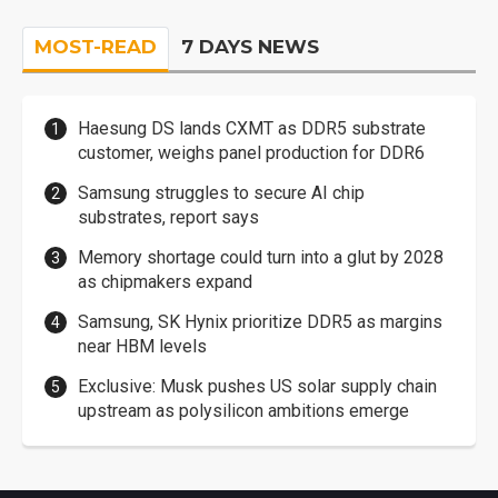
MOST-READ
7 DAYS NEWS
Haesung DS lands CXMT as DDR5 substrate
customer, weighs panel production for DDR6
Samsung struggles to secure AI chip
substrates, report says
Memory shortage could turn into a glut by 2028
as chipmakers expand
Samsung, SK Hynix prioritize DDR5 as margins
near HBM levels
Exclusive: Musk pushes US solar supply chain
upstream as polysilicon ambitions emerge