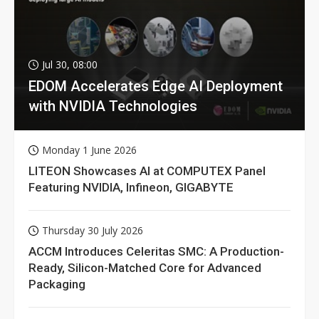
Jul 30, 08:00
EDOM Accelerates Edge AI Deployment
with NVIDIA Technologies
Monday 1 June 2026
LITEON Showcases AI at COMPUTEX Panel
Featuring NVIDIA, Infineon, GIGABYTE
Thursday 30 July 2026
ACCM Introduces Celeritas SMC: A Production-
Ready, Silicon-Matched Core for Advanced
Packaging