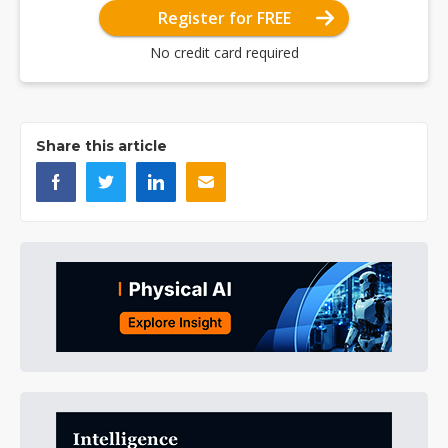
Register for FREE
No credit card required
Share this article