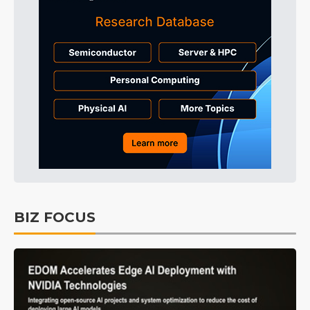
BIZ FOCUS