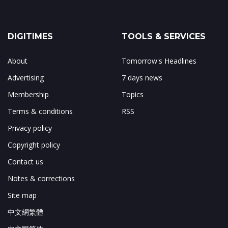
DIGITIMES
TOOLS & SERVICES
About
Tomorrow's Headlines
Advertising
7 days news
Membership
Topics
Terms & conditions
RSS
Privacy policy
Copyright policy
Contact us
Notes & corrections
Site map
中文網繁體