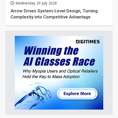
Wednesday 29 July 2026
Arrow Drives System-Level Design, Turning
Complexity into Competitive Advantage