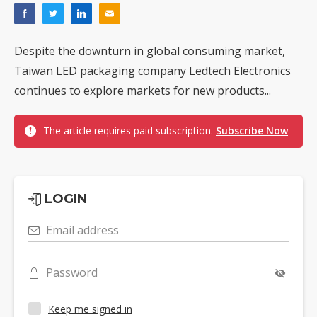
Despite the downturn in global consuming market,
Taiwan LED packaging company Ledtech Electronics
continues to explore markets for new products...
The article requires paid subscription.
Subscribe Now
LOGIN
Email address
Password
Keep me signed in