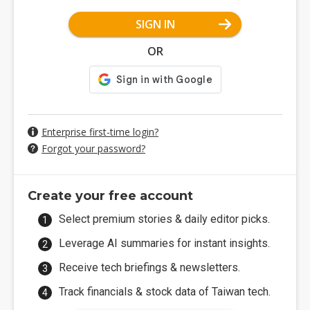
SIGN IN
OR
Enterprise first-time login?
Forgot your password?
Create your free account
Select premium stories & daily editor picks.
Leverage AI summaries for instant insights.
Receive tech briefings & newsletters.
Track financials & stock data of Taiwan tech.