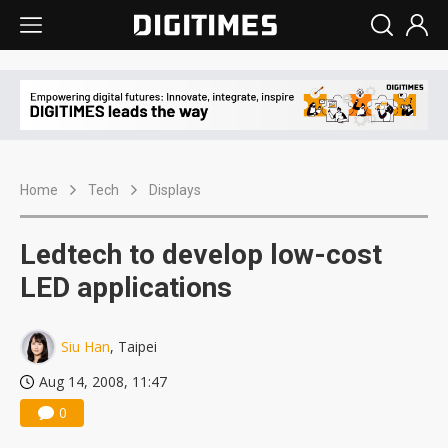
Home
Tech
Displays
Ledtech to develop low-cost
LED applications
Siu Han
, Taipei
Aug 14, 2008, 11:47
0