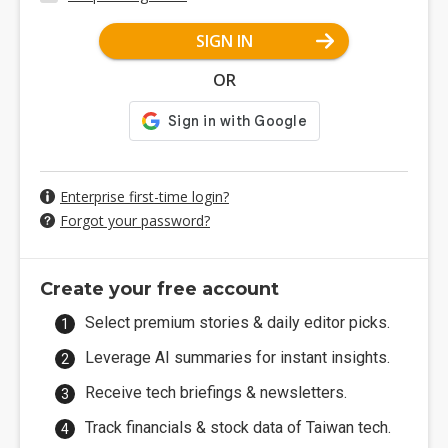
SIGN IN
OR
Enterprise first-time login?
Forgot your password?
Create your free account
Select premium stories & daily editor picks.
Leverage AI summaries for instant insights.
Receive tech briefings & newsletters.
Track financials & stock data of Taiwan tech.