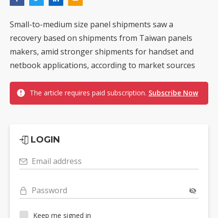
Small-to-medium size panel shipments saw a
recovery based on shipments from Taiwan panels
makers, amid stronger shipments for handset and
netbook applications, according to market sources
The article requires paid subscription.
Subscribe Now
LOGIN
Email address
Password
Keep me signed in