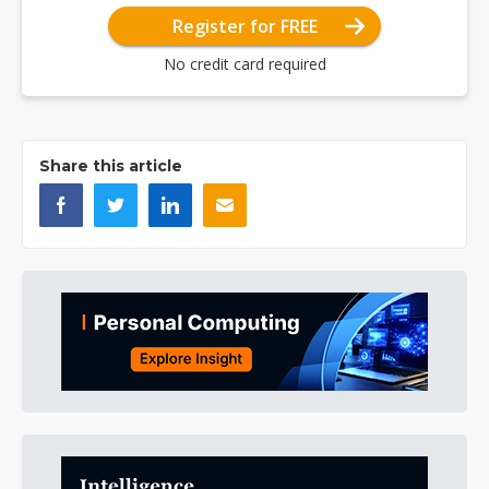
Register for FREE
No credit card required
Share this article