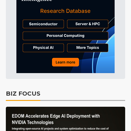
BIZ FOCUS