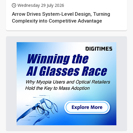
Wednesday 29 July 2026
Arrow Drives System-Level Design, Turning
Complexity into Competitive Advantage