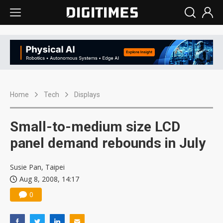
Home
Tech
Displays
Small-to-medium size LCD
panel demand rebounds in July
Susie Pan, Taipei
Aug 8, 2008, 14:17
0