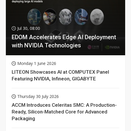
Jul 30, 08:00
EDOM Accelerates Edge AI Deployment
with NVIDIA Technologies
Monday 1 June 2026
LITEON Showcases AI at COMPUTEX Panel
Featuring NVIDIA, Infineon, GIGABYTE
Thursday 30 July 2026
ACCM Introduces Celeritas SMC: A Production-
Ready, Silicon-Matched Core for Advanced
Packaging