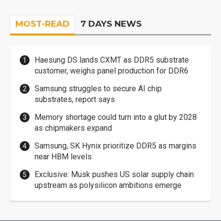
MOST-READ
7 DAYS NEWS
Haesung DS lands CXMT as DDR5 substrate
customer, weighs panel production for DDR6
Samsung struggles to secure AI chip
substrates, report says
Memory shortage could turn into a glut by 2028
as chipmakers expand
Samsung, SK Hynix prioritize DDR5 as margins
near HBM levels
Exclusive: Musk pushes US solar supply chain
upstream as polysilicon ambitions emerge