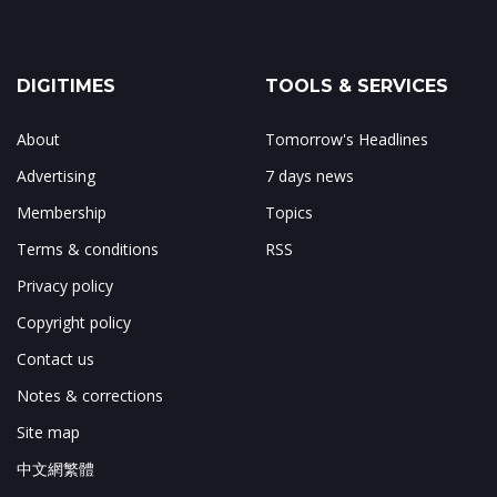
DIGITIMES
TOOLS & SERVICES
About
Tomorrow's Headlines
Advertising
7 days news
Membership
Topics
Terms & conditions
RSS
Privacy policy
Copyright policy
Contact us
Notes & corrections
Site map
中文網繁體