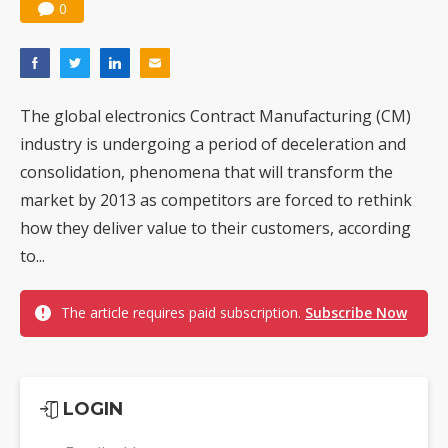
0
The global electronics Contract Manufacturing (CM)
industry is undergoing a period of deceleration and
consolidation, phenomena that will transform the
market by 2013 as competitors are forced to rethink
how they deliver value to their customers, according
to...
The article requires paid subscription.
Subscribe Now
LOGIN