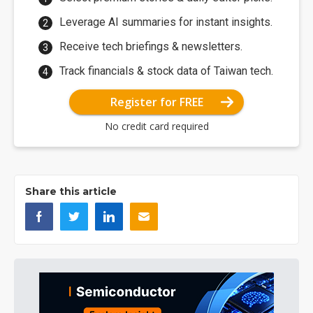
Leverage AI summaries for instant insights.
Receive tech briefings & newsletters.
Track financials & stock data of Taiwan tech.
Register for FREE
No credit card required
Share this article