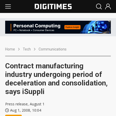
Home
Tech
Communications
Contract manufacturing
industry undergoing period of
deceleration and consolidation,
says iSuppli
Press release, August 1
Aug 1, 2008, 10:04