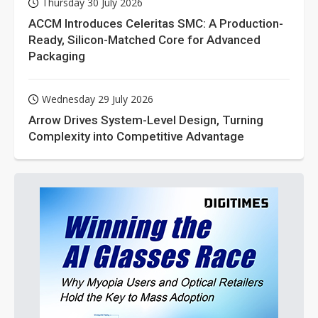
Thursday 30 July 2026
ACCM Introduces Celeritas SMC: A Production-
Ready, Silicon-Matched Core for Advanced
Packaging
Wednesday 29 July 2026
Arrow Drives System-Level Design, Turning
Complexity into Competitive Advantage