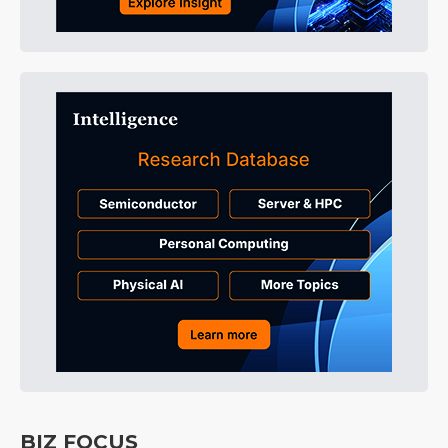
BIZ FOCUS