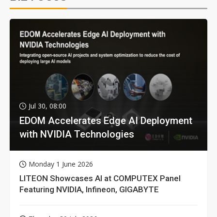
Jul 30, 08:00
EDOM Accelerates Edge AI Deployment
with NVIDIA Technologies
Monday 1 June 2026
LITEON Showcases AI at COMPUTEX Panel
Featuring NVIDIA, Infineon, GIGABYTE