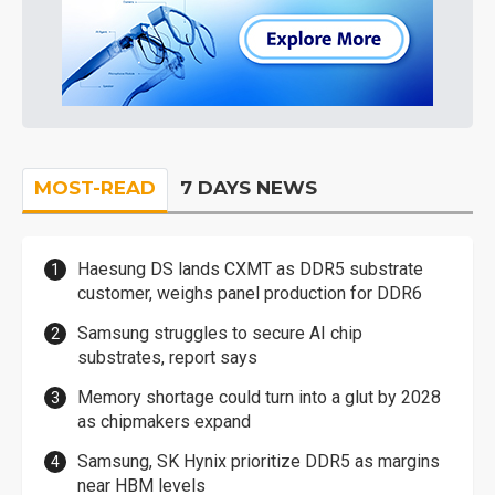
MOST-READ
7 DAYS NEWS
Haesung DS lands CXMT as DDR5 substrate
customer, weighs panel production for DDR6
Samsung struggles to secure AI chip
substrates, report says
Memory shortage could turn into a glut by 2028
as chipmakers expand
Samsung, SK Hynix prioritize DDR5 as margins
near HBM levels