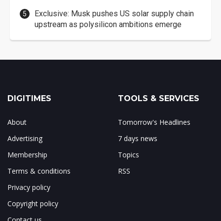
Exclusive: Musk pushes US solar supply chain
upstream as polysilicon ambitions emerge
DIGITIMES
TOOLS & SERVICES
About
Tomorrow's Headlines
Advertising
7 days news
Membership
Topics
Terms & conditions
RSS
Privacy policy
Copyright policy
Contact us