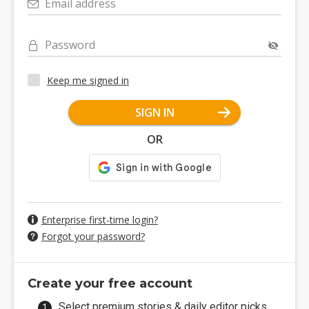
Email address
Password
Keep me signed in
SIGN IN
OR
Enterprise first-time login?
Forgot your password?
Create your free account
Select premium stories & daily editor picks.