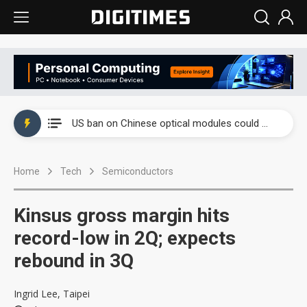
China auto exports shift from price wars to value wars
US ban on Chinese optical modules could disrupt AI supply chain
Old LCD fabs are being repurposed as AI advanced packaging hubs
Home
Tech
Semiconductors
Exclusive: STATS ChipPAC plans broad price hikes in 2H26 as AI demand stays strong
Interview: Nvidia exec on progress of CPO production and pluggable optics
Kinsus gross margin hits
Eclusive: Wistron lands Oracle AI server order as it adds Lenovo and HPE
record-low in 2Q; expects
rebound in 3Q
China auto exports shift from price wars to value wars
US ban on Chinese optical modules could disrupt AI supply chain
Ingrid Lee, Taipei