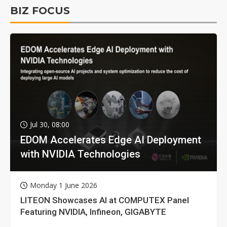
BIZ FOCUS
Jul 30, 08:00
EDOM Accelerates Edge AI Deployment
with NVIDIA Technologies
Monday 1 June 2026
LITEON Showcases AI at COMPUTEX Panel
Featuring NVIDIA, Infineon, GIGABYTE