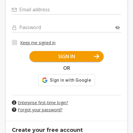
Email address
Password
Keep me signed in
SIGN IN
OR
Enterprise first-time login?
Forgot your password?
Create your free account