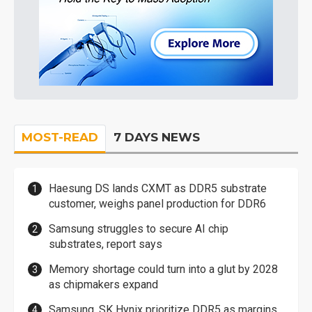
MOST-READ
7 DAYS NEWS
Haesung DS lands CXMT as DDR5 substrate
customer, weighs panel production for DDR6
Samsung struggles to secure AI chip
substrates, report says
Memory shortage could turn into a glut by 2028
as chipmakers expand
Samsung, SK Hynix prioritize DDR5 as margins