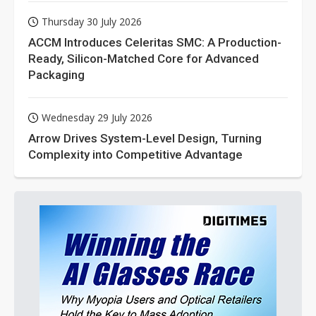
Thursday 30 July 2026
ACCM Introduces Celeritas SMC: A Production-
Ready, Silicon-Matched Core for Advanced
Packaging
Wednesday 29 July 2026
Arrow Drives System-Level Design, Turning
Complexity into Competitive Advantage