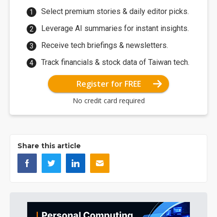
Select premium stories & daily editor picks.
Leverage AI summaries for instant insights.
Receive tech briefings & newsletters.
Track financials & stock data of Taiwan tech.
Register for FREE
No credit card required
Share this article