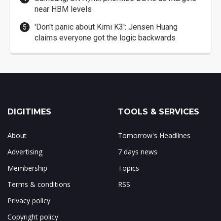
near HBM levels
'Don't panic about Kimi K3': Jensen Huang
claims everyone got the logic backwards
DIGITIMES
TOOLS & SERVICES
About
Tomorrow's Headlines
Advertising
7 days news
Membership
Topics
Terms & conditions
RSS
Privacy policy
Copyright policy