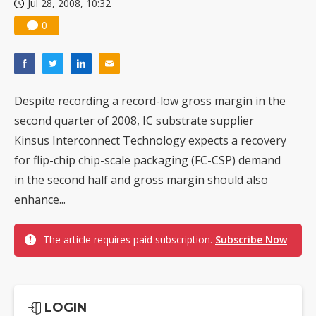
Jul 28, 2008, 10:32
0
Despite recording a record-low gross margin in the
second quarter of 2008, IC substrate supplier
Kinsus Interconnect Technology expects a recovery
for flip-chip chip-scale packaging (FC-CSP) demand
in the second half and gross margin should also
enhance...
The article requires paid subscription.
Subscribe Now
LOGIN