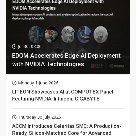
Jul 30, 08:00
EDOM Accelerates Edge AI Deployment
with NVIDIA Technologies
Monday 1 June 2026
LITEON Showcases AI at COMPUTEX Panel
Featuring NVIDIA, Infineon, GIGABYTE
Thursday 30 July 2026
ACCM Introduces Celeritas SMC: A Production-
Ready, Silicon-Matched Core for Advanced