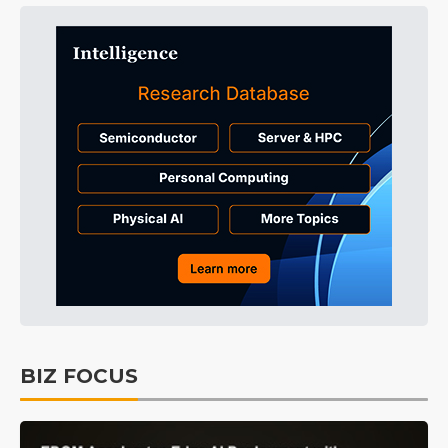
BIZ FOCUS