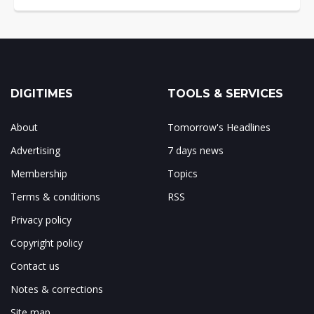
DIGITIMES
TOOLS & SERVICES
About
Tomorrow's Headlines
Advertising
7 days news
Membership
Topics
Terms & conditions
RSS
Privacy policy
Copyright policy
Contact us
Notes & corrections
Site map