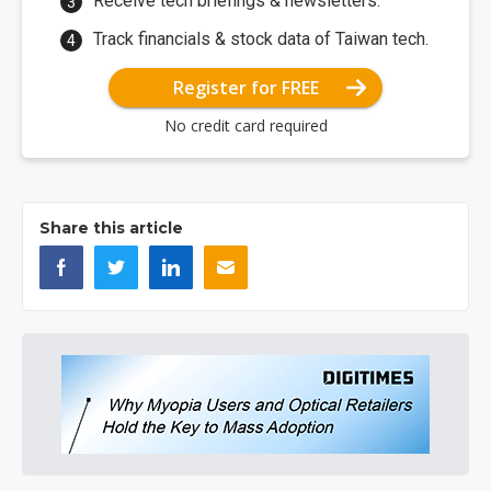
Receive tech briefings & newsletters.
Track financials & stock data of Taiwan tech.
Register for FREE
No credit card required
Share this article