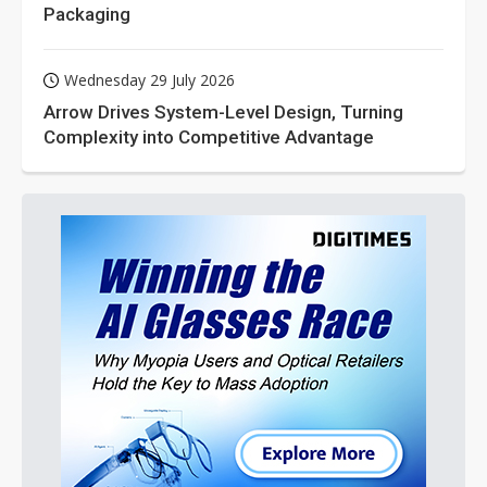
Packaging
Wednesday 29 July 2026
Arrow Drives System-Level Design, Turning
Complexity into Competitive Advantage