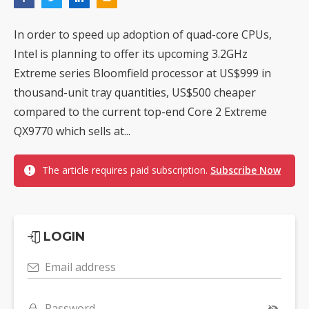
In order to speed up adoption of quad-core CPUs,
Intel is planning to offer its upcoming 3.2GHz
Extreme series Bloomfield processor at US$999 in
thousand-unit tray quantities, US$500 cheaper
compared to the current top-end Core 2 Extreme
QX9770 which sells at...
The article requires paid subscription.
Subscribe Now
LOGIN
Email address
Password