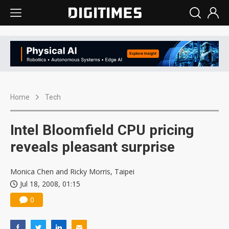
Home
Tech
Intel Bloomfield CPU pricing
reveals pleasant surprise
Monica Chen and Ricky Morris, Taipei
Jul 18, 2008, 01:15
0