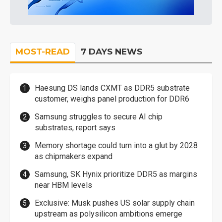
MOST-READ
7 DAYS NEWS
Haesung DS lands CXMT as DDR5 substrate
customer, weighs panel production for DDR6
Samsung struggles to secure AI chip
substrates, report says
Memory shortage could turn into a glut by 2028
as chipmakers expand
Samsung, SK Hynix prioritize DDR5 as margins
near HBM levels
Exclusive: Musk pushes US solar supply chain
upstream as polysilicon ambitions emerge