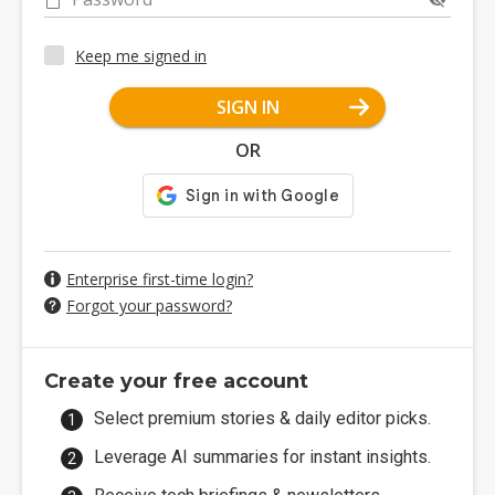
Keep me signed in
SIGN IN
OR
Enterprise first-time login?
Forgot your password?
Create your free account
Select premium stories & daily editor picks.
Leverage AI summaries for instant insights.