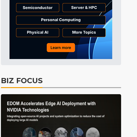
Tomorrow's Headlines
9h 35min ago
Tomorrow's Headlines
9h 35min ago
Tomorrow's Headlines
9h 34min ago
BIZ FOCUS