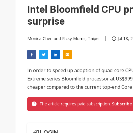
Eclusive: Wistron lands Oracl
Intel Bloomfield CPU pr
China auto exports shift from
surprise
US ban on Chinese optical mod
Monica Chen and Ricky Morris, Taipei
Jul 18, 
In order to speed up adoption of quad-core CPUs
Extreme series Bloomfield processor at US$999 
cheaper compared to the current top-end Core 2
The article requires paid subscription.
Subscribe
LOGIN