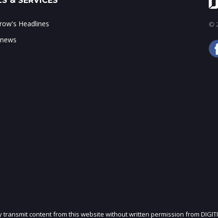
S & SERVICES
ow's Headlines
© 2
 news
ly transmit content from this website without written permission from DIGIT