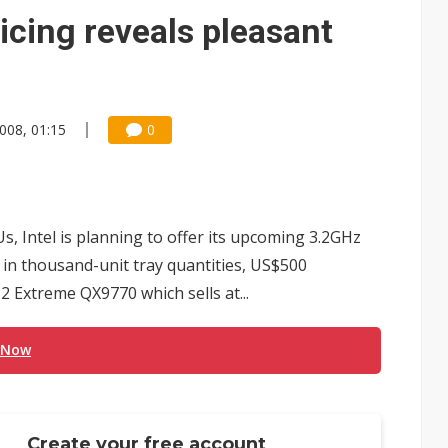
e AI server order as it adds Lenovo and HPE
icing reveals pleasant
 price wars to value wars
ules could disrupt AI supply chain
2008, 01:15
0
, Intel is planning to offer its upcoming 3.2GHz
in thousand-unit tray quantities, US$500
 Extreme QX9770 which sells at...
 Now
Create your free account