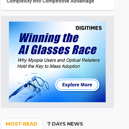
Complexity into Competitive Advantage
MOST-READ
7 DAYS NEWS