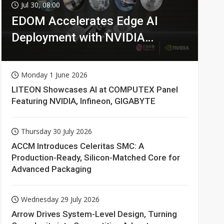
Jul 30, 08:00
EDOM Accelerates Edge AI
Deployment with NVIDIA
Technologies
Monday 1 June 2026
LITEON Showcases AI at COMPUTEX Panel
Featuring NVIDIA, Infineon, GIGABYTE
Thursday 30 July 2026
ACCM Introduces Celeritas SMC: A
Production-Ready, Silicon-Matched Core for
Advanced Packaging
Wednesday 29 July 2026
Arrow Drives System-Level Design, Turning