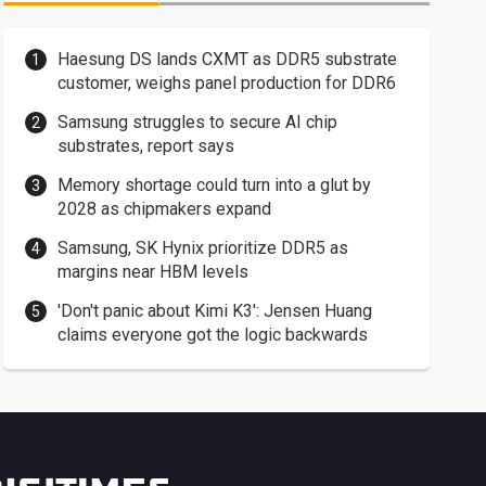
Haesung DS lands CXMT as DDR5 substrate
customer, weighs panel production for DDR6
Samsung struggles to secure AI chip
substrates, report says
Memory shortage could turn into a glut by
2028 as chipmakers expand
Samsung, SK Hynix prioritize DDR5 as
margins near HBM levels
'Don't panic about Kimi K3': Jensen Huang
claims everyone got the logic backwards