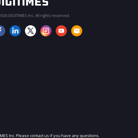
026 DIGITIMES Inc. All rights reserved.
JOIN OUR MAILING LIST
IMES Inc. Please contact us if you have any questions.