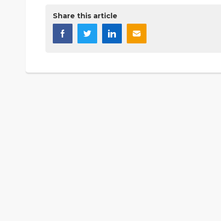
Share this article