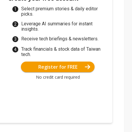
Select premium stories & daily editor
picks.
Leverage AI summaries for instant
insights.
Receive tech briefings & newsletters.
Track financials & stock data of Taiwan
tech.
Register for FREE
No credit card required