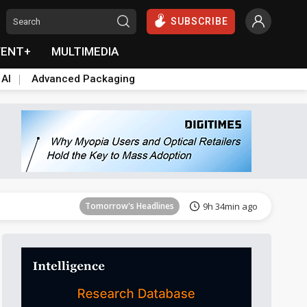
SUBSCRIBE
VENT+
MULTIMEDIA
 AI
Advanced Packaging
Tomorrow's Headlines
9h 35min ago
Tomorrow's Headlines
9h 34min ago
Tomorrow's Headlines
9h 34min ago
Tomorrow's Headlines
9h 34min ago
Tomorrow's Headlines
9h 34min ago