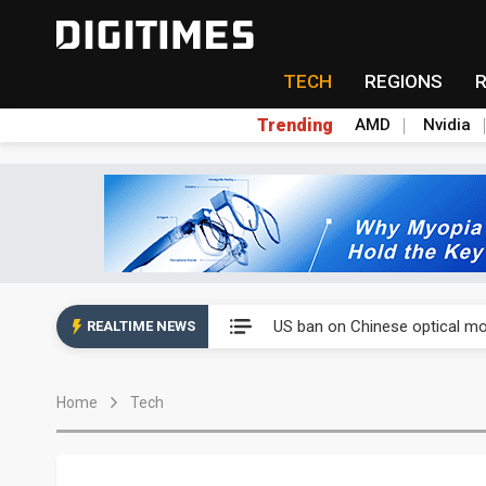
TECH
REGIONS
Trending
AMD
Nvidia
China auto exports shift from
US ban on Chinese optical mod
REALTIME NEWS
Old LCD fabs are being repur
Home
Tech
Exclusive: STATS ChipPAC pla
Interview: Nvidia exec on pro