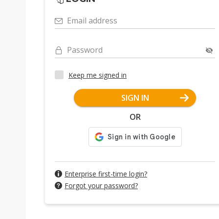
Email address
Password
Keep me signed in
SIGN IN
OR
Enterprise first-time login?
Forgot your password?