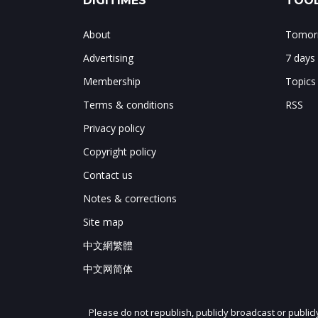
DIGITIMES
TOOL
About
Tomorr
Advertising
7 days
Membership
Topics
Terms & conditions
RSS
Privacy policy
Copyright policy
Contact us
Notes & corrections
Site map
中文網繁體
中文网简体
Please do not republish, publicly broadcast or public