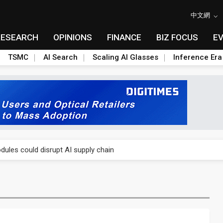
中文網
RESEARCH
OPINIONS
FINANCE
BIZ FOCUS
E
TSMC
AI Search
Scaling AI Glasses
Inference Era
 price wars to value wars
ules could disrupt AI supply chain
posed as AI advanced packaging hubs
ns broad price hikes in 2H26 as AI demand stays strong
gress of CPO production and pluggable optics