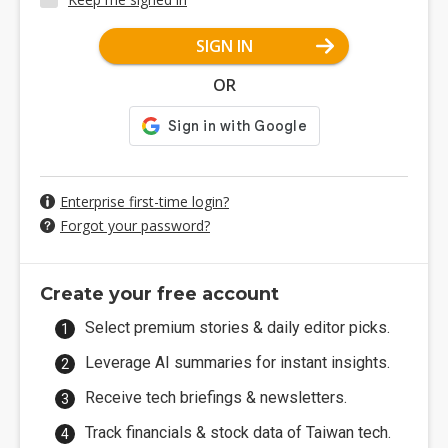
SIGN IN
OR
Enterprise first-time login?
Forgot your password?
Create your free account
Select premium stories & daily editor picks.
Leverage AI summaries for instant insights.
Receive tech briefings & newsletters.
Track financials & stock data of Taiwan tech.