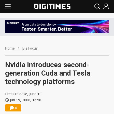
Home
Biz Focus
Nvidia introduces second-
generation Cuda and Tesla
technology platforms
Press release, June 19
Jun 19, 2008, 16:58
0