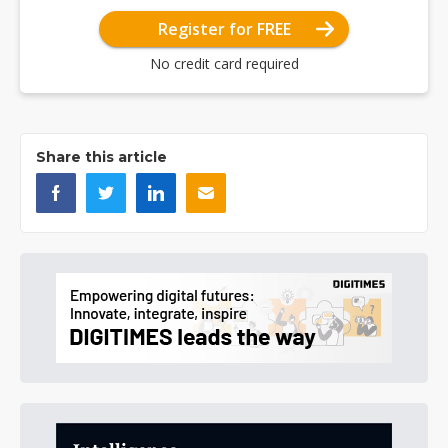
Register for FREE
No credit card required
Share this article