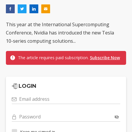
This year at the International Supercomputing
Conference, Nvidia has introduced the new Tesla
10-series computing solutions...
The article requires paid subscription.
Subscribe Now
LOGIN
Email address
Password
Keep me signed in