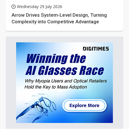
Wednesday 29 July 2026
Arrow Drives System-Level Design, Turning
Complexity into Competitive Advantage