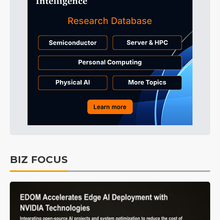
BIZ FOCUS