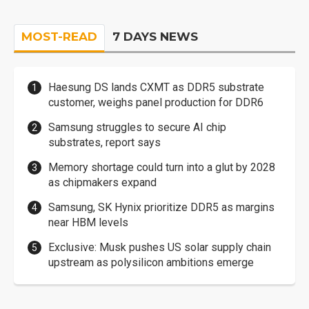
MOST-READ
7 DAYS NEWS
Haesung DS lands CXMT as DDR5 substrate
customer, weighs panel production for DDR6
Samsung struggles to secure AI chip
substrates, report says
Memory shortage could turn into a glut by 2028
as chipmakers expand
Samsung, SK Hynix prioritize DDR5 as margins
near HBM levels
Exclusive: Musk pushes US solar supply chain
upstream as polysilicon ambitions emerge