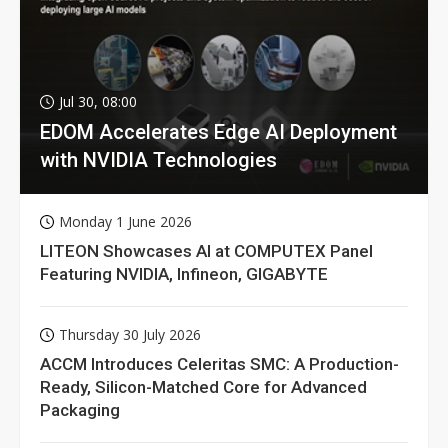
Jul 30, 08:00
EDOM Accelerates Edge AI Deployment
with NVIDIA Technologies
Monday 1 June 2026
LITEON Showcases AI at COMPUTEX Panel
Featuring NVIDIA, Infineon, GIGABYTE
Thursday 30 July 2026
ACCM Introduces Celeritas SMC: A Production-
Ready, Silicon-Matched Core for Advanced
Packaging