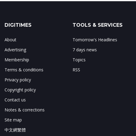
DIGITIMES
TOOLS & SERVICES
About
Tomorrow's Headlines
Advertising
7 days news
Membership
Topics
Terms & conditions
RSS
Privacy policy
Copyright policy
Contact us
Notes & corrections
Site map
中文網繁體