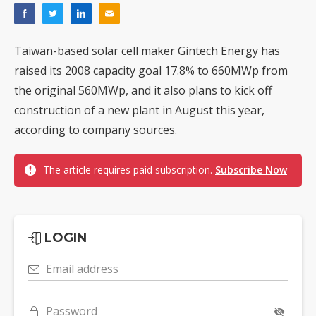
Taiwan-based solar cell maker Gintech Energy has
raised its 2008 capacity goal 17.8% to 660MWp from
the original 560MWp, and it also plans to kick off
construction of a new plant in August this year,
according to company sources.
The article requires paid subscription.
Subscribe Now
LOGIN
Email address
Password