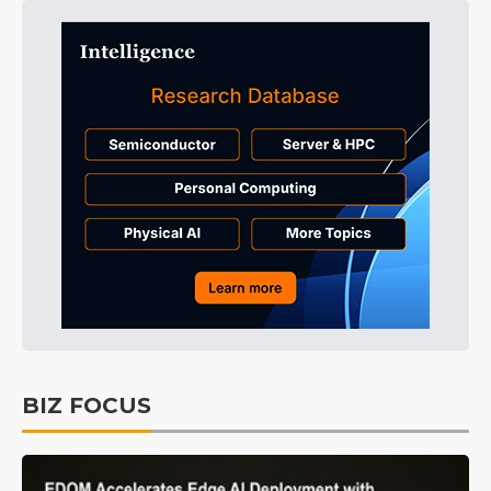
BIZ FOCUS