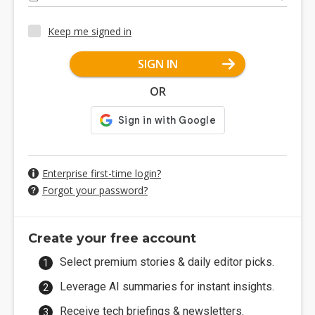
Keep me signed in
SIGN IN
OR
Enterprise first-time login?
Forgot your password?
Create your free account
Select premium stories & daily editor picks.
Leverage AI summaries for instant insights.
Receive tech briefings & newsletters.