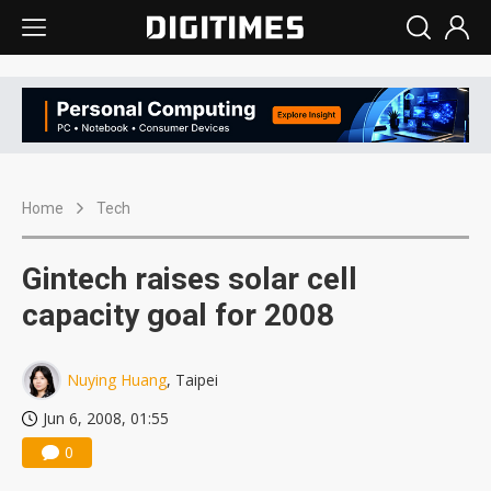
Home
Tech
Gintech raises solar cell
capacity goal for 2008
Nuying Huang
, Taipei
Jun 6, 2008, 01:55
0