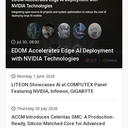
Jul 30, 08:00
EDOM Accelerates Edge AI Deployment
with NVIDIA Technologies
Monday 1 June 2026
LITEON Showcases AI at COMPUTEX Panel
Featuring NVIDIA, Infineon, GIGABYTE
Thursday 30 July 2026
ACCM Introduces Celeritas SMC: A Production-
Ready, Silicon-Matched Core for Advanced