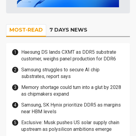
MOST-READ
7 DAYS NEWS
Haesung DS lands CXMT as DDR5 substrate
customer, weighs panel production for DDR6
Samsung struggles to secure AI chip
substrates, report says
Memory shortage could turn into a glut by 2028
as chipmakers expand
Samsung, SK Hynix prioritize DDR5 as margins
near HBM levels
Exclusive: Musk pushes US solar supply chain
upstream as polysilicon ambitions emerge