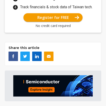
Track financials & stock data of Taiwan tech.
Register for FREE
No credit card required
Share this article