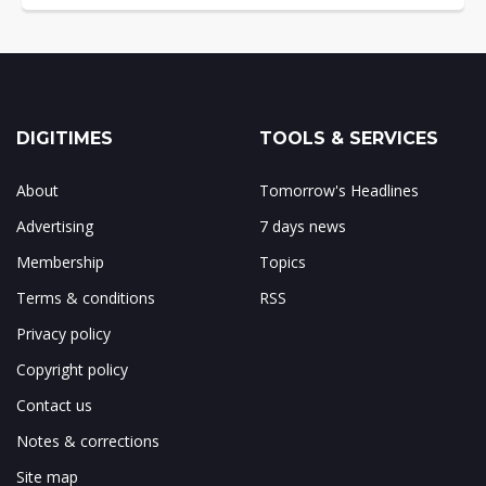
DIGITIMES
TOOLS & SERVICES
About
Tomorrow's Headlines
Advertising
7 days news
Membership
Topics
Terms & conditions
RSS
Privacy policy
Copyright policy
Contact us
Notes & corrections
Site map