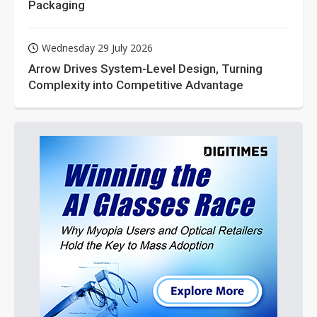
Packaging
Wednesday 29 July 2026
Arrow Drives System-Level Design, Turning
Complexity into Competitive Advantage