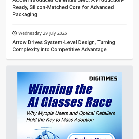
ACCM Introduces Celeritas SMC: A Production-
Ready, Silicon-Matched Core for Advanced
Packaging
Wednesday 29 July 2026
Arrow Drives System-Level Design, Turning
Complexity into Competitive Advantage