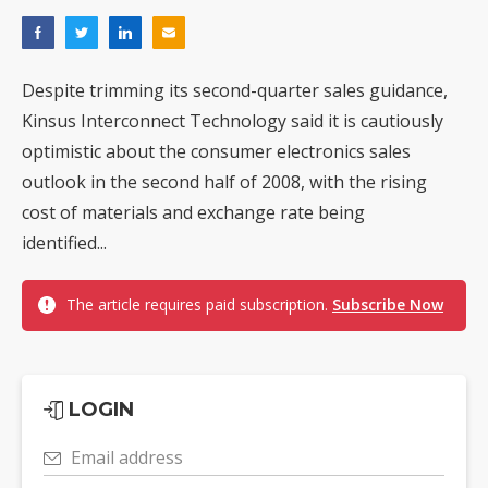
Despite trimming its second-quarter sales guidance,
Kinsus Interconnect Technology said it is cautiously
optimistic about the consumer electronics sales
outlook in the second half of 2008, with the rising
cost of materials and exchange rate being
identified...
The article requires paid subscription.
Subscribe Now
LOGIN
Email address