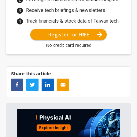
Receive tech briefings & newsletters.
Track financials & stock data of Taiwan tech.
Register for FREE
No credit card required
Share this article