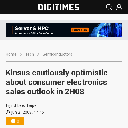
Home
Tech
Semiconductors
Kinsus cautiously optimistic
about consumer electronics
sales outlook in 2H08
Ingrid Lee, Taipei
Jun 2, 2008, 14:45
0