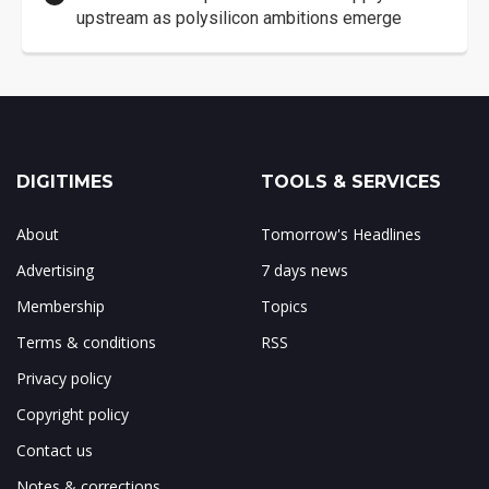
upstream as polysilicon ambitions emerge
DIGITIMES
TOOLS & SERVICES
About
Tomorrow's Headlines
Advertising
7 days news
Membership
Topics
Terms & conditions
RSS
Privacy policy
Copyright policy
Contact us
Notes & corrections