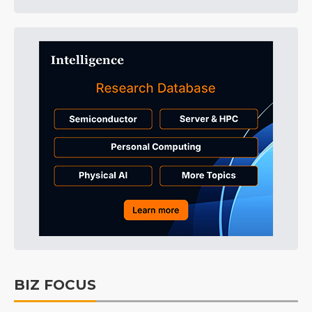
BIZ FOCUS