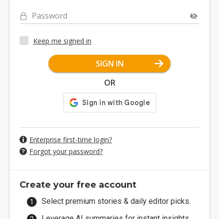
Password
Keep me signed in
SIGN IN
OR
Enterprise first-time login?
Forgot your password?
Create your free account
Select premium stories & daily editor picks.
Leverage AI summaries for instant insights.