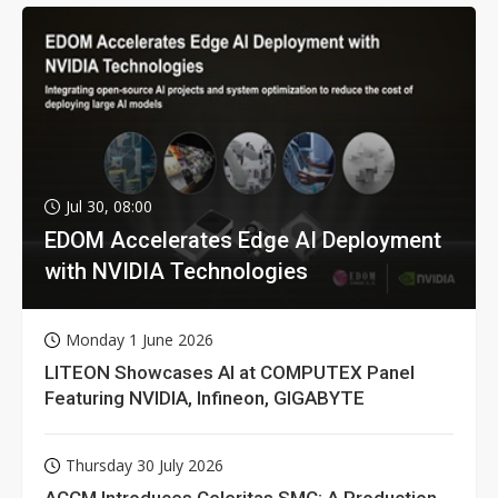
Jul 30, 08:00
EDOM Accelerates Edge AI Deployment
with NVIDIA Technologies
Monday 1 June 2026
LITEON Showcases AI at COMPUTEX Panel
Featuring NVIDIA, Infineon, GIGABYTE
Thursday 30 July 2026