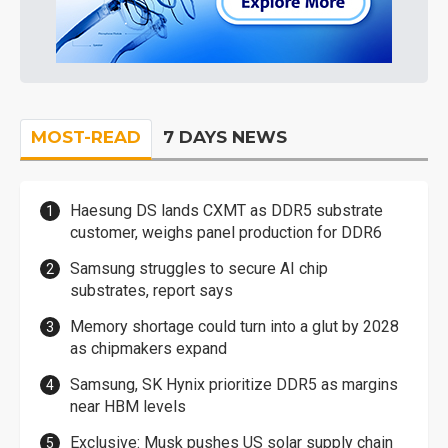
MOST-READ
7 DAYS NEWS
Haesung DS lands CXMT as DDR5 substrate
customer, weighs panel production for DDR6
Samsung struggles to secure AI chip
substrates, report says
Memory shortage could turn into a glut by 2028
as chipmakers expand
Samsung, SK Hynix prioritize DDR5 as margins
near HBM levels
Exclusive: Musk pushes US solar supply chain