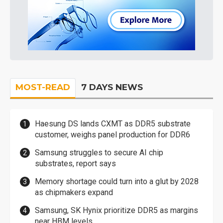
MOST-READ
7 DAYS NEWS
Haesung DS lands CXMT as DDR5 substrate
customer, weighs panel production for DDR6
Samsung struggles to secure AI chip
substrates, report says
Memory shortage could turn into a glut by 2028
as chipmakers expand
Samsung, SK Hynix prioritize DDR5 as margins
near HBM levels