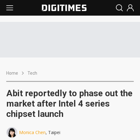
Home
Tech
Abit reportedly to phase out the
market after Intel 4 series
chipset launch
Monica Chen
, Taipei