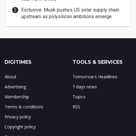
Exclusive: Musk pushes US solar supply chain
upstream as polysilicon ambitions emerge
DIGITIMES
TOOLS & SERVICES
About
Tomorrow's Headlines
Advertising
7 days news
Membership
Topics
Terms & conditions
RSS
Privacy policy
Copyright policy