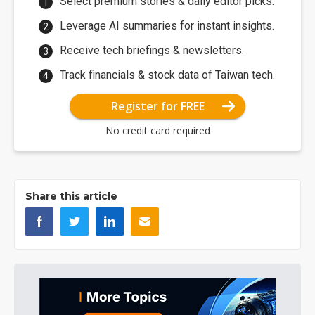
Select premium stories & daily editor picks.
Leverage AI summaries for instant insights.
Receive tech briefings & newsletters.
Track financials & stock data of Taiwan tech.
Register for FREE
No credit card required
Share this article