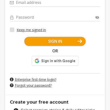
Email address
Password
Keep me signed in
SIGN IN
OR
Enterprise first-time login?
Forgot your password?
Create your free account