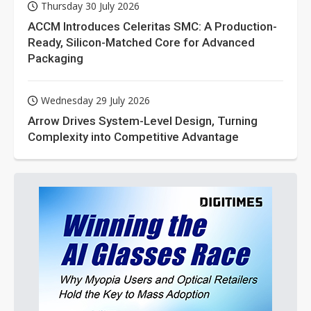
Thursday 30 July 2026
ACCM Introduces Celeritas SMC: A Production-
Ready, Silicon-Matched Core for Advanced
Packaging
Wednesday 29 July 2026
Arrow Drives System-Level Design, Turning
Complexity into Competitive Advantage