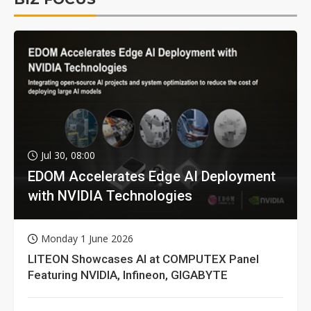
Jul 30, 08:00
EDOM Accelerates Edge AI Deployment
with NVIDIA Technologies
Monday 1 June 2026
LITEON Showcases AI at COMPUTEX Panel
Featuring NVIDIA, Infineon, GIGABYTE