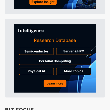
BIZ FOCUS