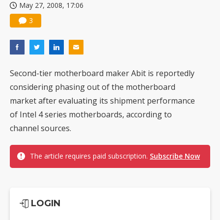
May 27, 2008, 17:06
3
Second-tier motherboard maker Abit is reportedly
considering phasing out of the motherboard
market after evaluating its shipment performance
of Intel 4 series motherboards, according to
channel sources.
The article requires paid subscription.
Subscribe Now
LOGIN