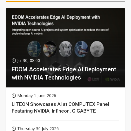
Jul 30, 08:00
EDOM Accelerates Edge AI Deployment
with NVIDIA Technologies
Monday 1 June 2026
LITEON Showcases AI at COMPUTEX Panel
Featuring NVIDIA, Infineon, GIGABYTE
Thursday 30 July 2026