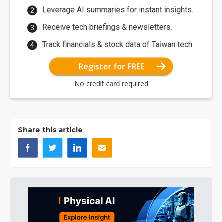
Leverage AI summaries for instant insights.
Receive tech briefings & newsletters.
Track financials & stock data of Taiwan tech.
Register for FREE
No credit card required
Share this article