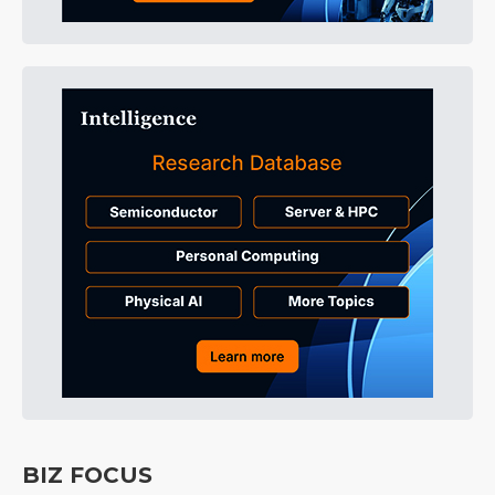
BIZ FOCUS