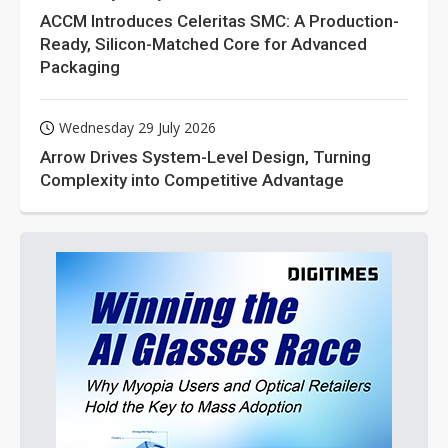
ACCM Introduces Celeritas SMC: A Production-
Ready, Silicon-Matched Core for Advanced
Packaging
Wednesday 29 July 2026
Arrow Drives System-Level Design, Turning
Complexity into Competitive Advantage