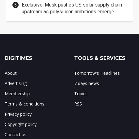
Exclusive: Musk pushes US solar supply chain
upstream as polysilicon ambitions emerge
DIGITIMES
TOOLS & SERVICES
About
Tomorrow's Headlines
Advertising
7 days news
Membership
Topics
Terms & conditions
RSS
Privacy policy
Copyright policy
Contact us