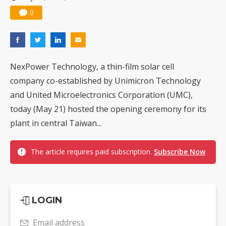
0
NexPower Technology, a thin-film solar cell
company co-established by Unimicron Technology
and United Microelectronics Corporation (UMC),
today (May 21) hosted the opening ceremony for its
plant in central Taiwan...
The article requires paid subscription.
Subscribe Now
LOGIN
Email address