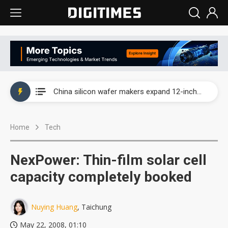
Taiwan producer prices surge as non-China supply chains face rising pressure
China silicon wafer makers expand 12-inch capacity and consolidate mature-node operations
Cambricon and Moore Threads post strong 1H26 growth as China AI chips move to deployment
Home
Tech
Google readies Pixel 11 lineup, market breakthrough still under question
Interview: Nvidia says networking is the core of AI computing as AI factories scale
NexPower: Thin-film solar cell
China auto brand slump pushes parts makers toward North America, Japan
capacity completely booked
Taiwan producer prices surge as non-China supply chains face rising pressure
Nuying Huang
, Taichung
China silicon wafer makers expand 12-inch capacity and consolidate mature-node operations
May 22, 2008, 01:10