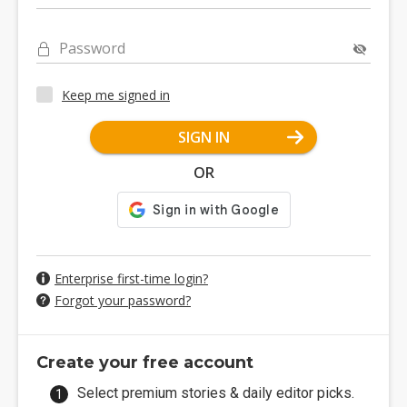
Password
Keep me signed in
SIGN IN
OR
Enterprise first-time login?
Forgot your password?
Create your free account
Select premium stories & daily editor picks.