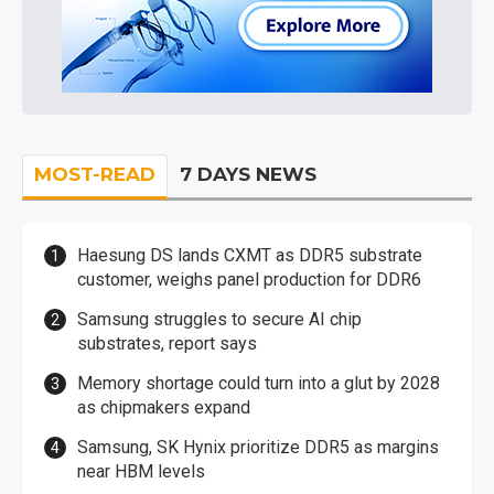
MOST-READ
7 DAYS NEWS
Haesung DS lands CXMT as DDR5 substrate
customer, weighs panel production for DDR6
Samsung struggles to secure AI chip
substrates, report says
Memory shortage could turn into a glut by 2028
as chipmakers expand
Samsung, SK Hynix prioritize DDR5 as margins
near HBM levels