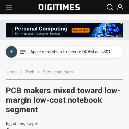
Global smartphone AP industry, 2Q 2026: 2nm and memory costs to weigh on 3Q26 shipments
Apple scrambles to secure DRAM as US$1 billion worth of iPhone 18 chips reportedly await packaging
Global smartphone AP industry, 2Q 2026: 2nm and memory costs to weigh on 3Q26 shipments
Home
Tech
Semiconductors
Apple scrambles to secure DRAM as US$1 billion worth of iPhone 18 chips reportedly await packaging
PCB makers mixed toward low-
margin low-cost notebook
segment
Ingrid Lee, Taipei