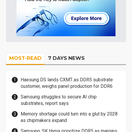
MOST-READ
7 DAYS NEWS
Haesung DS lands CXMT as DDR5 substrate
customer, weighs panel production for DDR6
Samsung struggles to secure AI chip
substrates, report says
Memory shortage could turn into a glut by 2028
as chipmakers expand
Samsung, SK Hynix prioritize DDR5 as margins