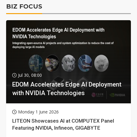
BIZ FOCUS
Jul 30, 08:00
EDOM Accelerates Edge AI Deployment
with NVIDIA Technologies
Monday 1 June 2026
LITEON Showcases AI at COMPUTEX Panel
Featuring NVIDIA, Infineon, GIGABYTE