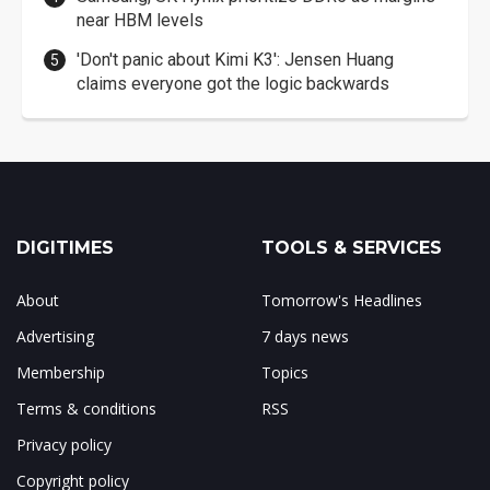
near HBM levels
'Don't panic about Kimi K3': Jensen Huang
claims everyone got the logic backwards
DIGITIMES
TOOLS & SERVICES
About
Tomorrow's Headlines
Advertising
7 days news
Membership
Topics
Terms & conditions
RSS
Privacy policy
Copyright policy