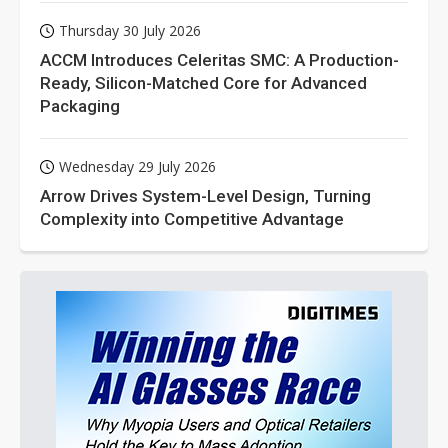
Thursday 30 July 2026
ACCM Introduces Celeritas SMC: A Production-
Ready, Silicon-Matched Core for Advanced
Packaging
Wednesday 29 July 2026
Arrow Drives System-Level Design, Turning
Complexity into Competitive Advantage