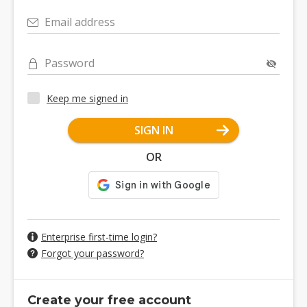
Email address
Password
Keep me signed in
SIGN IN
OR
Enterprise first-time login?
Forgot your password?
Create your free account