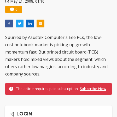
May 21, 2008, 01:10
0
Spurred by Asustek Computer's Eee PCs, the low-
cost notebook market is picking up growth
momentum fast. But printed circuit board (PCB)
makers hold mixed views about the segment, which
offers rather low margins, according to industry and
company sources.
The article requires paid subscription.
Subscribe Now
LOGIN