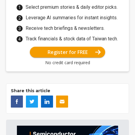
Select premium stories & daily editor picks.
Leverage AI summaries for instant insights.
Receive tech briefings & newsletters.
Track financials & stock data of Taiwan tech.
Register for FREE
No credit card required
Share this article