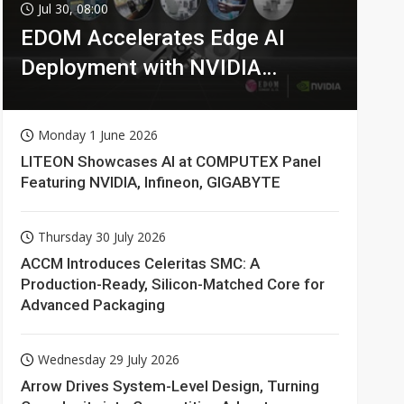
Jul 30, 08:00
EDOM Accelerates Edge AI
Deployment with NVIDIA
Technologies
Monday 1 June 2026
LITEON Showcases AI at COMPUTEX Panel
Featuring NVIDIA, Infineon, GIGABYTE
Thursday 30 July 2026
ACCM Introduces Celeritas SMC: A
Production-Ready, Silicon-Matched Core for
Advanced Packaging
Wednesday 29 July 2026
Arrow Drives System-Level Design, Turning