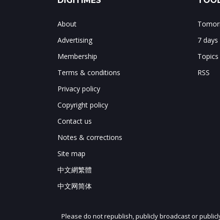
DIGITIMES
TOOL
About
Tomorr
Advertising
7 days
Membership
Topics
Terms & conditions
RSS
Privacy policy
Copyright policy
Contact us
Notes & corrections
Site map
中文網繁體
中文网简体
Please do not republish, publicly broadcast or public