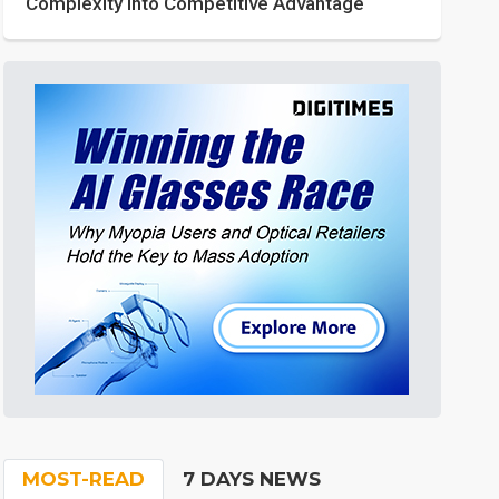
Complexity into Competitive Advantage
MOST-READ
7 DAYS NEWS