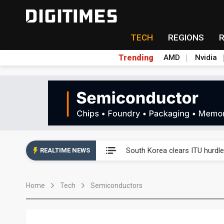
TECH
REGIONS
Trending
AMD
Nvidia
Interview: Nvidia exec on pro
South Korea clears ITU hurdle
REALTIME NEWS
US ban on Chinese optical mod
Home
Tech
Semiconductors
Exclusive: STATS ChipPAC pla
Interview: Nvidia exec on pro