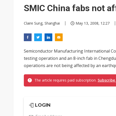
South Korea clears ITU hurdle
SMIC China fabs not af
Claire Sung, Shanghai
May 13, 2008, 12:27
Semiconductor Manufacturing International Co
testing operation and an 8-inch fab in Chengdu 
operations are not being affected by an earthqua
The article requires paid subscription.
Subscribe
LOGIN