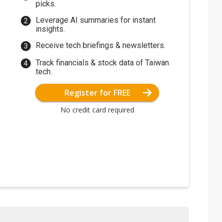
picks.
Leverage AI summaries for instant
insights.
Receive tech briefings & newsletters.
Track financials & stock data of Taiwan
tech.
Register for FREE
No credit card required