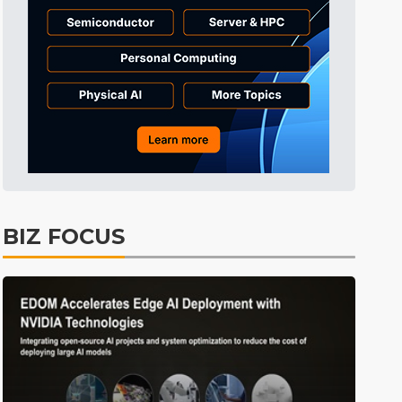
Electric Vehicles
24min ago
BIZ FOCUS