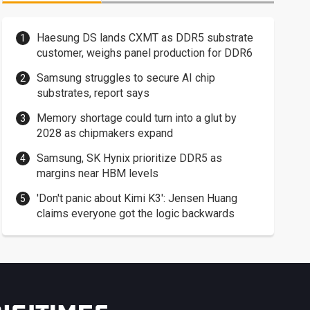
Haesung DS lands CXMT as DDR5 substrate
customer, weighs panel production for DDR6
Samsung struggles to secure AI chip
substrates, report says
Memory shortage could turn into a glut by
2028 as chipmakers expand
Samsung, SK Hynix prioritize DDR5 as
margins near HBM levels
'Don't panic about Kimi K3': Jensen Huang
claims everyone got the logic backwards