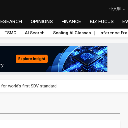
中文網
RESEARCH
OPINIONS
FINANCE
BIZ FOCUS
E
TSMC
AI Search
Scaling AI Glasses
Inference Era
gress of CPO production and pluggable optics
 for world's first SDV standard
ules could disrupt AI supply chain
ns broad price hikes in 2H26 as AI demand stays strong
gress of CPO production and pluggable optics