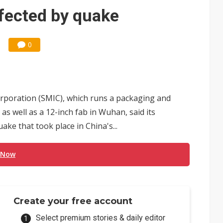
 for world's first SDV standard
fected by quake
0
rporation (SMIC), which runs a packaging and
as well as a 12-inch fab in Wuhan, said its
ke that took place in China's...
 Now
Create your free account
Select premium stories & daily editor