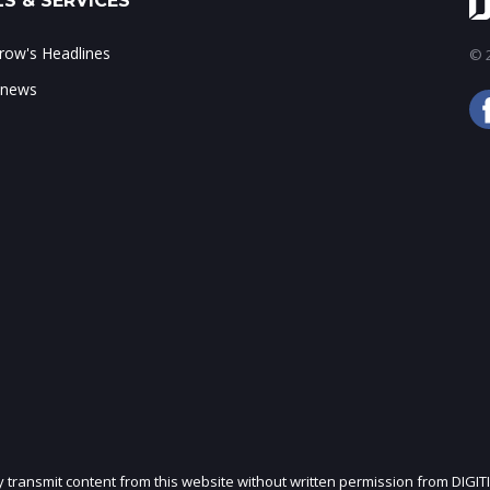
S & SERVICES
ow's Headlines
© 2
 news
ly transmit content from this website without written permission from DIGIT