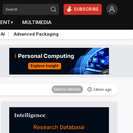
SUBSCRIBE
VENT+
MULTIMEDIA
 AI
Advanced Packaging
Tomorrow's Headlines
Aug 6, 18:42
Electric Vehicles
24min ago
Tomorrow's Headlines
Aug 6, 18:42
Tomorrow's Headlines
Aug 6, 18:42
Tomorrow's Headlines
Aug 6, 18:42