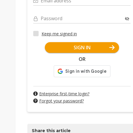
Email address
Password
Keep me signed in
SIGN IN
OR
Enterprise first-time login?
Forgot your password?
Share this article