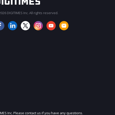
026 DIGITIMES Inc. All rights reserved.
JOIN OUR MAILING LIST
IMES Inc. Please contact us if you have any questions.