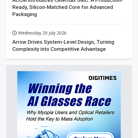
ACCM Introduces Celeritas SMC: A Production-
Ready, Silicon-Matched Core for Advanced
Packaging
Wednesday 29 July 2026
Arrow Drives System-Level Design, Turning
Complexity into Competitive Advantage