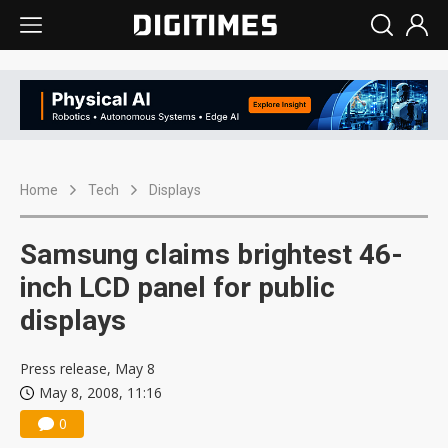
Home
Tech
Displays
Samsung claims brightest 46-
inch LCD panel for public
displays
Press release, May 8
May 8, 2008, 11:16
0