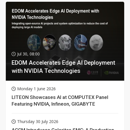
Jul 30, 08:00
EDOM Accelerates Edge AI Deployment
with NVIDIA Technologies
Monday 1 June 2026
LITEON Showcases AI at COMPUTEX Panel
Featuring NVIDIA, Infineon, GIGABYTE
Thursday 30 July 2026