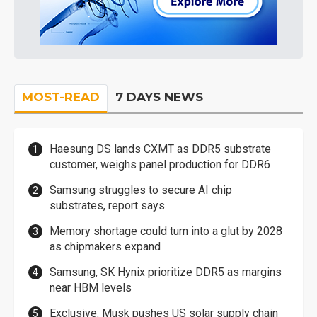
MOST-READ
7 DAYS NEWS
Haesung DS lands CXMT as DDR5 substrate
customer, weighs panel production for DDR6
Samsung struggles to secure AI chip
substrates, report says
Memory shortage could turn into a glut by 2028
as chipmakers expand
Samsung, SK Hynix prioritize DDR5 as margins
near HBM levels
Exclusive: Musk pushes US solar supply chain