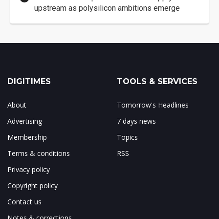
upstream as polysilicon ambitions emerge
DIGITIMES
TOOLS & SERVICES
About
Tomorrow's Headlines
Advertising
7 days news
Membership
Topics
Terms & conditions
RSS
Privacy policy
Copyright policy
Contact us
Notes & corrections