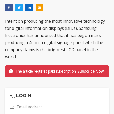
Intent on producing the most innovative technology
for digital information displays (DIDs), Samsung
Electronics has announced that it has begun mass
producing a 46-inch digital signage panel which the
company claims is the brightest LCD panel in the
world.
The article requires paid subscription.
Subscribe Now
LOGIN
Email address