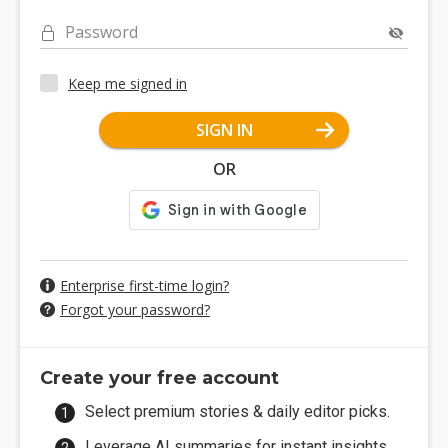
Password
Keep me signed in
SIGN IN
OR
Enterprise first-time login?
Forgot your password?
Create your free account
Select premium stories & daily editor picks.
Leverage AI summaries for instant insights.