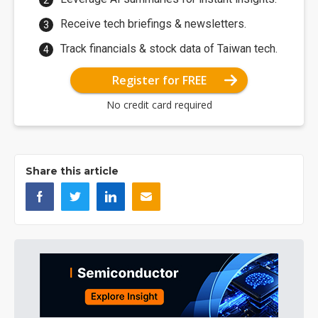
Receive tech briefings & newsletters.
Track financials & stock data of Taiwan tech.
Register for FREE
No credit card required
Share this article