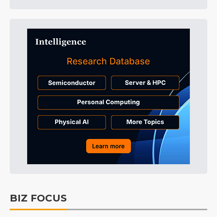
BIZ FOCUS