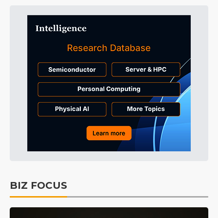
BIZ FOCUS