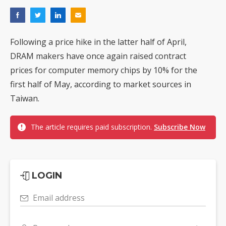
Following a price hike in the latter half of April,
DRAM makers have once again raised contract
prices for computer memory chips by 10% for the
first half of May, according to market sources in
Taiwan.
The article requires paid subscription.
Subscribe Now
LOGIN
Email address