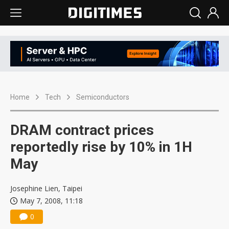
Home
Tech
Semiconductors
DRAM contract prices
reportedly rise by 10% in 1H
May
Josephine Lien, Taipei
May 7, 2008, 11:18
0