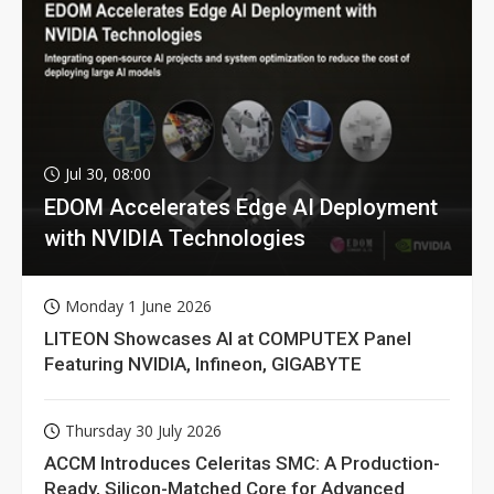
Jul 30, 08:00
EDOM Accelerates Edge AI Deployment
with NVIDIA Technologies
Monday 1 June 2026
LITEON Showcases AI at COMPUTEX Panel
Featuring NVIDIA, Infineon, GIGABYTE
Thursday 30 July 2026
ACCM Introduces Celeritas SMC: A Production-
Ready, Silicon-Matched Core for Advanced