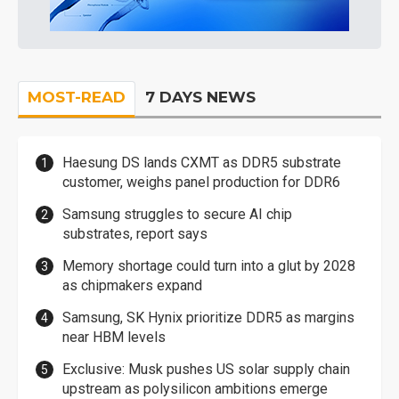
MOST-READ
7 DAYS NEWS
Haesung DS lands CXMT as DDR5 substrate
customer, weighs panel production for DDR6
Samsung struggles to secure AI chip
substrates, report says
Memory shortage could turn into a glut by 2028
as chipmakers expand
Samsung, SK Hynix prioritize DDR5 as margins
near HBM levels
Exclusive: Musk pushes US solar supply chain
upstream as polysilicon ambitions emerge