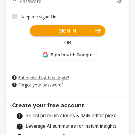
Password
Keep me signed in
SIGN IN
OR
Enterprise first-time login?
Forgot your password?
Create your free account
Select premium stories & daily editor picks.
Leverage AI summaries for instant insights.