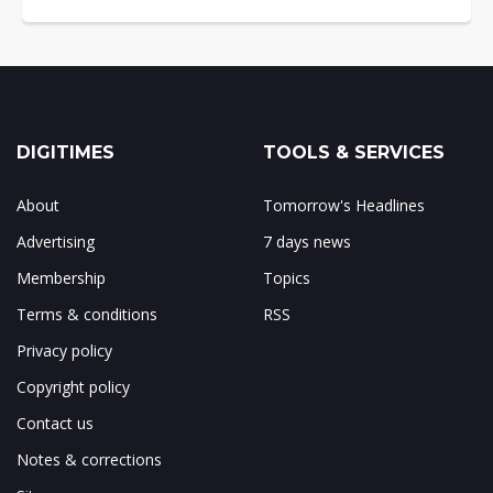
DIGITIMES
TOOLS & SERVICES
About
Tomorrow's Headlines
Advertising
7 days news
Membership
Topics
Terms & conditions
RSS
Privacy policy
Copyright policy
Contact us
Notes & corrections