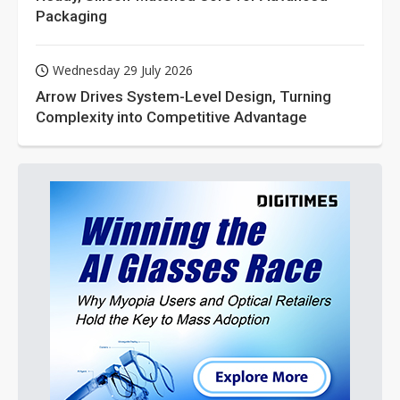
Packaging
Wednesday 29 July 2026
Arrow Drives System-Level Design, Turning
Complexity into Competitive Advantage