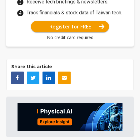
Receive tech briefings & newsletters.
Track financials & stock data of Taiwan tech.
Register for FREE
No credit card required
Share this article