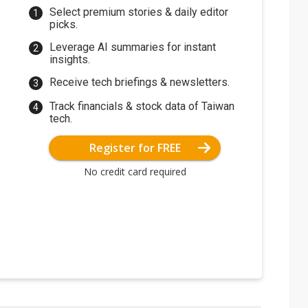
Select premium stories & daily editor
picks.
Leverage AI summaries for instant
insights.
Receive tech briefings & newsletters.
Track financials & stock data of Taiwan
tech.
Register for FREE
No credit card required