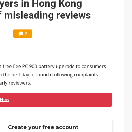
uyers in Hong Kong
f misleading reviews
1
2
 a free Eee PC 900 battery upgrade to consumers
the first day of launch following complaints
rly reviewers.
 Now
Create your free account