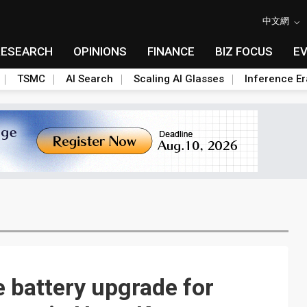
中文網
RESEARCH
OPINIONS
FINANCE
BIZ FOCUS
E
TSMC
AI Search
Scaling AI Glasses
Inference Er
e battery upgrade for