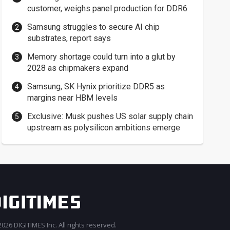
customer, weighs panel production for DDR6
Samsung struggles to secure AI chip
substrates, report says
Memory shortage could turn into a glut by
2028 as chipmakers expand
Samsung, SK Hynix prioritize DDR5 as
margins near HBM levels
Exclusive: Musk pushes US solar supply chain
upstream as polysilicon ambitions emerge
026 DIGITIMES Inc. All rights reserved.