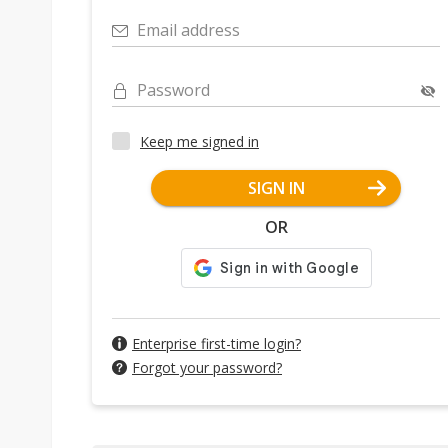
Email address
Password
Keep me signed in
SIGN IN
OR
Enterprise first-time login?
Forgot your password?