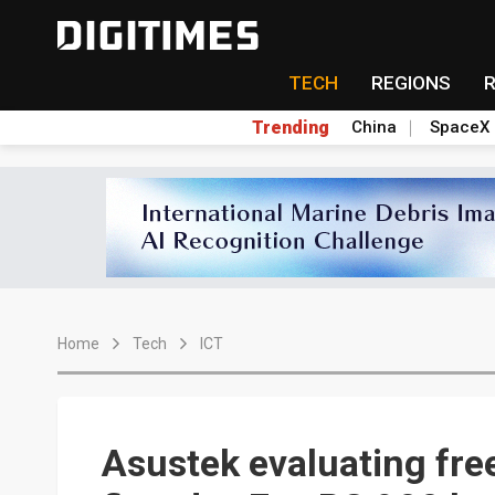
TECH
REGIONS
Trending
China
SpaceX
Home
Tech
ICT
Asustek evaluating fre