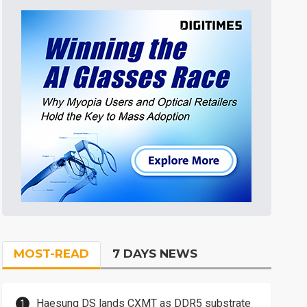
MOST-READ
7 DAYS NEWS
Haesung DS lands CXMT as DDR5 substrate