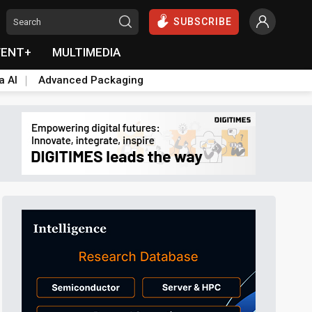
SUBSCRIBE
VENT+
MULTIMEDIA
a AI
Advanced Packaging