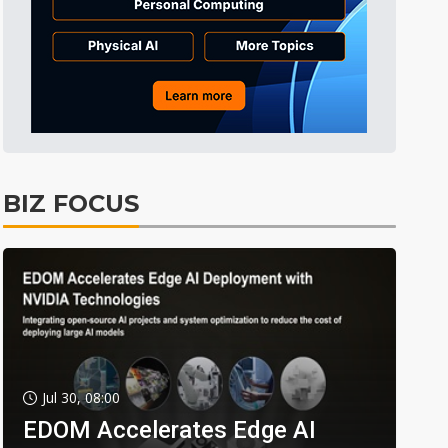
BIZ FOCUS
Jul 30, 08:00
EDOM Accelerates Edge AI