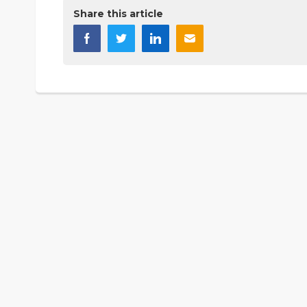
Share this article