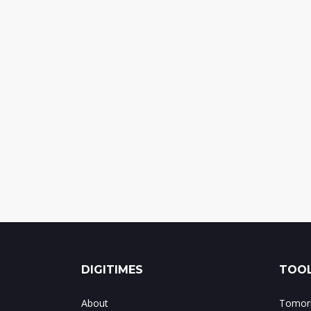
DIGITIMES
TOOL
About
Tomorr