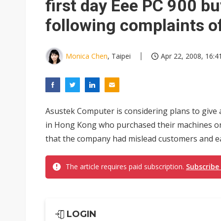
first day Eee PC 900 b
following complaints o
Monica Chen
, Taipei
Apr 22, 2008, 16:4
Asustek Computer is considering plans to give
in Hong Kong who purchased their machines on 
that the company had mislead customers and ea
The article requires paid subscription.
Subscribe
LOGIN