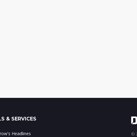
S & SERVICES
ow's Headlines
© 2