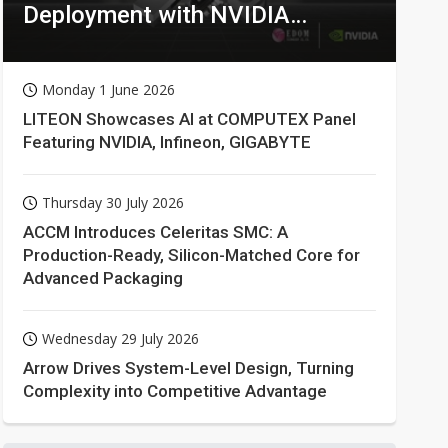
Deployment with NVIDIA
Technologies
Monday 1 June 2026
LITEON Showcases AI at COMPUTEX Panel
Featuring NVIDIA, Infineon, GIGABYTE
Thursday 30 July 2026
ACCM Introduces Celeritas SMC: A
Production-Ready, Silicon-Matched Core for
Advanced Packaging
Wednesday 29 July 2026
Arrow Drives System-Level Design, Turning
Complexity into Competitive Advantage