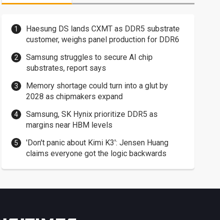
Haesung DS lands CXMT as DDR5 substrate
customer, weighs panel production for DDR6
Samsung struggles to secure AI chip
substrates, report says
Memory shortage could turn into a glut by
2028 as chipmakers expand
Samsung, SK Hynix prioritize DDR5 as
margins near HBM levels
'Don't panic about Kimi K3': Jensen Huang
claims everyone got the logic backwards