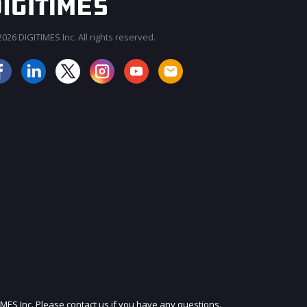
026 DIGITIMES Inc. All rights reserved.
JOIN OUR MAILING LIST
IMES Inc. Please contact us if you have any questions.