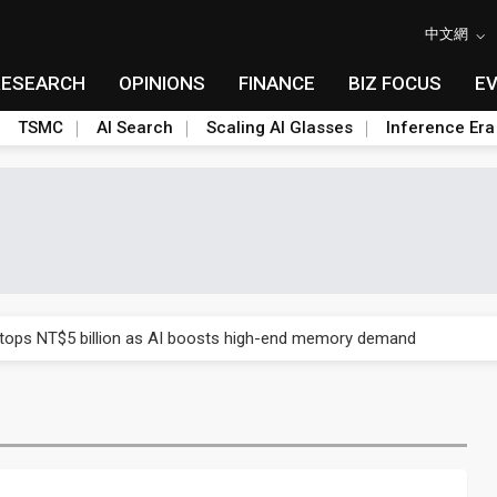
中文網
RESEARCH
OPINIONS
FINANCE
BIZ FOCUS
E
TSMC
AI Search
Scaling AI Glasses
Inference Era
e AI server order as it adds Lenovo and HPE
 tops NT$5 billion as AI boosts high-end memory demand
ules could disrupt AI supply chain
posed as AI advanced packaging hubs
ns broad price hikes in 2H26 as AI demand stays strong