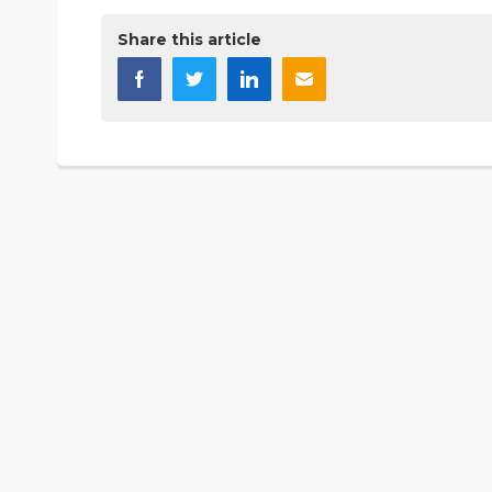
Share this article