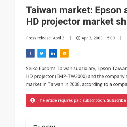
Interview: Nvidia exec on pro
Taiwan market: Epson a
Eclusive: Wistron lands Oracl
HD projector market sh
Transcend July 2026 revenue
Press release, April 3
Apr 3, 2008, 15:09
Seiko Epson's Taiwan subsidiary, Epson Taiwan
HD projector (EMP-TW2000) and the company ai
market in Taiwan in 2008, according to a compa
The article requires paid subscription.
Subscribe