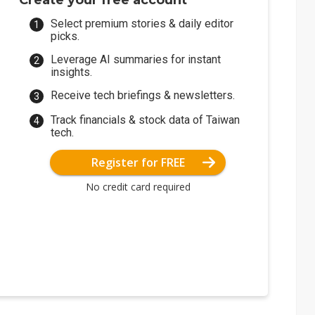
Create your free account
Select premium stories & daily editor
picks.
Leverage AI summaries for instant
insights.
Receive tech briefings & newsletters.
Track financials & stock data of Taiwan
tech.
Register for FREE
No credit card required