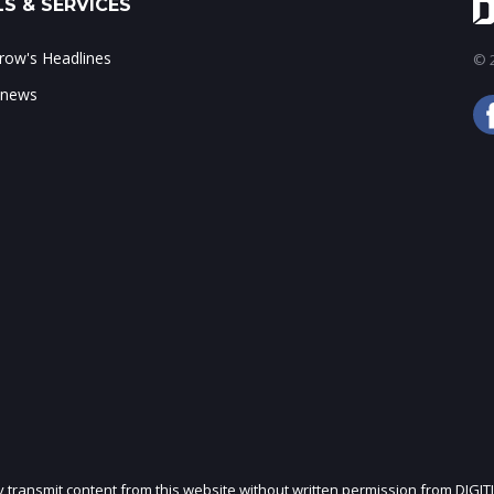
S & SERVICES
ow's Headlines
© 2
 news
ly transmit content from this website without written permission from DIGIT