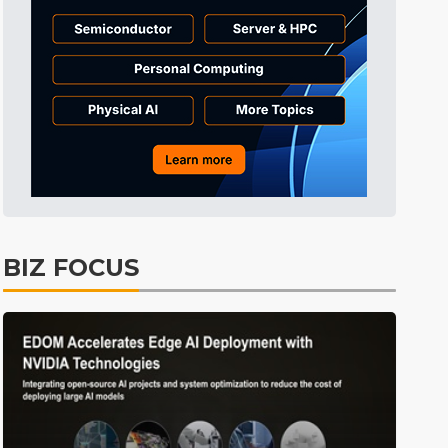
Tomorrow's Headlines
Aug 6, 18:42
Tomorrow's Headlines
Aug 6, 18:42
Semiconductors
2min ago
BIZ FOCUS