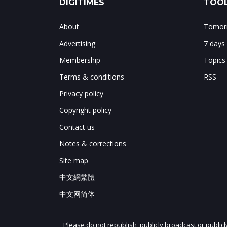
DIGITIMES
TOOL
About
Tomorr
Advertising
7 days
Membership
Topics
Terms & conditions
RSS
Privacy policy
Copyright policy
Contact us
Notes & corrections
Site map
中文網繁體
中文网简体
Please do not republish, publicly broadcast or public