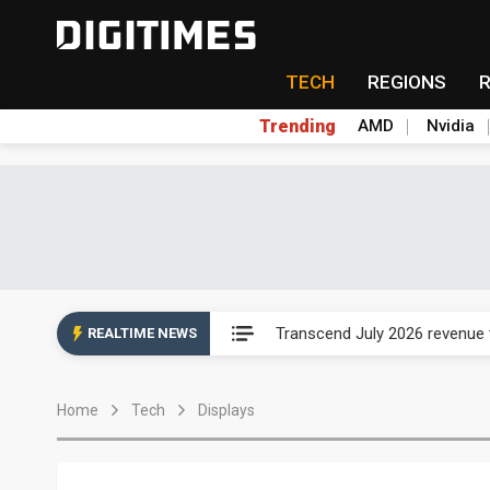
TECH
REGIONS
Trending
AMD
Nvidia
Eclusive: Wistron lands Oracl
Transcend July 2026 revenue
REALTIME NEWS
US ban on Chinese optical mod
Home
Tech
Displays
Old LCD fabs are being repur
Exclusive: STATS ChipPAC pla