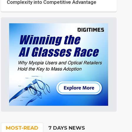
Complexity into Competitive Advantage
MOST-READ
7 DAYS NEWS