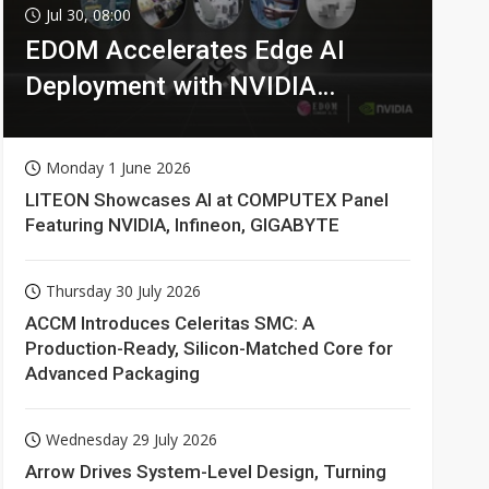
Jul 30, 08:00
EDOM Accelerates Edge AI
Deployment with NVIDIA
Technologies
Monday 1 June 2026
LITEON Showcases AI at COMPUTEX Panel
Featuring NVIDIA, Infineon, GIGABYTE
Thursday 30 July 2026
ACCM Introduces Celeritas SMC: A
Production-Ready, Silicon-Matched Core for
Advanced Packaging
Wednesday 29 July 2026
Arrow Drives System-Level Design, Turning