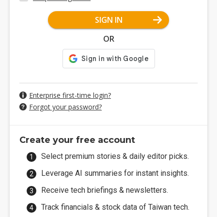
SIGN IN
OR
Enterprise first-time login?
Forgot your password?
Create your free account
Select premium stories & daily editor picks.
Leverage AI summaries for instant insights.
Receive tech briefings & newsletters.
Track financials & stock data of Taiwan tech.