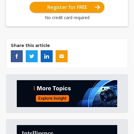
Register for FREE
No credit card required
Share this article