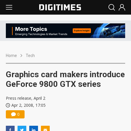
Home
Tech
Graphics card makers introduce
GeForce 9800 GTX series
Press release, April 2
Apr 2, 2008, 17:05
0