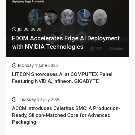
Jul 30, 08:00
EDOM Accelerates Edge AI Deployment
with NVIDIA Technologies
Monday 1 June 2026
LITEON Showcases AI at COMPUTEX Panel
Featuring NVIDIA, Infineon, GIGABYTE
Thursday 30 July 2026
ACCM Introduces Celeritas SMC: A Production-
Ready, Silicon-Matched Core for Advanced
Packaging