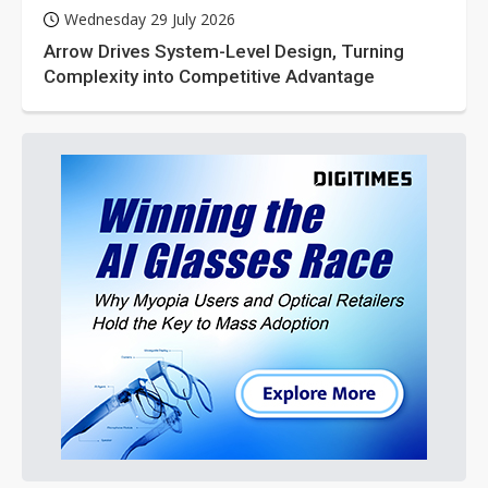
Wednesday 29 July 2026
Arrow Drives System-Level Design, Turning
Complexity into Competitive Advantage