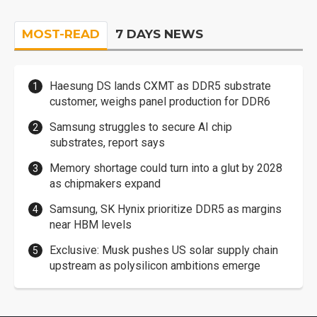
MOST-READ
7 DAYS NEWS
Haesung DS lands CXMT as DDR5 substrate
customer, weighs panel production for DDR6
Samsung struggles to secure AI chip
substrates, report says
Memory shortage could turn into a glut by 2028
as chipmakers expand
Samsung, SK Hynix prioritize DDR5 as margins
near HBM levels
Exclusive: Musk pushes US solar supply chain
upstream as polysilicon ambitions emerge