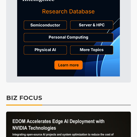
BIZ FOCUS