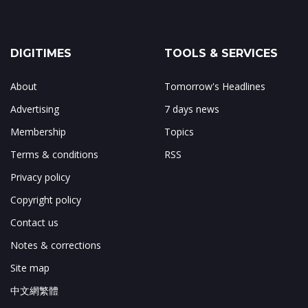
DIGITIMES
TOOLS & SERVICES
About
Tomorrow's Headlines
Advertising
7 days news
Membership
Topics
Terms & conditions
RSS
Privacy policy
Copyright policy
Contact us
Notes & corrections
Site map
中文網繁體