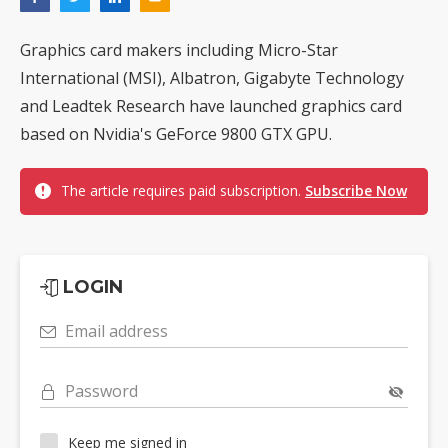
Graphics card makers including Micro-Star
International (MSI), Albatron, Gigabyte Technology
and Leadtek Research have launched graphics card
based on Nvidia's GeForce 9800 GTX GPU.
The article requires paid subscription.
Subscribe Now
LOGIN
Email address
Password
Keep me signed in