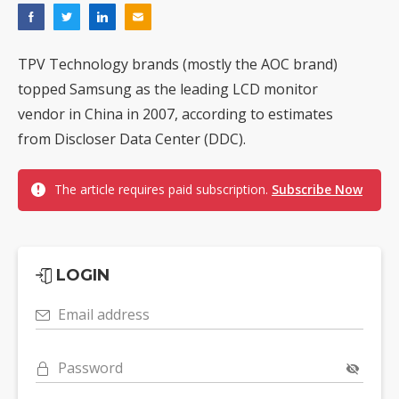
TPV Technology brands (mostly the AOC brand)
topped Samsung as the leading LCD monitor
vendor in China in 2007, according to estimates
from Discloser Data Center (DDC).
The article requires paid subscription.
Subscribe Now
LOGIN
Email address
Password