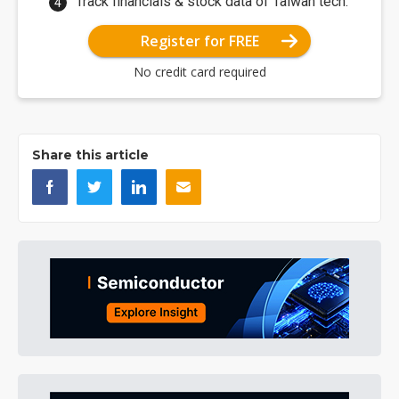
Track financials & stock data of Taiwan tech.
Register for FREE
No credit card required
Share this article