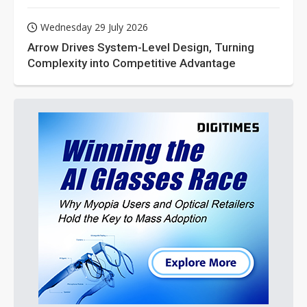
Wednesday 29 July 2026
Arrow Drives System-Level Design, Turning
Complexity into Competitive Advantage