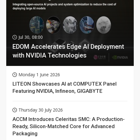
Jul 30, 08:00
EDOM Accelerates Edge AI Deployment
with NVIDIA Technologies
Monday 1 June 2026
LITEON Showcases AI at COMPUTEX Panel
Featuring NVIDIA, Infineon, GIGABYTE
Thursday 30 July 2026
ACCM Introduces Celeritas SMC: A Production-
Ready, Silicon-Matched Core for Advanced
Packaging