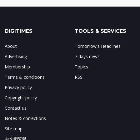
DIGITIMES
TOOLS & SERVICES
About
Tomorrow's Headlines
Advertising
7 days news
Membership
Topics
Terms & conditions
RSS
Privacy policy
Copyright policy
Contact us
Notes & corrections
Site map
中文網繁體