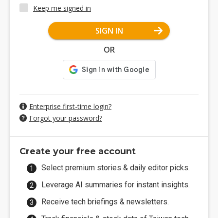
Keep me signed in
SIGN IN
OR
Enterprise first-time login?
Forgot your password?
Create your free account
Select premium stories & daily editor picks.
Leverage AI summaries for instant insights.
Receive tech briefings & newsletters.