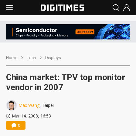
Home
Tech
Displays
China market: TPV top monitor
vendor in 2007
Max Wang
, Taipei
Mar 14, 2008, 16:53
0