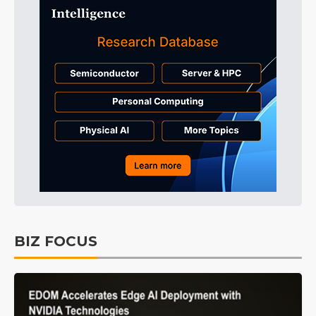
BIZ FOCUS