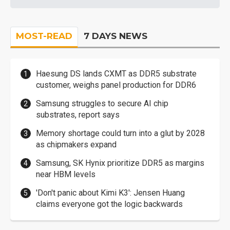
MOST-READ
7 DAYS NEWS
Haesung DS lands CXMT as DDR5 substrate
customer, weighs panel production for DDR6
Samsung struggles to secure AI chip
substrates, report says
Memory shortage could turn into a glut by 2028
as chipmakers expand
Samsung, SK Hynix prioritize DDR5 as margins
near HBM levels
'Don't panic about Kimi K3': Jensen Huang
claims everyone got the logic backwards