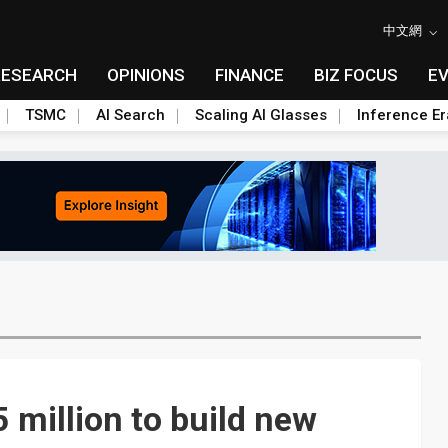
中文網
RESEARCH
OPINIONS
FINANCE
BIZ FOCUS
E
TSMC
AI Search
Scaling AI Glasses
Inference Er
 million to build new