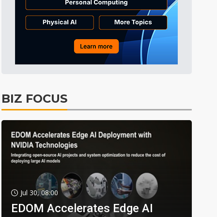
BIZ FOCUS
Jul 30, 08:00
EDOM Accelerates Edge AI