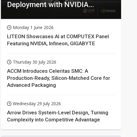
Deployment with NVIDIA
Technologies
Monday 1 June 2026
LITEON Showcases AI at COMPUTEX Panel
Featuring NVIDIA, Infineon, GIGABYTE
Thursday 30 July 2026
ACCM Introduces Celeritas SMC: A
Production-Ready, Silicon-Matched Core for
Advanced Packaging
Wednesday 29 July 2026
Arrow Drives System-Level Design, Turning
Complexity into Competitive Advantage