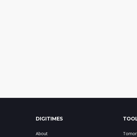
DIGITIMES
TOOL
About
Tomorr