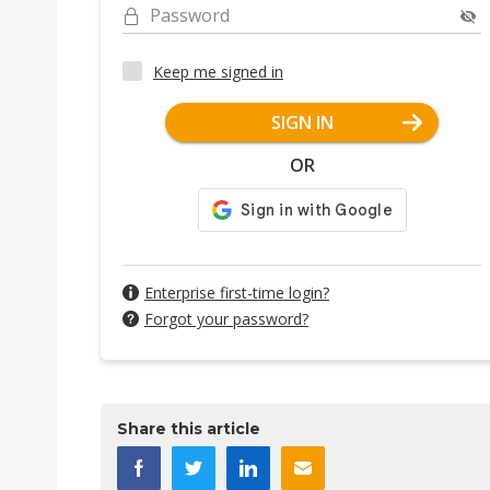
Password
Keep me signed in
SIGN IN
OR
Enterprise first-time login?
Forgot your password?
Share this article