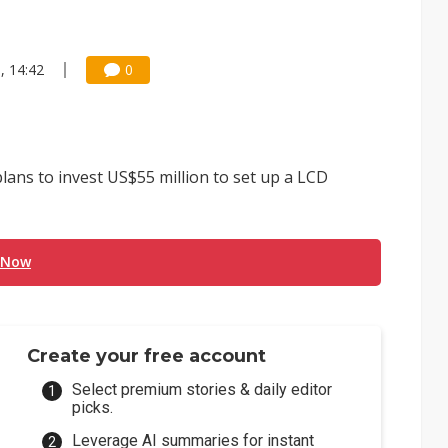
, 14:42
0
ans to invest US$55 million to set up a LCD
 Now
Create your free account
Select premium stories & daily editor
picks.
Leverage AI summaries for instant