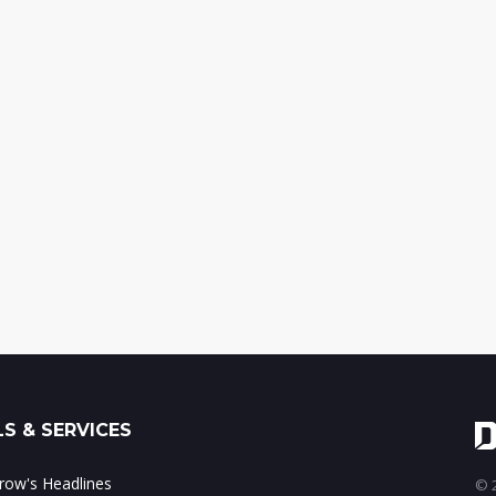
S & SERVICES
ow's Headlines
© 2