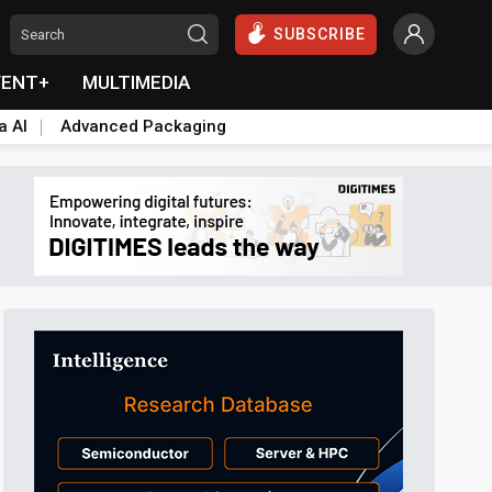
SUBSCRIBE
VENT+
MULTIMEDIA
a AI
Advanced Packaging