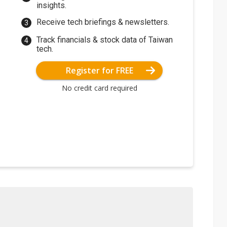
insights.
Receive tech briefings & newsletters.
Track financials & stock data of Taiwan
tech.
Register for FREE
No credit card required