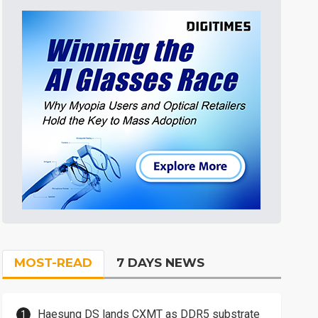
MOST-READ
7 DAYS NEWS
Haesung DS lands CXMT as DDR5 substrate