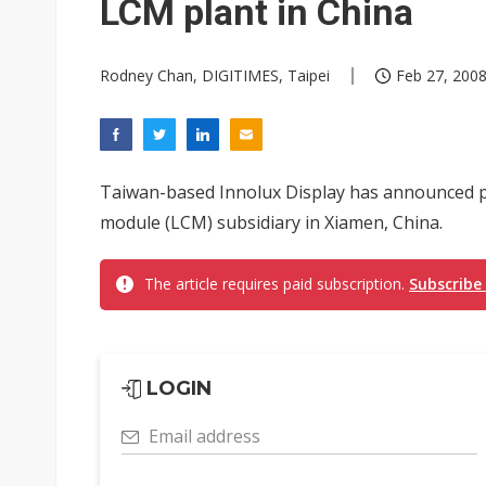
LCM plant in China
Rodney Chan, DIGITIMES, Taipei
Feb 27, 2008
Taiwan-based Innolux Display has announced pl
module (LCM) subsidiary in Xiamen, China.
The article requires paid subscription.
Subscribe
LOGIN
Email address