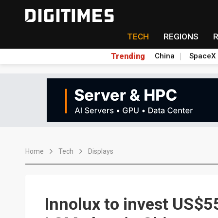
TECH
REGIONS
Trending
China
SpaceX
Home
Tech
Displays
Innolux to invest US$55