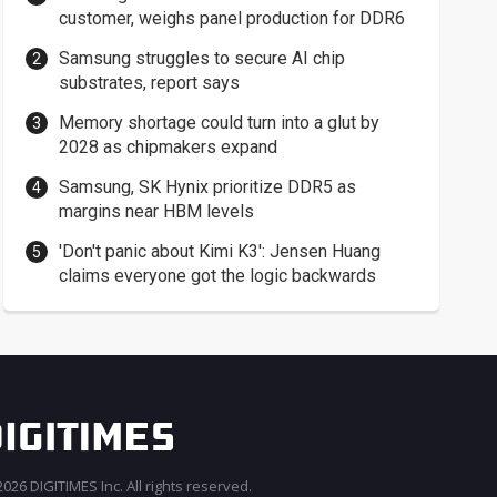
customer, weighs panel production for DDR6
Samsung struggles to secure AI chip
substrates, report says
Memory shortage could turn into a glut by
2028 as chipmakers expand
Samsung, SK Hynix prioritize DDR5 as
margins near HBM levels
'Don't panic about Kimi K3': Jensen Huang
claims everyone got the logic backwards
026 DIGITIMES Inc. All rights reserved.