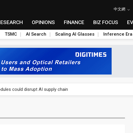
中文網
RESEARCH
OPINIONS
FINANCE
BIZ FOCUS
E
TSMC
AI Search
Scaling AI Glasses
Inference Era
 price wars to value wars
ules could disrupt AI supply chain
posed as AI advanced packaging hubs
ns broad price hikes in 2H26 as AI demand stays strong
gress of CPO production and pluggable optics