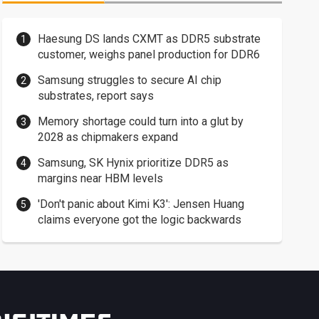
Haesung DS lands CXMT as DDR5 substrate
customer, weighs panel production for DDR6
Samsung struggles to secure AI chip
substrates, report says
Memory shortage could turn into a glut by
2028 as chipmakers expand
Samsung, SK Hynix prioritize DDR5 as
margins near HBM levels
'Don't panic about Kimi K3': Jensen Huang
claims everyone got the logic backwards