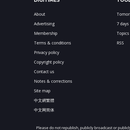
DIGITIMES
TOOL
About
Tomorr
Advertising
7 days
Membership
Topics
Terms & conditions
RSS
Privacy policy
Copyright policy
Contact us
Notes & corrections
Site map
中文網繁體
中文网简体
Please do not republish, publicly broadcast or public