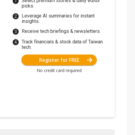
Select premium stories & daily editor
picks.
Leverage AI summaries for instant
insights.
Receive tech briefings & newsletters.
Track financials & stock data of Taiwan
tech.
Register for FREE
No credit card required