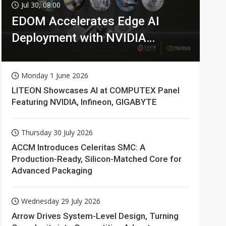
Jul 30, 08:00
EDOM Accelerates Edge AI
Deployment with NVIDIA
Technologies
Monday 1 June 2026
LITEON Showcases AI at COMPUTEX Panel
Featuring NVIDIA, Infineon, GIGABYTE
Thursday 30 July 2026
ACCM Introduces Celeritas SMC: A
Production-Ready, Silicon-Matched Core for
Advanced Packaging
Wednesday 29 July 2026
Arrow Drives System-Level Design, Turning