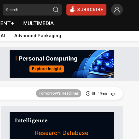
SUBSCRIBE
VENT+
MULTIMEDIA
 AI
Advanced Packaging
Tomorrow's Headlines
8h 49min ago
Tomorrow's Headlines
8h 49min ago
Tomorrow's Headlines
8h 49min ago
Tomorrow's Headlines
8h 49min ago
Tomorrow's Headlines
8h 49min ago