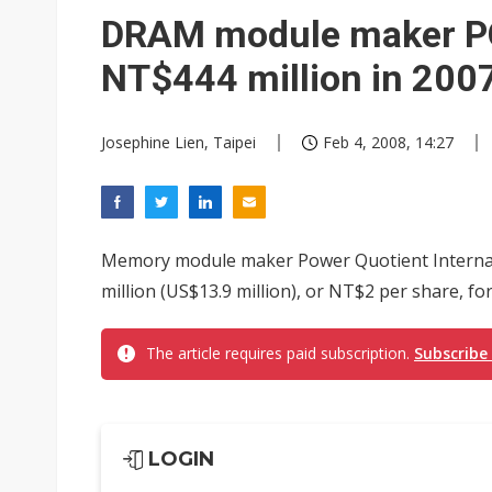
Eclusive: Wistron lands Oracl
DRAM module maker PQI
China auto exports shift from
NT$444 million in 200
US ban on Chinese optical mod
Josephine Lien, Taipei
Feb 4, 2008, 14:27
Memory module maker Power Quotient Internatio
million (US$13.9 million), or NT$2 per share, f
The article requires paid subscription.
Subscribe
LOGIN