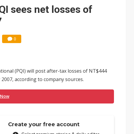
e AI server order as it adds Lenovo and HPE
 sees net losses of
 price wars to value wars
7
ules could disrupt AI supply chain
0
nal (PQI) will post after-tax losses of NT$444
or 2007, according to company sources.
 Now
Create your free account