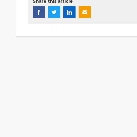
Share this article