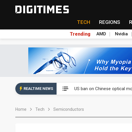
TECH
REGIONS
Trending
AMD
Nvidia
China auto exports shift from
US ban on Chinese optical mod
REALTIME NEWS
Old LCD fabs are being repur
Home
Tech
Semiconductors
Exclusive: STATS ChipPAC pla
Interview: Nvidia exec on pro