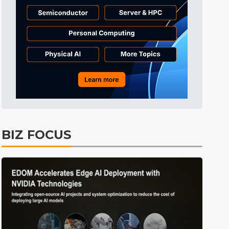
Tomorrow's Headlines
8h 49min ago
Tomorrow's Headlines
8h 49min ago
Tomorrow's Headlines
8h 49min ago
BIZ FOCUS