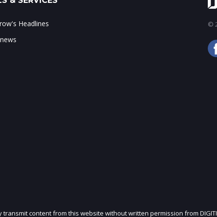
S & SERVICES
ow's Headlines
© 2
 news
ly transmit content from this website without written permission from DIGIT