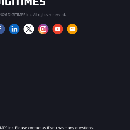
026 DIGITIMES Inc. All rights reserved.
JOIN OUR MAILING LIST
IMES Inc. Please contact us if you have any questions.