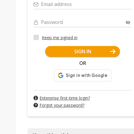
Email address
Password
Keep me signed in
SIGN IN
OR
Enterprise first-time login?
Forgot your password?