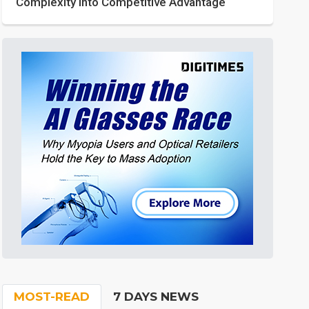
Complexity into Competitive Advantage
MOST-READ
7 DAYS NEWS