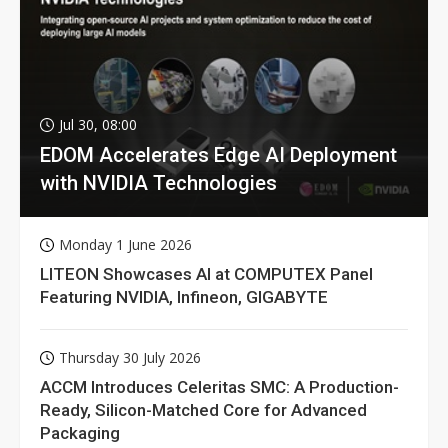
Jul 30, 08:00
EDOM Accelerates Edge AI Deployment
with NVIDIA Technologies
Monday 1 June 2026
LITEON Showcases AI at COMPUTEX Panel
Featuring NVIDIA, Infineon, GIGABYTE
Thursday 30 July 2026
ACCM Introduces Celeritas SMC: A Production-
Ready, Silicon-Matched Core for Advanced
Packaging