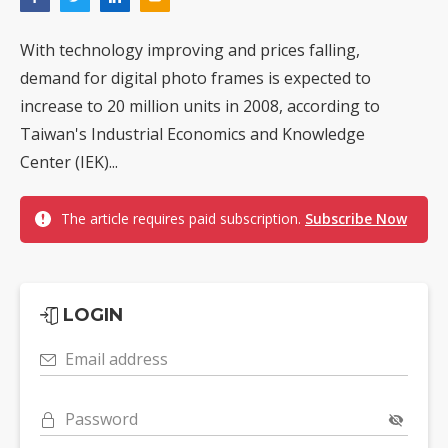
With technology improving and prices falling,
demand for digital photo frames is expected to
increase to 20 million units in 2008, according to
Taiwan's Industrial Economics and Knowledge
Center (IEK)...
The article requires paid subscription.
Subscribe Now
LOGIN
Email address
Password