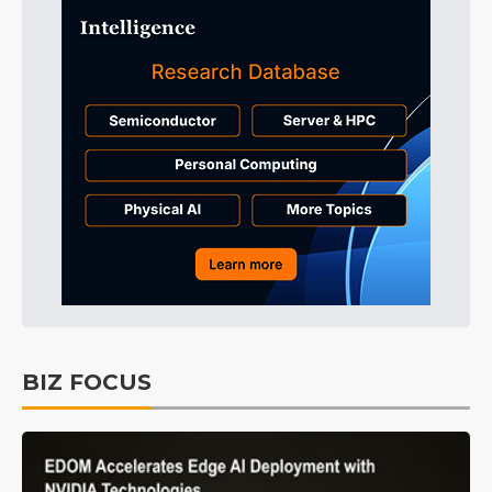
BIZ FOCUS