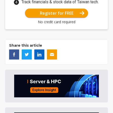
Track financials & stock data of Taiwan tech.
Register for FREE
No credit card required
Share this article