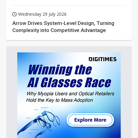
Wednesday 29 July 2026
Arrow Drives System-Level Design, Turning
Complexity into Competitive Advantage