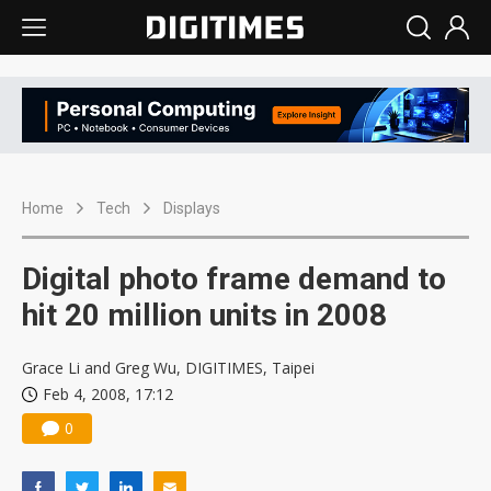
Home
Tech
Displays
Digital photo frame demand to
hit 20 million units in 2008
Grace Li and Greg Wu, DIGITIMES, Taipei
Feb 4, 2008, 17:12
0