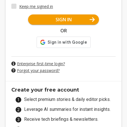
Keep me signed in
SIGN IN
OR
Enterprise first-time login?
Forgot your password?
Create your free account
Select premium stories & daily editor picks.
Leverage AI summaries for instant insights.
Receive tech briefings & newsletters.