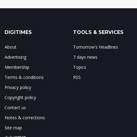
DIGITIMES
TOOLS & SERVICES
About
Tomorrow's Headlines
Advertising
7 days news
Membership
Topics
Terms & conditions
RSS
Privacy policy
Copyright policy
Contact us
Notes & corrections
Site map