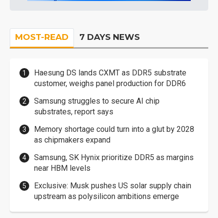
MOST-READ
7 DAYS NEWS
Haesung DS lands CXMT as DDR5 substrate
customer, weighs panel production for DDR6
Samsung struggles to secure AI chip
substrates, report says
Memory shortage could turn into a glut by 2028
as chipmakers expand
Samsung, SK Hynix prioritize DDR5 as margins
near HBM levels
Exclusive: Musk pushes US solar supply chain
upstream as polysilicon ambitions emerge