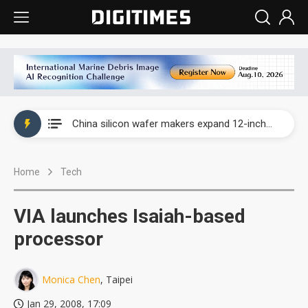
Taiwan producer prices surge as non-China supply chains face rising pressure
China silicon wafer makers expand 12-inch capacity and consolidate mature-node operations
Cambricon and Moore Threads post strong 1H26 growth as China AI chips move to deployment
Home
Tech
Google readies Pixel 11 lineup, market breakthrough still under question
Interview: Nvidia says networking is the core of AI computing as AI factories scale
VIA launches Isaiah-based
China auto brand slump pushes parts makers toward North America, Japan
processor
Taiwan producer prices surge as non-China supply chains face rising pressure
Monica Chen
, Taipei
China silicon wafer makers expand 12-inch capacity and consolidate mature-node operations
Jan 29, 2008, 17:09