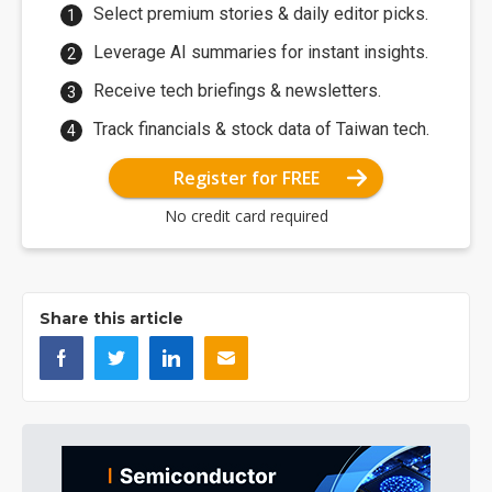
Select premium stories & daily editor picks.
Leverage AI summaries for instant insights.
Receive tech briefings & newsletters.
Track financials & stock data of Taiwan tech.
Register for FREE
No credit card required
Share this article