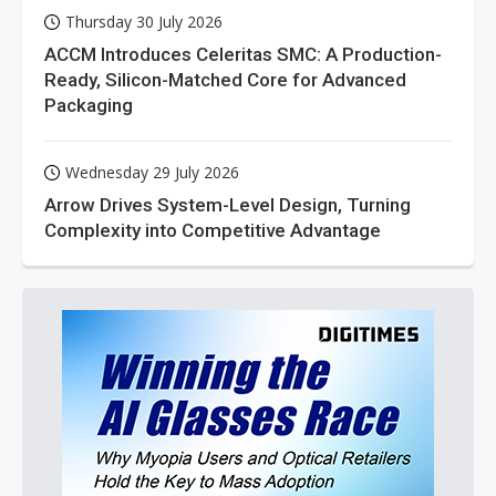
Thursday 30 July 2026
ACCM Introduces Celeritas SMC: A Production-
Ready, Silicon-Matched Core for Advanced
Packaging
Wednesday 29 July 2026
Arrow Drives System-Level Design, Turning
Complexity into Competitive Advantage