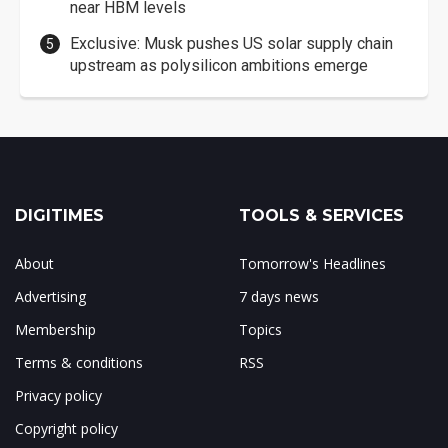
near HBM levels
Exclusive: Musk pushes US solar supply chain
upstream as polysilicon ambitions emerge
DIGITIMES
TOOLS & SERVICES
About
Tomorrow's Headlines
Advertising
7 days news
Membership
Topics
Terms & conditions
RSS
Privacy policy
Copyright policy