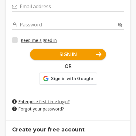
Email address
Password
Keep me signed in
SIGN IN
OR
Enterprise first-time login?
Forgot your password?
Create your free account