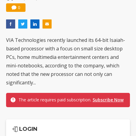
0
VIA Technologies recently launched its 64-bit Isaiah-
based processor with a focus on small size desktop
PCs, home multimedia entertainment centers and
mini-notebooks, according to the company, which
noted that the new processor can not only can
significantly...
The article requires paid subscription.
Subscribe Now
LOGIN