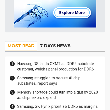
MOST-READ
7 DAYS NEWS
Haesung DS lands CXMT as DDR5 substrate
customer, weighs panel production for DDR6
Samsung struggles to secure AI chip
substrates, report says
Memory shortage could turn into a glut by 2028
as chipmakers expand
Samsung, SK Hynix prioritize DDR5 as margins