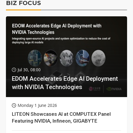
BIZ FOCUS
Jul 30, 08:00
EDOM Accelerates Edge AI Deployment
with NVIDIA Technologies
Monday 1 June 2026
LITEON Showcases AI at COMPUTEX Panel
Featuring NVIDIA, Infineon, GIGABYTE