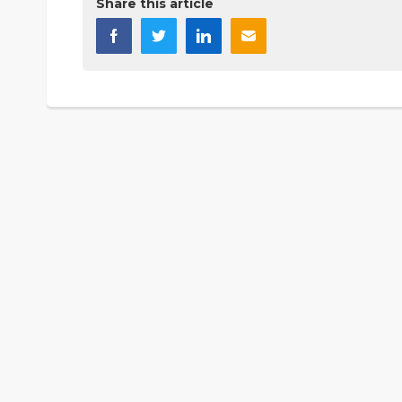
Share this article