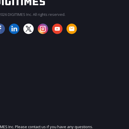
026 DIGITIMES Inc. All rights reserved.
JOIN OUR MAILING LIST
IMES Inc. Please contact us if you have any questions.