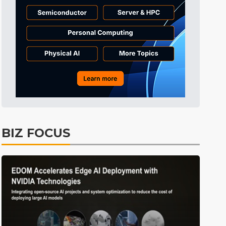
Tomorrow's Headlines
1h 46min ago
Tomorrow's Headlines
1h 46min ago
Tomorrow's Headlines
1h 46min ago
BIZ FOCUS