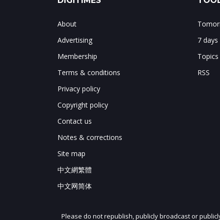
DIGITIMES
TOOL
About
Tomorr
Advertising
7 days
Membership
Topics
Terms & conditions
RSS
Privacy policy
Copyright policy
Contact us
Notes & corrections
Site map
中文網繁體
中文网简体
Please do not republish, publicly broadcast or public