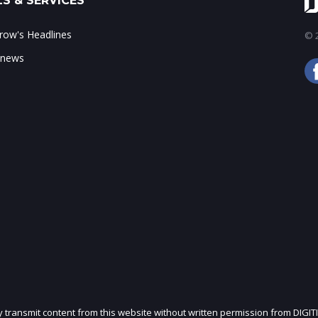
S & SERVICES
ow's Headlines
© 2
 news
ly transmit content from this website without written permission from DIGIT