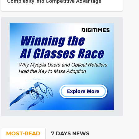
Complexity into Competitive Advantage
MOST-READ
7 DAYS NEWS