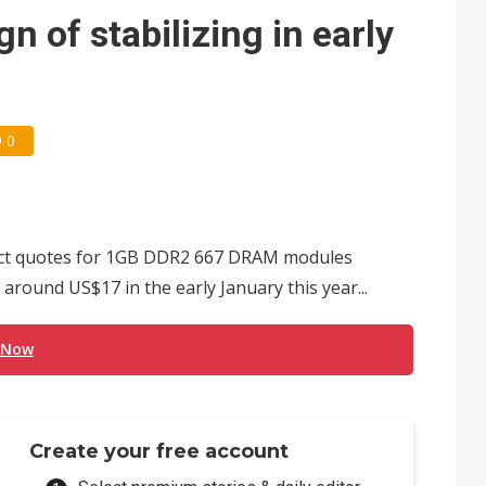
e AI server order as it adds Lenovo and HPE
 of stabilizing in early
 price wars to value wars
ules could disrupt AI supply chain
0
act quotes for 1GB DDR2 667 DRAM modules
 around US$17 in the early January this year...
 Now
Create your free account