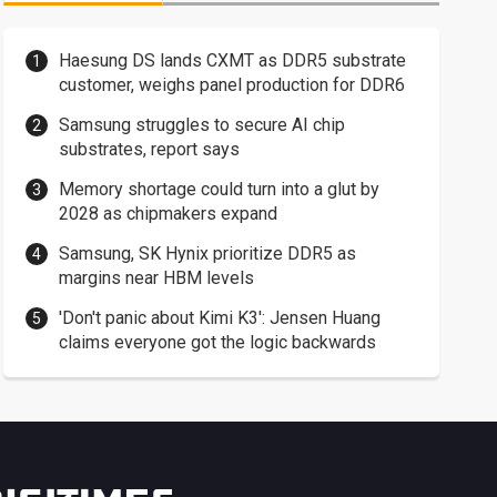
Haesung DS lands CXMT as DDR5 substrate
customer, weighs panel production for DDR6
Samsung struggles to secure AI chip
substrates, report says
Memory shortage could turn into a glut by
2028 as chipmakers expand
Samsung, SK Hynix prioritize DDR5 as
margins near HBM levels
'Don't panic about Kimi K3': Jensen Huang
claims everyone got the logic backwards