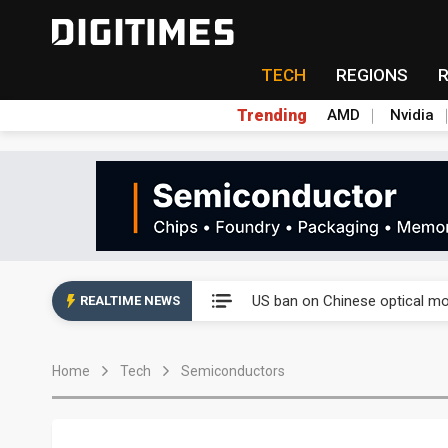
TECH
REGIONS
Trending
AMD
Nvidia
China auto exports shift from
US ban on Chinese optical mod
REALTIME NEWS
Old LCD fabs are being repur
Home
Tech
Semiconductors
Exclusive: STATS ChipPAC pla
Interview: Nvidia exec on pro