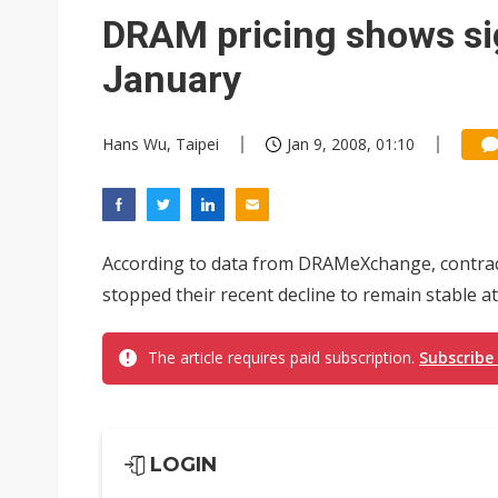
Eclusive: Wistron lands Oracl
DRAM pricing shows sign
China auto exports shift from
January
US ban on Chinese optical mod
Hans Wu, Taipei
Jan 9, 2008, 01:10
According to data from DRAMeXchange, contr
stopped their recent decline to remain stable at
The article requires paid subscription.
Subscribe
LOGIN