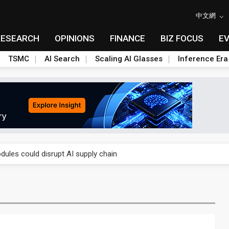
中文網
RESEARCH
OPINIONS
FINANCE
BIZ FOCUS
E
TSMC
AI Search
Scaling AI Glasses
Inference Era
 price wars to value wars
ules could disrupt AI supply chain
posed as AI advanced packaging hubs
ns broad price hikes in 2H26 as AI demand stays strong
gress of CPO production and pluggable optics