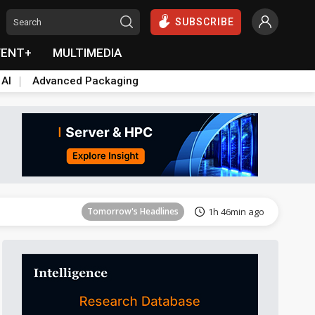
SUBSCRIBE
VENT+
MULTIMEDIA
 AI
Advanced Packaging
Tomorrow's Headlines
1h 46min ago
Tomorrow's Headlines
1h 46min ago
Tomorrow's Headlines
1h 46min ago
Tomorrow's Headlines
1h 46min ago
Tomorrow's Headlines
1h 46min ago