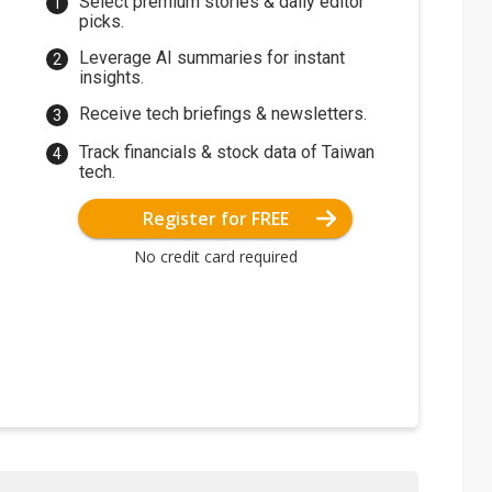
Select premium stories & daily editor
picks.
Leverage AI summaries for instant
insights.
Receive tech briefings & newsletters.
Track financials & stock data of Taiwan
tech.
Register for FREE
No credit card required