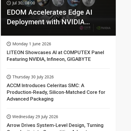
Jul 30, 08:00
EDOM Accelerates Edge AI
Deployment with NVIDIA
Technologies
Monday 1 June 2026
LITEON Showcases AI at COMPUTEX Panel
Featuring NVIDIA, Infineon, GIGABYTE
Thursday 30 July 2026
ACCM Introduces Celeritas SMC: A
Production-Ready, Silicon-Matched Core for
Advanced Packaging
Wednesday 29 July 2026
Arrow Drives System-Level Design, Turning