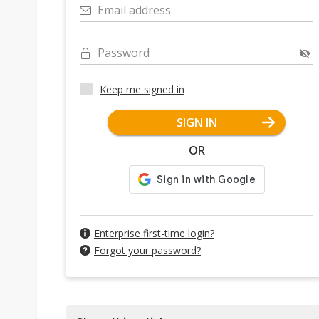
Email address
Password
Keep me signed in
SIGN IN
OR
Enterprise first-time login?
Forgot your password?