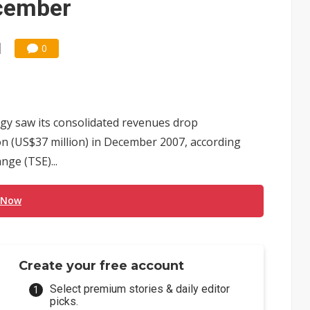
ecember
0
y saw its consolidated revenues drop
on (US$37 million) in December 2007, according
nge (TSE)...
 Now
Create your free account
Select premium stories & daily editor
picks.