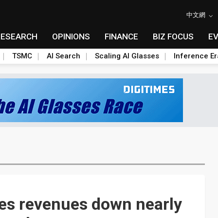
中文網
RESEARCH
OPINIONS
FINANCE
BIZ FOCUS
E
TSMC
AI Search
Scaling AI Glasses
Inference Er
es revenues down nearly