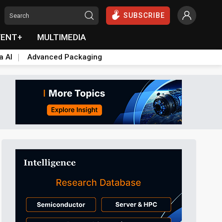
SUBSCRIBE
VENT+
MULTIMEDIA
a AI
Advanced Packaging