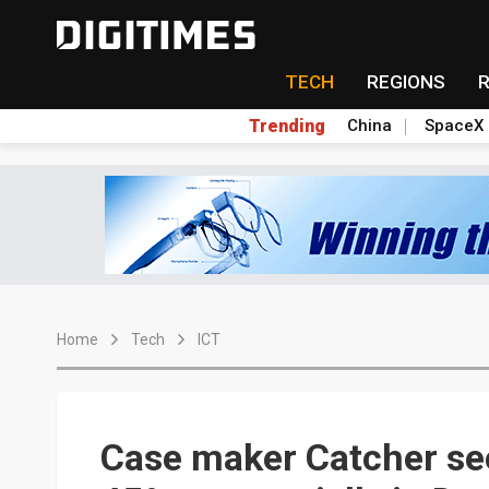
TECH
REGIONS
Trending
China
SpaceX
Home
Tech
ICT
Case maker Catcher se