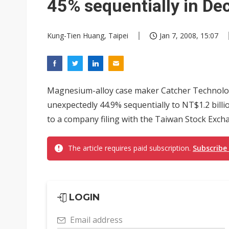
45% sequentially in D
Kung-Tien Huang, Taipei
Jan 7, 2008, 15:07
Magnesium-alloy case maker Catcher Technolog
unexpectedly 44.9% sequentially to NT$1.2 billi
to a company filing with the Taiwan Stock Excha
The article requires paid subscription.
Subscribe
LOGIN
Email address