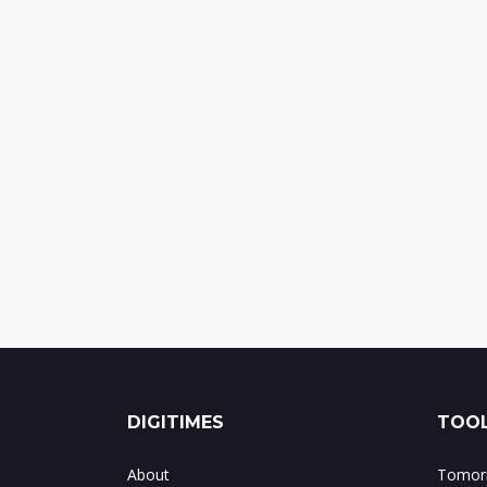
DIGITIMES
TOOL
About
Tomorr