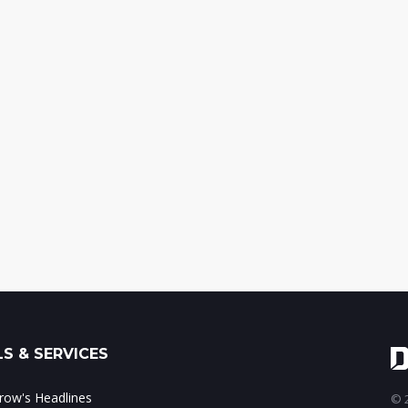
S & SERVICES
ow's Headlines
© 2