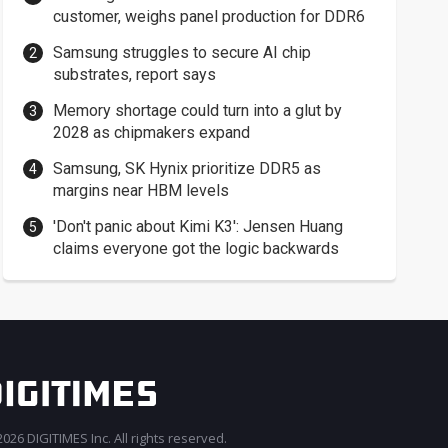
customer, weighs panel production for DDR6
Samsung struggles to secure AI chip
substrates, report says
Memory shortage could turn into a glut by
2028 as chipmakers expand
Samsung, SK Hynix prioritize DDR5 as
margins near HBM levels
'Don't panic about Kimi K3': Jensen Huang
claims everyone got the logic backwards
026 DIGITIMES Inc. All rights reserved.