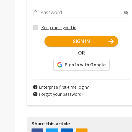
Password
Keep me signed in
SIGN IN
OR
Enterprise first-time login?
Forgot your password?
Share this article