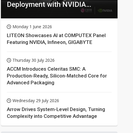
Deployment with NVIDIA
Technologies
Monday 1 June 2026
LITEON Showcases AI at COMPUTEX Panel
Featuring NVIDIA, Infineon, GIGABYTE
Thursday 30 July 2026
ACCM Introduces Celeritas SMC: A
Production-Ready, Silicon-Matched Core for
Advanced Packaging
Wednesday 29 July 2026
Arrow Drives System-Level Design, Turning
Complexity into Competitive Advantage