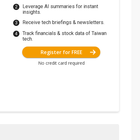
Leverage AI summaries for instant
insights.
Receive tech briefings & newsletters.
Track financials & stock data of Taiwan
tech.
Register for FREE
No credit card required