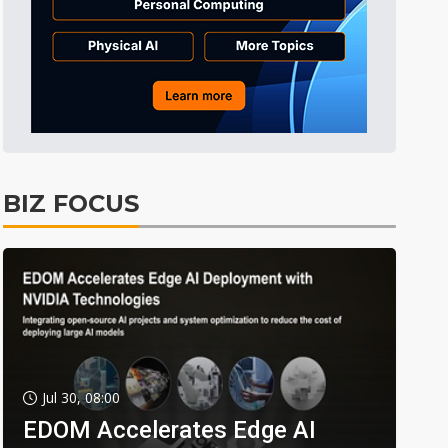
BIZ FOCUS
Jul 30, 08:00
EDOM Accelerates Edge AI