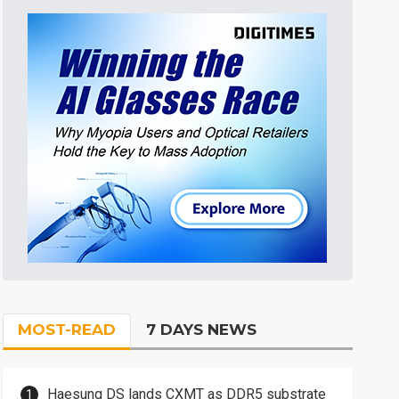
MOST-READ
7 DAYS NEWS
Haesung DS lands CXMT as DDR5 substrate