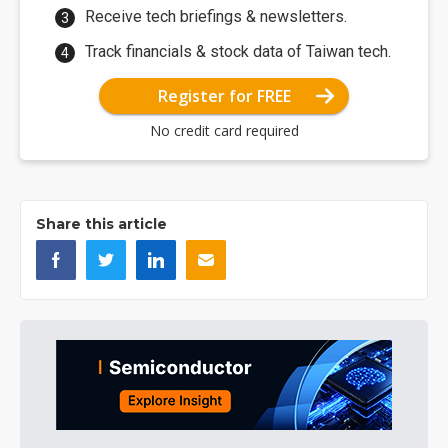
Receive tech briefings & newsletters.
Track financials & stock data of Taiwan tech.
Register for FREE
No credit card required
Share this article