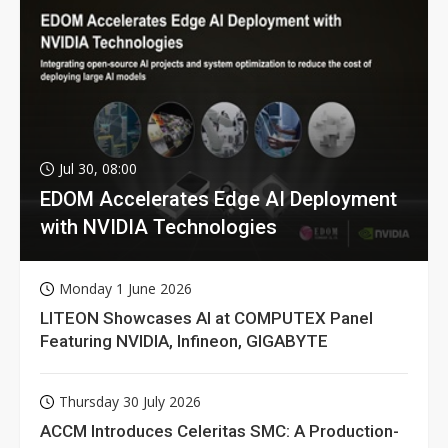
Jul 30, 08:00
EDOM Accelerates Edge AI Deployment
with NVIDIA Technologies
Monday 1 June 2026
LITEON Showcases AI at COMPUTEX Panel
Featuring NVIDIA, Infineon, GIGABYTE
Thursday 30 July 2026
ACCM Introduces Celeritas SMC: A Production-