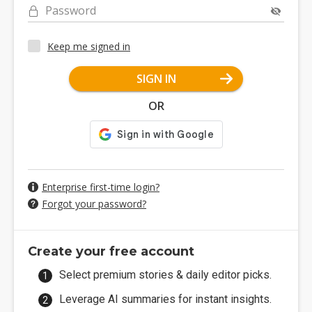
Password
Keep me signed in
SIGN IN
OR
Enterprise first-time login?
Forgot your password?
Create your free account
Select premium stories & daily editor picks.
Leverage AI summaries for instant insights.