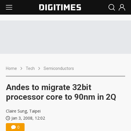
Home
Tech
Semiconductors
Andes to migrate 32bit
processor core to 90nm in 2Q
Claire Sung, Taipei
Jan 3, 2008, 12:02
0