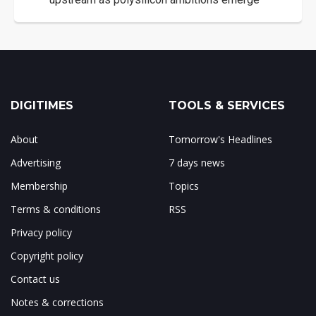
DIGITIMES
TOOLS & SERVICES
About
Tomorrow's Headlines
Advertising
7 days news
Membership
Topics
Terms & conditions
RSS
Privacy policy
Copyright policy
Contact us
Notes & corrections