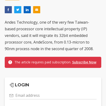
Andes Technology, one of the very few Taiwan-
based processor core intellectual property (IP)
vendors, said it will migrate its 32bit embedded
processor core, AndeScore, from 0.13-micron to
90nm process node in the second quarter of 2008.
The article requires paid subscription.
Subscribe Now
LOGIN
Email address