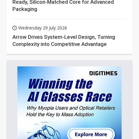
Ready, Silicon-Matched Core for Advanced
Packaging
Wednesday 29 July 2026
Arrow Drives System-Level Design, Turning
Complexity into Competitive Advantage