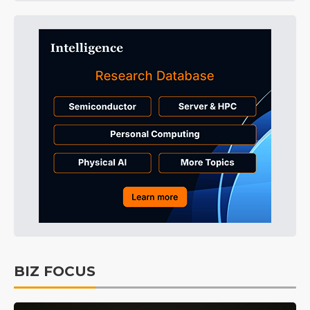
BIZ FOCUS