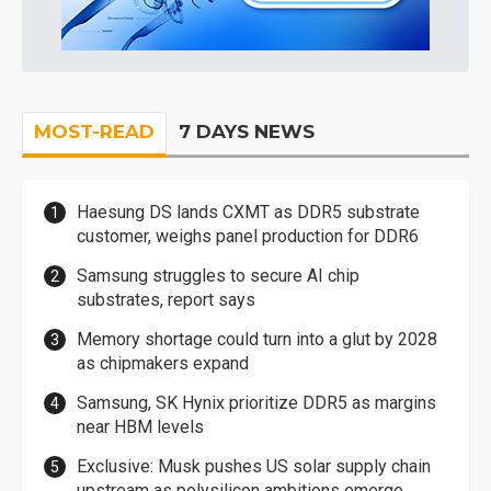
MOST-READ
7 DAYS NEWS
Haesung DS lands CXMT as DDR5 substrate
customer, weighs panel production for DDR6
Samsung struggles to secure AI chip
substrates, report says
Memory shortage could turn into a glut by 2028
as chipmakers expand
Samsung, SK Hynix prioritize DDR5 as margins
near HBM levels
Exclusive: Musk pushes US solar supply chain
upstream as polysilicon ambitions emerge