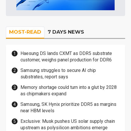
MOST-READ
7 DAYS NEWS
Haesung DS lands CXMT as DDR5 substrate
customer, weighs panel production for DDR6
Samsung struggles to secure AI chip
substrates, report says
Memory shortage could turn into a glut by 2028
as chipmakers expand
Samsung, SK Hynix prioritize DDR5 as margins
near HBM levels
Exclusive: Musk pushes US solar supply chain
upstream as polysilicon ambitions emerge