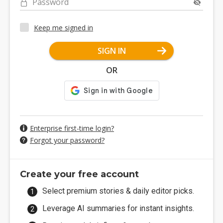
Password
Keep me signed in
SIGN IN
OR
Enterprise first-time login?
Forgot your password?
Create your free account
Select premium stories & daily editor picks.
Leverage AI summaries for instant insights.