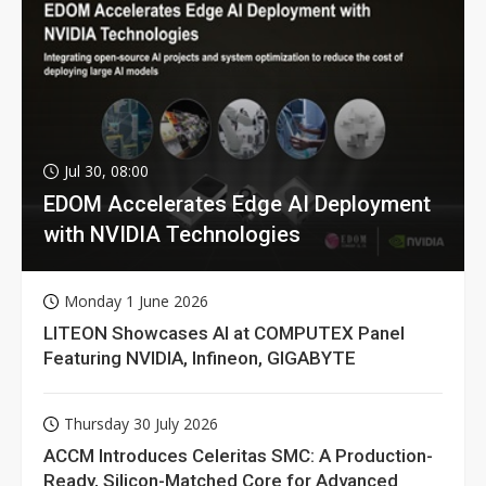
Jul 30, 08:00
EDOM Accelerates Edge AI Deployment
with NVIDIA Technologies
Monday 1 June 2026
LITEON Showcases AI at COMPUTEX Panel
Featuring NVIDIA, Infineon, GIGABYTE
Thursday 30 July 2026
ACCM Introduces Celeritas SMC: A Production-
Ready, Silicon-Matched Core for Advanced