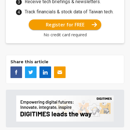
Receive tech briefings & newsletters.
Track financials & stock data of Taiwan tech.
Register for FREE
No credit card required
Share this article