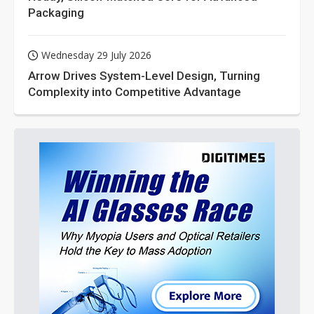
Packaging
Wednesday 29 July 2026
Arrow Drives System-Level Design, Turning
Complexity into Competitive Advantage