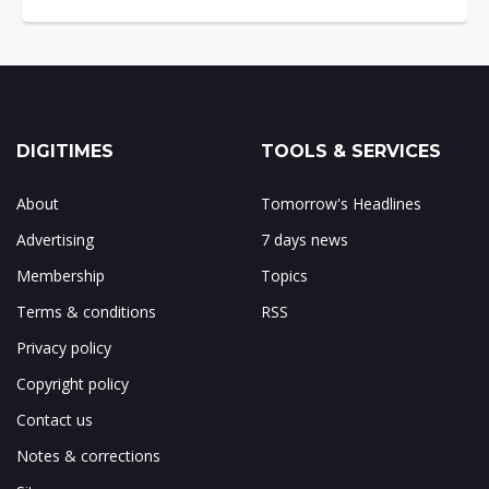
DIGITIMES
TOOLS & SERVICES
About
Tomorrow's Headlines
Advertising
7 days news
Membership
Topics
Terms & conditions
RSS
Privacy policy
Copyright policy
Contact us
Notes & corrections