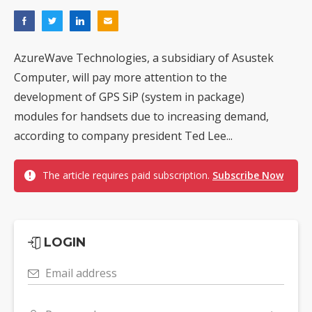
AzureWave Technologies, a subsidiary of Asustek
Computer, will pay more attention to the
development of GPS SiP (system in package)
modules for handsets due to increasing demand,
according to company president Ted Lee...
The article requires paid subscription.
Subscribe Now
LOGIN
Email address