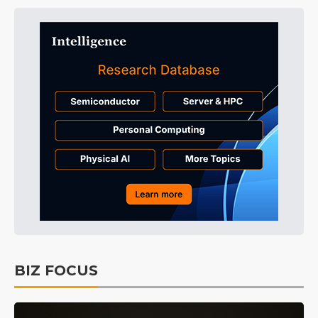
BIZ FOCUS