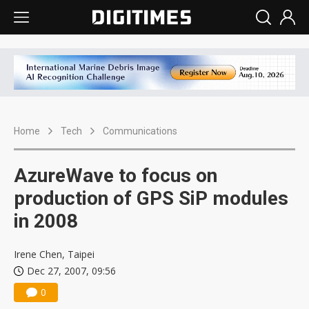
Home
Tech
Communications
AzureWave to focus on
production of GPS SiP modules
in 2008
Irene Chen, Taipei
Dec 27, 2007, 09:56
0