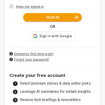
Keep me signed in
SIGN IN
OR
Enterprise first-time login?
Forgot your password?
Create your free account
Select premium stories & daily editor picks.
Leverage AI summaries for instant insights.
Receive tech briefings & newsletters.