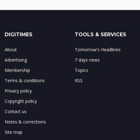
DIGITIMES
TOOLS & SERVICES
About
Tomorrow's Headlines
Advertising
7 days news
Membership
Topics
Terms & conditions
RSS
Privacy policy
Copyright policy
Contact us
Notes & corrections
Site map