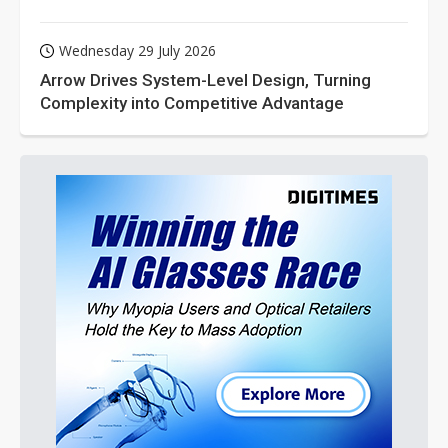
Wednesday 29 July 2026
Arrow Drives System-Level Design, Turning
Complexity into Competitive Advantage