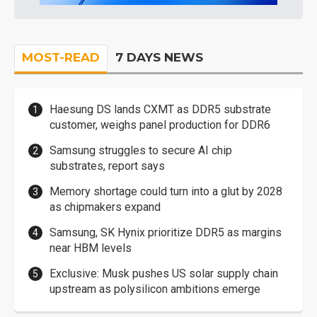
MOST-READ
7 DAYS NEWS
Haesung DS lands CXMT as DDR5 substrate
customer, weighs panel production for DDR6
Samsung struggles to secure AI chip
substrates, report says
Memory shortage could turn into a glut by 2028
as chipmakers expand
Samsung, SK Hynix prioritize DDR5 as margins
near HBM levels
Exclusive: Musk pushes US solar supply chain
upstream as polysilicon ambitions emerge