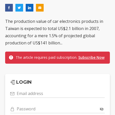
The production value of car electronics products in
Taiwan is expected to total US$2.1 billion in 2007,
accounting for a mere 1.5% of projected global
production of US$141 billion...
The article requires paid subscription.
Subscribe Now
LOGIN
Email address
Password