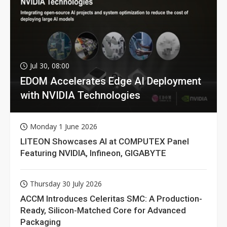
Jul 30, 08:00
EDOM Accelerates Edge AI Deployment
with NVIDIA Technologies
Monday 1 June 2026
LITEON Showcases AI at COMPUTEX Panel
Featuring NVIDIA, Infineon, GIGABYTE
Thursday 30 July 2026
ACCM Introduces Celeritas SMC: A Production-
Ready, Silicon-Matched Core for Advanced
Packaging