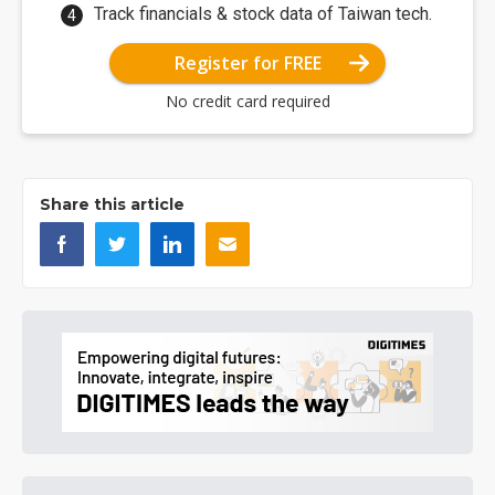
Track financials & stock data of Taiwan tech.
Register for FREE
No credit card required
Share this article