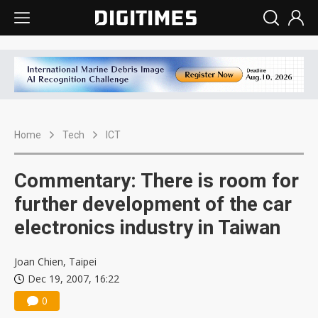
Home
Tech
ICT
Commentary: There is room for
further development of the car
electronics industry in Taiwan
Joan Chien, Taipei
Dec 19, 2007, 16:22
0