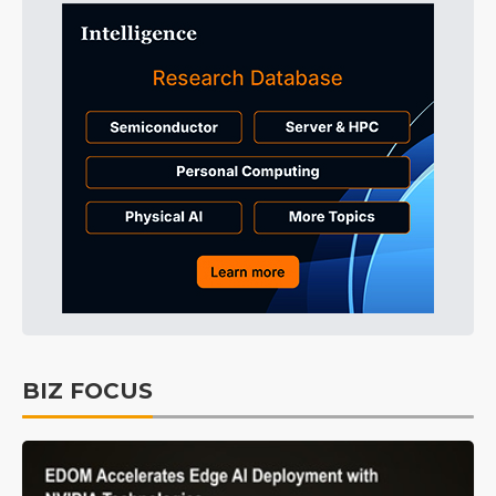
BIZ FOCUS