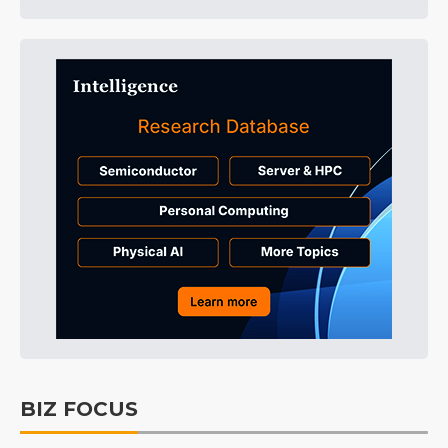
BIZ FOCUS