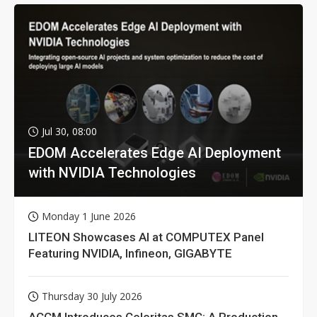
Jul 30, 08:00
EDOM Accelerates Edge AI Deployment
with NVIDIA Technologies
Monday 1 June 2026
LITEON Showcases AI at COMPUTEX Panel
Featuring NVIDIA, Infineon, GIGABYTE
Thursday 30 July 2026