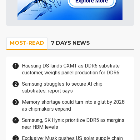
MOST-READ
7 DAYS NEWS
Haesung DS lands CXMT as DDR5 substrate
customer, weighs panel production for DDR6
Samsung struggles to secure AI chip
substrates, report says
Memory shortage could turn into a glut by 2028
as chipmakers expand
Samsung, SK Hynix prioritize DDR5 as margins
near HBM levels
Exclusive: Musk pushes US solar supply chain