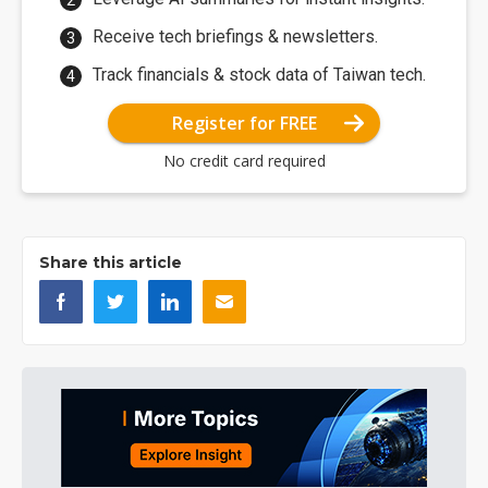
Receive tech briefings & newsletters.
Track financials & stock data of Taiwan tech.
Register for FREE
No credit card required
Share this article