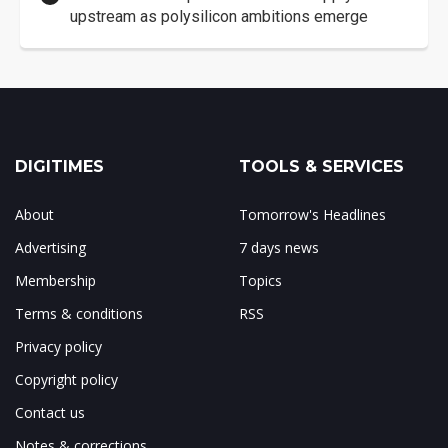
upstream as polysilicon ambitions emerge
DIGITIMES
TOOLS & SERVICES
About
Tomorrow's Headlines
Advertising
7 days news
Membership
Topics
Terms & conditions
RSS
Privacy policy
Copyright policy
Contact us
Notes & corrections