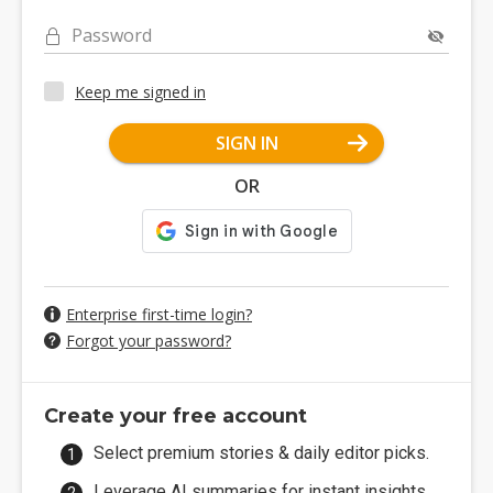
Password
Keep me signed in
SIGN IN
OR
Enterprise first-time login?
Forgot your password?
Create your free account
Select premium stories & daily editor picks.
Leverage AI summaries for instant insights.