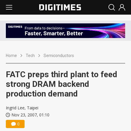
Home
Tech
Semiconductors
FATC preps third plant to feed
strong DRAM backend
production demand
Ingrid Lee, Taipei
Nov 23, 2007, 01:10
0