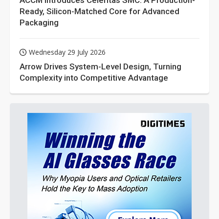
ACCM Introduces Celeritas SMC: A Production-
Ready, Silicon-Matched Core for Advanced
Packaging
Wednesday 29 July 2026
Arrow Drives System-Level Design, Turning
Complexity into Competitive Advantage