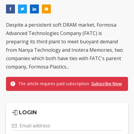
Despite a persistent soft DRAM market, Formosa
Advanced Technologies Company (FATC) is
preparing its third plant to meet buoyant demand
from Nanya Technology and Inotera Memories, two
companies which both have ties with FATC's parent
company, Formosa Plastics...
The article requires paid subscription.
Subscribe Now
LOGIN
Email address