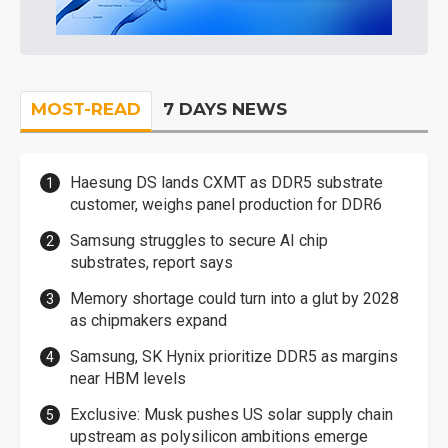
MOST-READ
7 DAYS NEWS
Haesung DS lands CXMT as DDR5 substrate
customer, weighs panel production for DDR6
Samsung struggles to secure AI chip
substrates, report says
Memory shortage could turn into a glut by 2028
as chipmakers expand
Samsung, SK Hynix prioritize DDR5 as margins
near HBM levels
Exclusive: Musk pushes US solar supply chain
upstream as polysilicon ambitions emerge