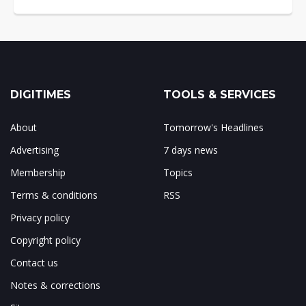
DIGITIMES
TOOLS & SERVICES
About
Tomorrow's Headlines
Advertising
7 days news
Membership
Topics
Terms & conditions
RSS
Privacy policy
Copyright policy
Contact us
Notes & corrections