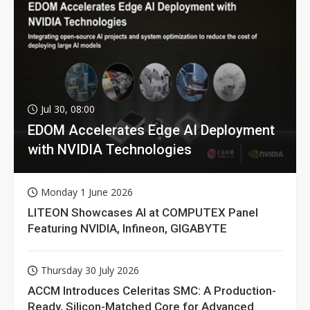
Jul 30, 08:00
EDOM Accelerates Edge AI Deployment
with NVIDIA Technologies
Monday 1 June 2026
LITEON Showcases AI at COMPUTEX Panel
Featuring NVIDIA, Infineon, GIGABYTE
Thursday 30 July 2026
ACCM Introduces Celeritas SMC: A Production-
Ready, Silicon-Matched Core for Advanced