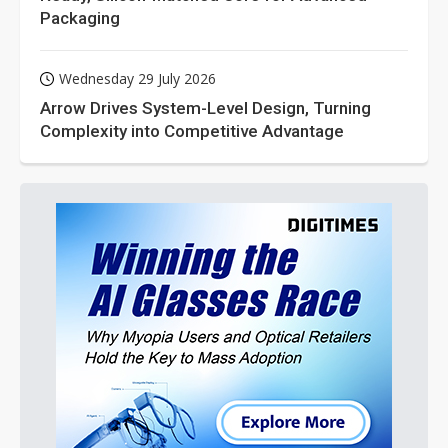
Packaging
Wednesday 29 July 2026
Arrow Drives System-Level Design, Turning
Complexity into Competitive Advantage