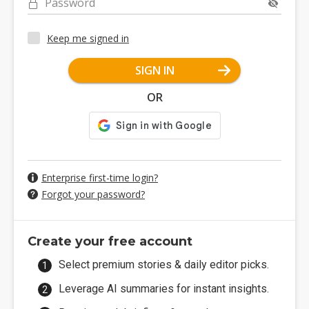
Password
Keep me signed in
SIGN IN
OR
Enterprise first-time login?
Forgot your password?
Create your free account
Select premium stories & daily editor picks.
Leverage AI summaries for instant insights.