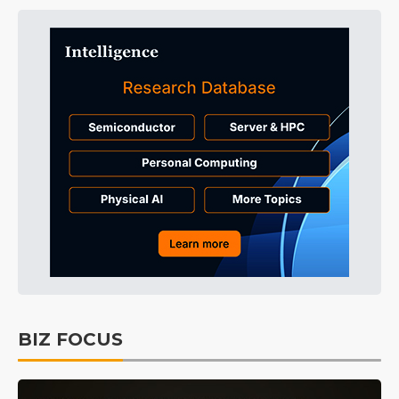
BIZ FOCUS