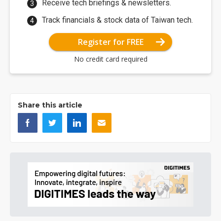
Receive tech briefings & newsletters.
Track financials & stock data of Taiwan tech.
Register for FREE
No credit card required
Share this article