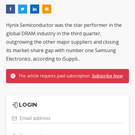
Hynix Semiconductor was the star performer in the
global DRAM industry in the third quarter,
outgrowing the other major suppliers and closing
its market-share gap with number one Samsung
Electronics, according to iSuppli...
The article requires paid subscription.
Subscribe Now
LOGIN
Email address