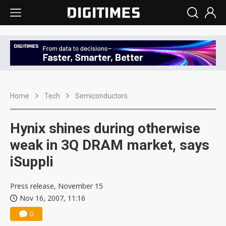
Home
Tech
Semiconductors
Hynix shines during otherwise
weak in 3Q DRAM market, says
iSuppli
Press release, November 15
Nov 16, 2007, 11:16
0