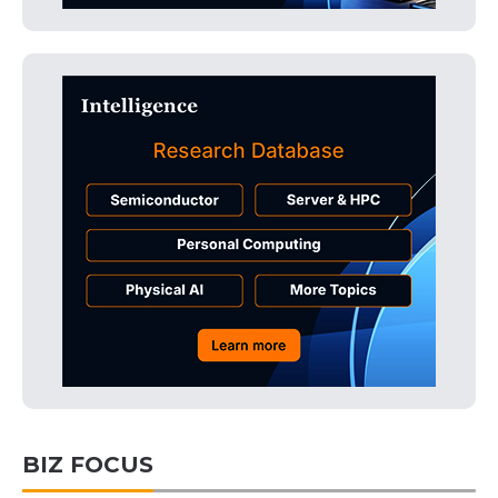
BIZ FOCUS