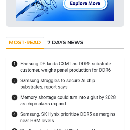
MOST-READ
7 DAYS NEWS
Haesung DS lands CXMT as DDR5 substrate
customer, weighs panel production for DDR6
Samsung struggles to secure AI chip
substrates, report says
Memory shortage could turn into a glut by 2028
as chipmakers expand
Samsung, SK Hynix prioritize DDR5 as margins
near HBM levels