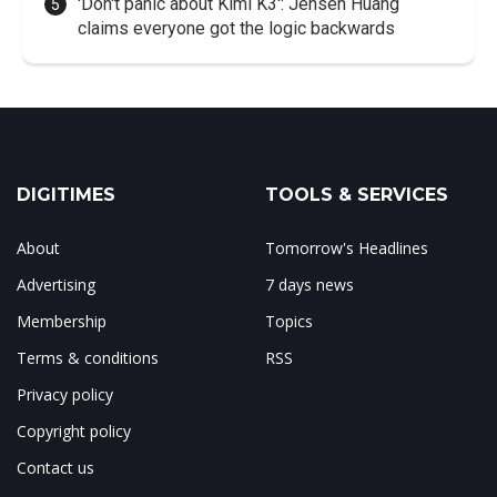
'Don't panic about Kimi K3': Jensen Huang
claims everyone got the logic backwards
DIGITIMES
TOOLS & SERVICES
About
Tomorrow's Headlines
Advertising
7 days news
Membership
Topics
Terms & conditions
RSS
Privacy policy
Copyright policy
Contact us