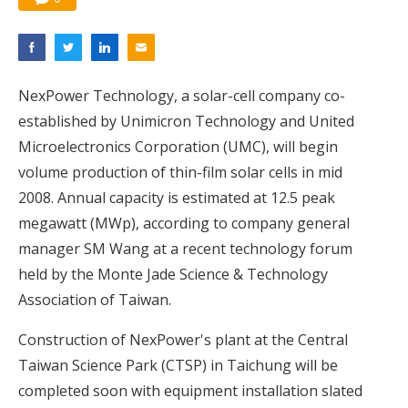
NexPower Technology, a solar-cell company co-
established by Unimicron Technology and United
Microelectronics Corporation (UMC), will begin
volume production of thin-film solar cells in mid
2008. Annual capacity is estimated at 12.5 peak
megawatt (MWp), according to company general
manager SM Wang at a recent technology forum
held by the Monte Jade Science & Technology
Association of Taiwan.
Construction of NexPower's plant at the Central
Taiwan Science Park (CTSP) in Taichung will be
completed soon with equipment installation slated