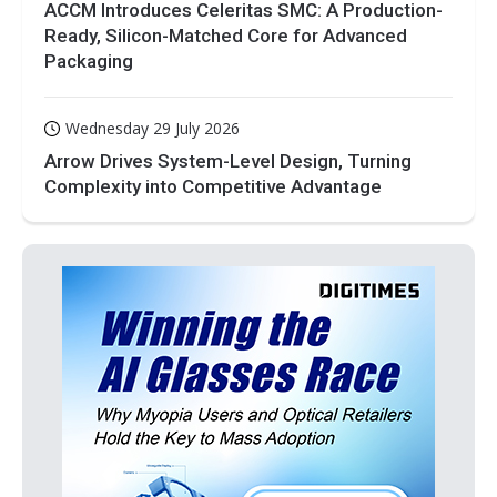
ACCM Introduces Celeritas SMC: A Production-
Ready, Silicon-Matched Core for Advanced
Packaging
Wednesday 29 July 2026
Arrow Drives System-Level Design, Turning
Complexity into Competitive Advantage