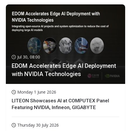
Jul 30, 08:00
EDOM Accelerates Edge AI Deployment
with NVIDIA Technologies
Monday 1 June 2026
LITEON Showcases AI at COMPUTEX Panel
Featuring NVIDIA, Infineon, GIGABYTE
Thursday 30 July 2026