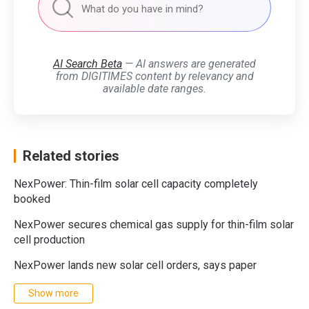
AI Search Beta
— AI answers are generated
from DIGITIMES content by relevancy and
available date ranges.
Related stories
NexPower: Thin-film solar cell capacity completely
booked
NexPower secures chemical gas supply for thin-film solar
cell production
NexPower lands new solar cell orders, says paper
Show more