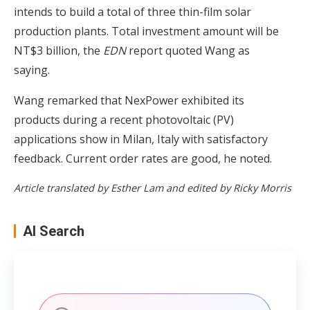
intends to build a total of three thin-film solar
production plants. Total investment amount will be
NT$3 billion, the
EDN
report quoted Wang as
saying.
Wang remarked that NexPower exhibited its
products during a recent photovoltaic (PV)
applications show in Milan, Italy with satisfactory
feedback. Current order rates are good, he noted.
Article translated by Esther Lam and edited by Ricky Morris
AI Search