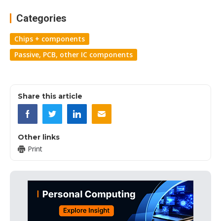
Categories
Chips + components
Passive, PCB, other IC components
Share this article
Other links
Print