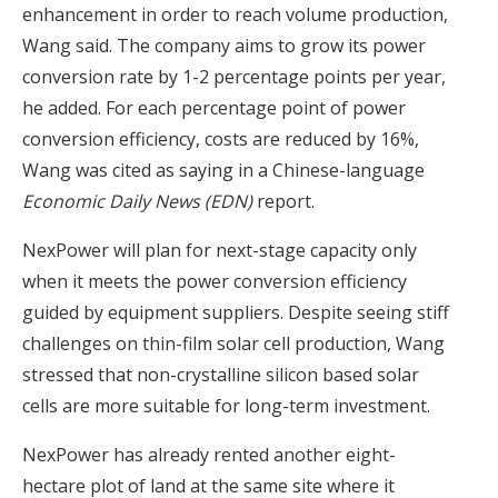
enhancement in order to reach volume production,
Wang said. The company aims to grow its power
conversion rate by 1-2 percentage points per year,
he added. For each percentage point of power
conversion efficiency, costs are reduced by 16%,
Wang was cited as saying in a Chinese-language
Economic Daily News (EDN)
report.
NexPower will plan for next-stage capacity only
when it meets the power conversion efficiency
guided by equipment suppliers. Despite seeing stiff
challenges on thin-film solar cell production, Wang
stressed that non-crystalline silicon based solar
cells are more suitable for long-term investment.
NexPower has already rented another eight-
hectare plot of land at the same site where it