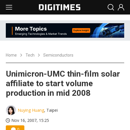
Home
Tech
Semiconductors
Unimicron-UMC thin-film solar
affiliate to start volume
production in mid 2008
Nuying Huang
, Taipei
Nov 16, 2007, 15:25
0