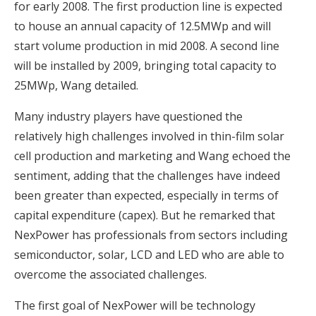
for early 2008. The first production line is expected
to house an annual capacity of 12.5MWp and will
start volume production in mid 2008. A second line
will be installed by 2009, bringing total capacity to
25MWp, Wang detailed.
Many industry players have questioned the
relatively high challenges involved in thin-film solar
cell production and marketing and Wang echoed the
sentiment, adding that the challenges have indeed
been greater than expected, especially in terms of
capital expenditure (capex). But he remarked that
NexPower has professionals from sectors including
semiconductor, solar, LCD and LED who are able to
overcome the associated challenges.
The first goal of NexPower will be technology