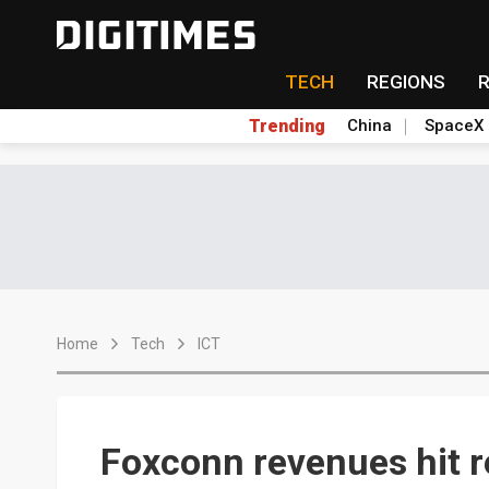
TECH
REGIONS
Trending
China
SpaceX
Home
Tech
ICT
Foxconn revenues hit r