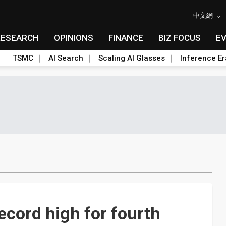
中文網
RESEARCH
OPINIONS
FINANCE
BIZ FOCUS
E
TSMC
AI Search
Scaling AI Glasses
Inference Er
ecord high for fourth