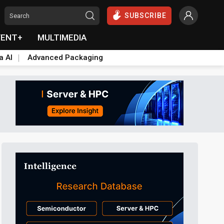
SUBSCRIBE
VENT+
MULTIMEDIA
a AI
Advanced Packaging