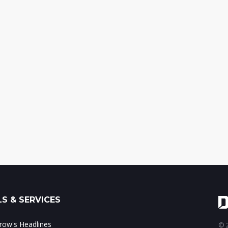
S & SERVICES
ow's Headlines
© 2