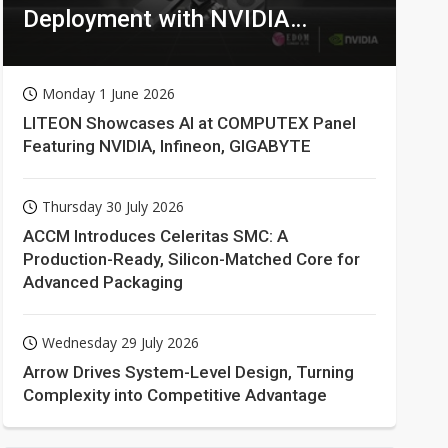
Deployment with NVIDIA
Technologies
Monday 1 June 2026
LITEON Showcases AI at COMPUTEX Panel
Featuring NVIDIA, Infineon, GIGABYTE
Thursday 30 July 2026
ACCM Introduces Celeritas SMC: A
Production-Ready, Silicon-Matched Core for
Advanced Packaging
Wednesday 29 July 2026
Arrow Drives System-Level Design, Turning
Complexity into Competitive Advantage