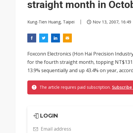
straight month in Octo
Kung-Tien Huang, Taipei
Nov 13, 2007, 16:49
Foxconn Electronics (Hon Hai Precision Industry
for the fourth straight month, topping NT$131.1
13.9% sequentially and up 43.4% on year, accor
The article requires paid subscription.
Subscribe
LOGIN
Email address