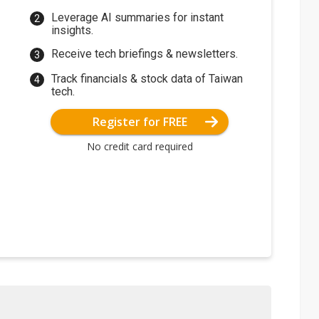
Leverage AI summaries for instant
insights.
Receive tech briefings & newsletters.
Track financials & stock data of Taiwan
tech.
Register for FREE
No credit card required