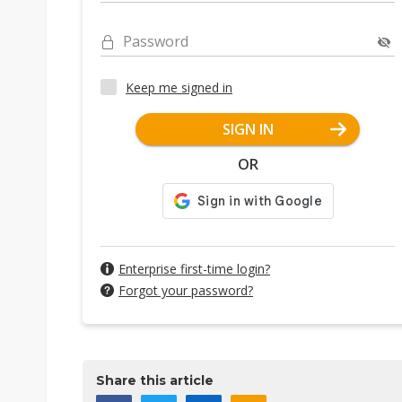
Password
Keep me signed in
SIGN IN
OR
Enterprise first-time login?
Forgot your password?
Share this article