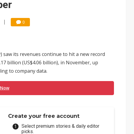
ber
0
) saw its revenues continue to hit a new record
7 billion (US$4.06 billion), in November, up
ding to company data.
 Now
Create your free account
Select premium stories & daily editor
picks.