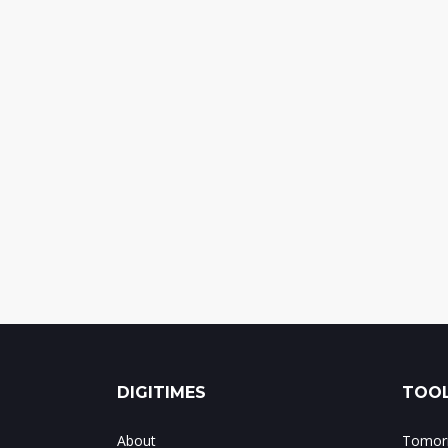
DIGITIMES
TOOL
About
Tomorr