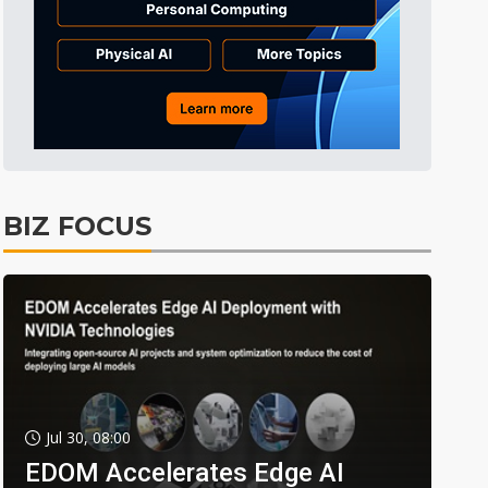
BIZ FOCUS
Jul 30, 08:00
EDOM Accelerates Edge AI