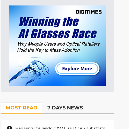
MOST-READ
7 DAYS NEWS
Haesung DS lands CXMT as DDR5 substrate