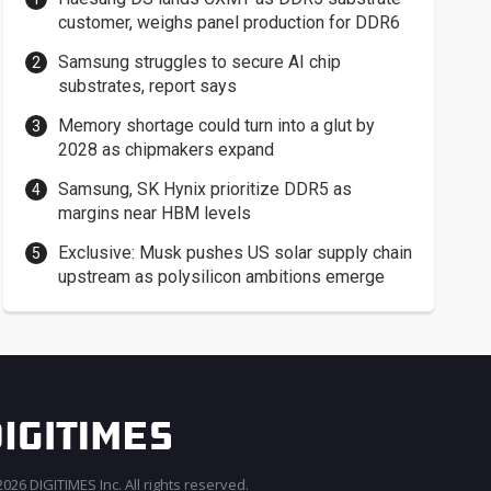
customer, weighs panel production for DDR6
Samsung struggles to secure AI chip
substrates, report says
Memory shortage could turn into a glut by
2028 as chipmakers expand
Samsung, SK Hynix prioritize DDR5 as
margins near HBM levels
Exclusive: Musk pushes US solar supply chain
upstream as polysilicon ambitions emerge
026 DIGITIMES Inc. All rights reserved.