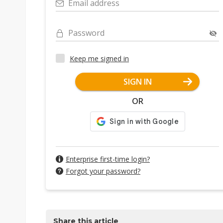
Email address
Password
Keep me signed in
SIGN IN
OR
Enterprise first-time login?
Forgot your password?
Share this article