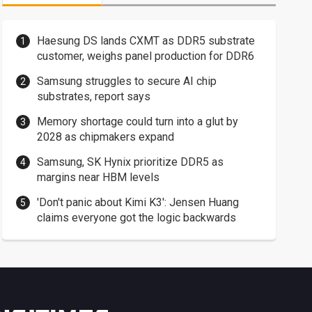
Haesung DS lands CXMT as DDR5 substrate
customer, weighs panel production for DDR6
Samsung struggles to secure AI chip
substrates, report says
Memory shortage could turn into a glut by
2028 as chipmakers expand
Samsung, SK Hynix prioritize DDR5 as
margins near HBM levels
'Don't panic about Kimi K3': Jensen Huang
claims everyone got the logic backwards