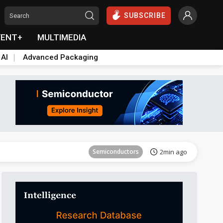
SUBSCRIBE
VENT+
MULTIMEDIA
 AI
Advanced Packaging
Tomorrow's Headlines
Aug 5, 18:33
Semiconductors
2min ago
everage
Semiconductors
2min ago
Tomorrow's Headlines
Aug 5, 18:36
Tomorrow's Headlines
Aug 5, 18:36