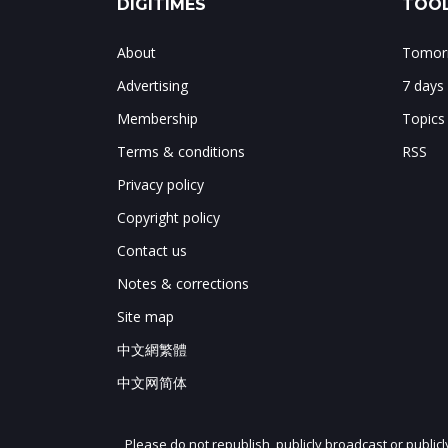
DIGITIMES
TOOL
About
Tomorr
Advertising
7 days
Membership
Topics
Terms & conditions
RSS
Privacy policy
Copyright policy
Contact us
Notes & corrections
Site map
中文網繁體
中文网简体
Please do not republish, publicly broadcast or public