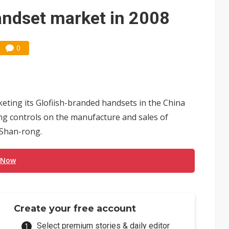
ng to OSATs, benefiting South Korean equipment makers
andset market in 2008
idding failures as supply chain warns of a market gap
0
US's potential tariffs double squeeze polysilicon supply chain
 Nvidia orders push 4nm lines to full capacity
ting its Glofiish-branded handsets in the China
ing controls on the manufacture and sales of
 Shan-rong.
 Now
Create your free account
Select premium stories & daily editor