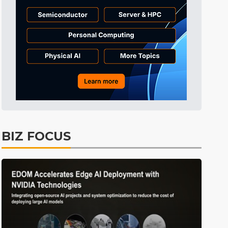
Tomorrow's Headlines
Aug 5, 18:35
Tomorrow's Headlines
Aug 5, 18:35
Tomorrow's Headlines
Aug 5, 18:33
Semiconductors
2min ago
BIZ FOCUS