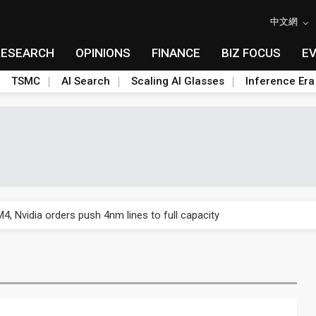
中文網
RESEARCH
OPINIONS
FINANCE
BIZ FOCUS
E
TSMC
AI Search
Scaling AI Glasses
Inference Era
US's potential tariffs double squeeze polysilicon supply chain
 Nvidia orders push 4nm lines to full capacity
 backfires on DUV limits, giving Samsung and SK Hynix more DRAM l
posal is affecting China’s optical module makers
lar supply chain that may extend to polysilicon