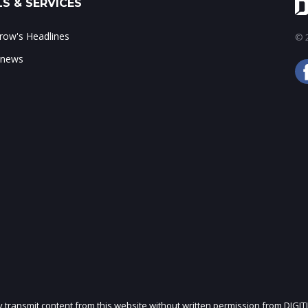
S & SERVICES
ow's Headlines
© 2
 news
ly transmit content from this website without written permission from DIGIT