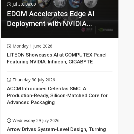
Jul 30, 08:00
EDOM Accelerates Edge AI
Deployment with NVIDIA
Technologies
Monday 1 June 2026
LITEON Showcases AI at COMPUTEX Panel
Featuring NVIDIA, Infineon, GIGABYTE
Thursday 30 July 2026
ACCM Introduces Celeritas SMC: A
Production-Ready, Silicon-Matched Core for
Advanced Packaging
Wednesday 29 July 2026
Arrow Drives System-Level Design, Turning