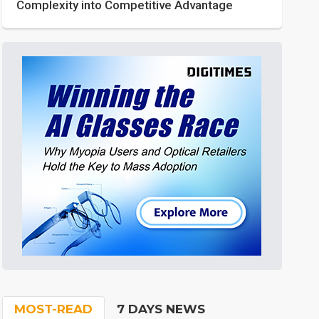
Complexity into Competitive Advantage
MOST-READ
7 DAYS NEWS