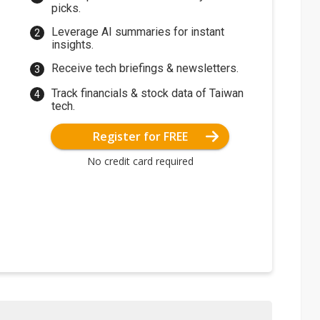
picks.
Leverage AI summaries for instant
insights.
Receive tech briefings & newsletters.
Track financials & stock data of Taiwan
tech.
Register for FREE
No credit card required