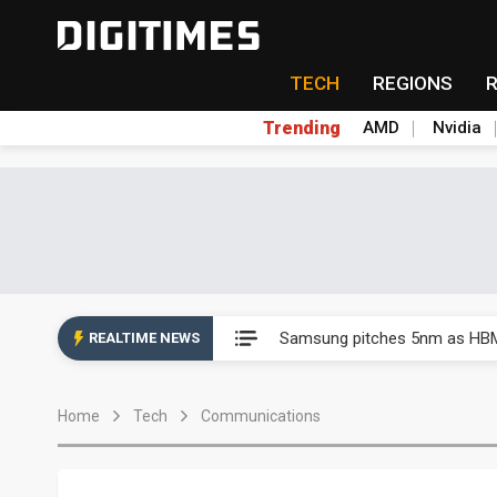
TECH
REGIONS
Trending
AMD
Nvidia
China's overcapacity curb and 
Samsung pitches 5nm as HBM4,
REALTIME NEWS
Apple's CXMT play reportedly
Home
Tech
Communications
Commentary: How FCC ban pro
Exclusive: Musk builds a US so