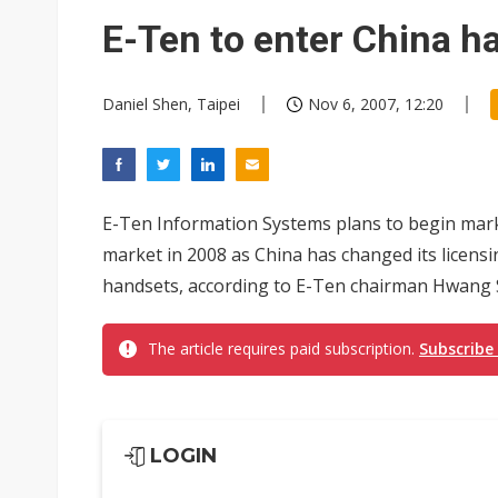
TSMC expands CoW outsourci
E-Ten to enter China h
Offshore wind projects face b
Daniel Shen, Taipei
Nov 6, 2007, 12:20
China's overcapacity curb and 
Samsung pitches 5nm as HBM4,
E-Ten Information Systems plans to begin marke
market in 2008 as China has changed its licens
handsets, according to E-Ten chairman Hwang
The article requires paid subscription.
Subscribe
LOGIN