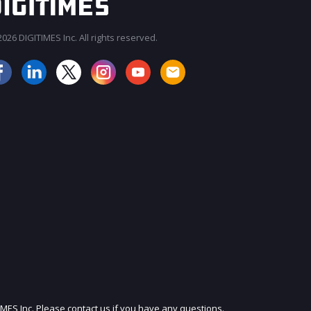
026 DIGITIMES Inc. All rights reserved.
JOIN OUR MAILING LIST
IMES Inc. Please contact us if you have any questions.