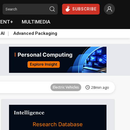
SUBSCRIBE
VENT+
MULTIMEDIA
 AI
Advanced Packaging
Tomorrow's Headlines
Aug 6, 18:42
Electric Vehicles
28min ago
Tomorrow's Headlines
Aug 6, 18:42
Tomorrow's Headlines
Aug 6, 18:42
Tomorrow's Headlines
Aug 6, 18:42