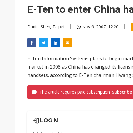
South Korea clears ITU hurdle
E-Ten to enter China h
Daniel Shen, Taipei
Nov 6, 2007, 12:20
E-Ten Information Systems plans to begin marke
market in 2008 as China has changed its licens
handsets, according to E-Ten chairman Hwang
The article requires paid subscription.
Subscribe
LOGIN