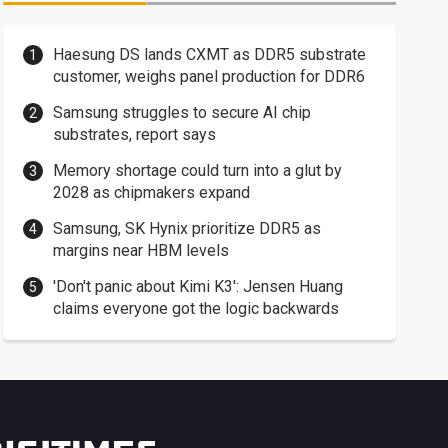
Haesung DS lands CXMT as DDR5 substrate
customer, weighs panel production for DDR6
Samsung struggles to secure AI chip
substrates, report says
Memory shortage could turn into a glut by
2028 as chipmakers expand
Samsung, SK Hynix prioritize DDR5 as
margins near HBM levels
'Don't panic about Kimi K3': Jensen Huang
claims everyone got the logic backwards