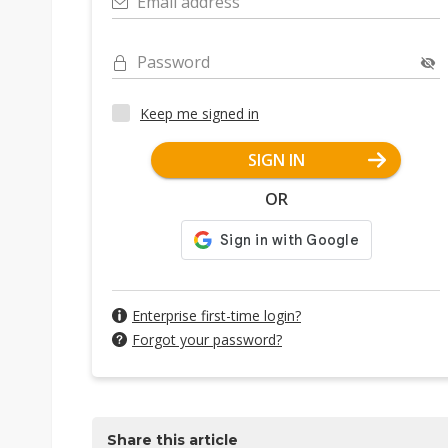
Email address
Password
Keep me signed in
SIGN IN
OR
Enterprise first-time login?
Forgot your password?
Share this article