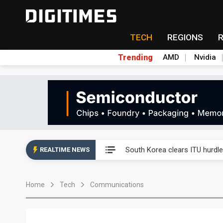
TECH
REGIONS
Trending
AMD
Nvidia
Interview: Nvidia exec on pro
South Korea clears ITU hurdle
REALTIME NEWS
US ban on Chinese optical mod
Home
Tech
Communications
Exclusive: STATS ChipPAC pla
Interview: Nvidia exec on pro