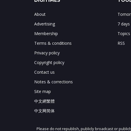
DIGITIMES
TOOL
About
Tomorr
Advertising
7 days
Membership
Topics
Terms & conditions
RSS
Privacy policy
Copyright policy
Contact us
Notes & corrections
Site map
中文網繁體
中文网简体
Please do not republish, publicly broadcast or public