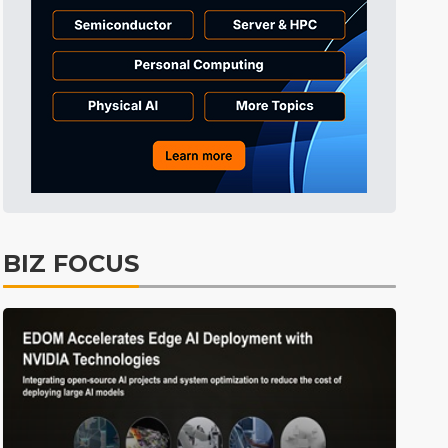
Electric Vehicles
28min ago
BIZ FOCUS