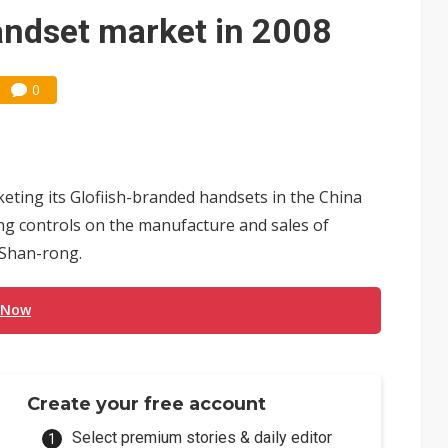
 for world's first SDV standard
andset market in 2008
0
ting its Glofiish-branded handsets in the China
ing controls on the manufacture and sales of
 Shan-rong.
 Now
Create your free account
Select premium stories & daily editor