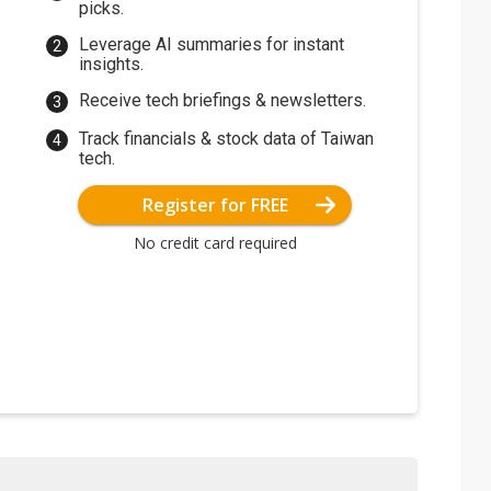
picks.
Leverage AI summaries for instant
insights.
Receive tech briefings & newsletters.
Track financials & stock data of Taiwan
tech.
Register for FREE
No credit card required