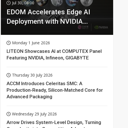
Jul 30, 08:00
EDOM Accelerates Edge AI
Deployment with NVIDIA
Technologies
Monday 1 June 2026
LITEON Showcases AI at COMPUTEX Panel
Featuring NVIDIA, Infineon, GIGABYTE
Thursday 30 July 2026
ACCM Introduces Celeritas SMC: A
Production-Ready, Silicon-Matched Core for
Advanced Packaging
Wednesday 29 July 2026
Arrow Drives System-Level Design, Turning