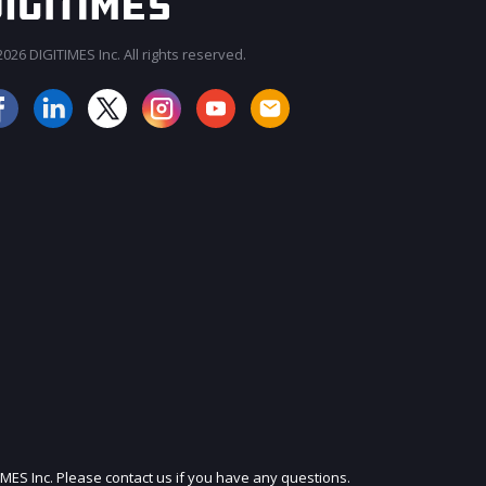
026 DIGITIMES Inc. All rights reserved.
JOIN OUR MAILING LIST
IMES Inc. Please contact us if you have any questions.