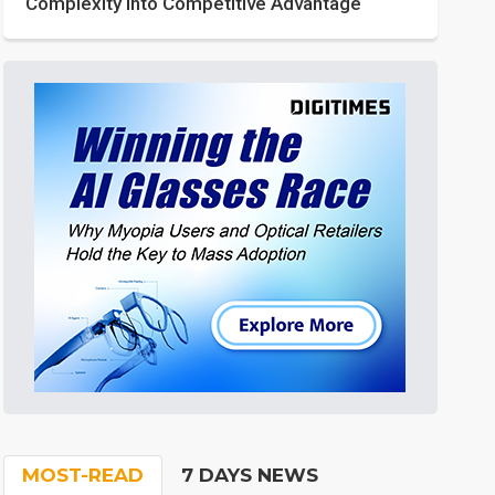
Complexity into Competitive Advantage
MOST-READ
7 DAYS NEWS