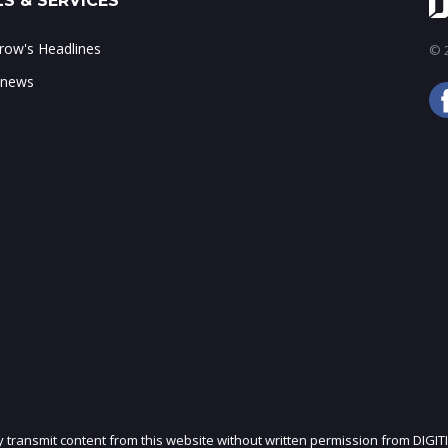
S & SERVICES
ow's Headlines
© 2
 news
ly transmit content from this website without written permission from DIGIT