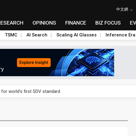
中文網
RESEARCH
OPINIONS
FINANCE
BIZ FOCUS
E
TSMC
AI Search
Scaling AI Glasses
Inference Era
gress of CPO production and pluggable optics
 for world's first SDV standard
ules could disrupt AI supply chain
ns broad price hikes in 2H26 as AI demand stays strong
gress of CPO production and pluggable optics