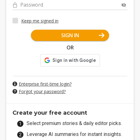
Password
Keep me signed in
SIGN IN
OR
Enterprise first-time login?
Forgot your password?
Create your free account
Select premium stories & daily editor picks.
Leverage AI summaries for instant insights.