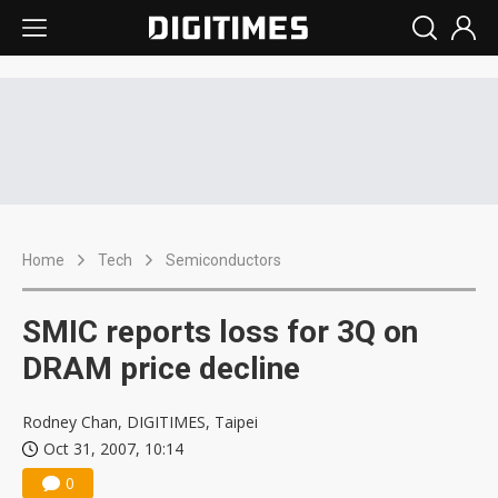
Home
Tech
Semiconductors
SMIC reports loss for 3Q on
DRAM price decline
Rodney Chan, DIGITIMES, Taipei
Oct 31, 2007, 10:14
0