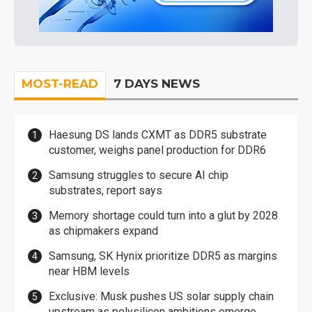
MOST-READ
7 DAYS NEWS
Haesung DS lands CXMT as DDR5 substrate
customer, weighs panel production for DDR6
Samsung struggles to secure AI chip
substrates, report says
Memory shortage could turn into a glut by 2028
as chipmakers expand
Samsung, SK Hynix prioritize DDR5 as margins
near HBM levels
Exclusive: Musk pushes US solar supply chain
upstream as polysilicon ambitions emerge