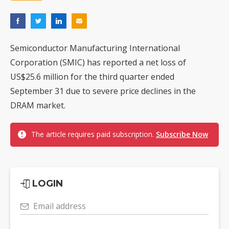
Semiconductor Manufacturing International
Corporation (SMIC) has reported a net loss of
US$25.6 million for the third quarter ended
September 31 due to severe price declines in the
DRAM market.
The article requires paid subscription.
Subscribe Now
LOGIN
Email address