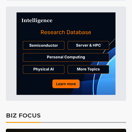
BIZ FOCUS