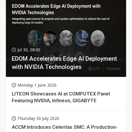
Jul 30, 08:00
EDOM Accelerates Edge AI Deployment
with NVIDIA Technologies
Monday 1 June 2026
LITEON Showcases AI at COMPUTEX Panel
Featuring NVIDIA, Infineon, GIGABYTE
Thursday 30 July 2026
ACCM Introduces Celeritas SMC: A Production-