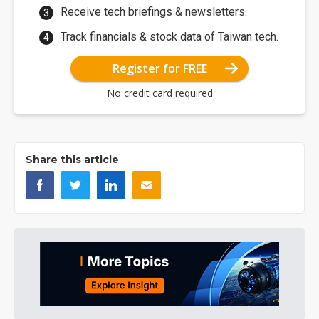
Receive tech briefings & newsletters.
Track financials & stock data of Taiwan tech.
Register for FREE
No credit card required
Share this article