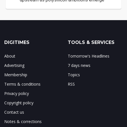
DIGITIMES
TOOLS & SERVICES
About
Tomorrow's Headlines
Advertising
7 days news
Membership
Topics
Terms & conditions
RSS
Privacy policy
Copyright policy
Contact us
Notes & corrections