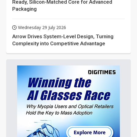
Ready, Silicon-Matched Core for Advanced
Packaging
Wednesday 29 July 2026
Arrow Drives System-Level Design, Turning
Complexity into Competitive Advantage