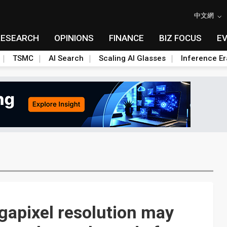
中文網
RESEARCH
OPINIONS
FINANCE
BIZ FOCUS
E
TSMC
AI Search
Scaling AI Glasses
Inference Er
gapixel resolution may