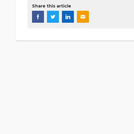
Share this article