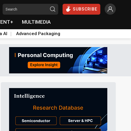
SUBSCRIBE
VENT+
MULTIMEDIA
a AI
Advanced Packaging