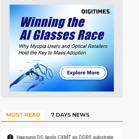
MOST-READ
7 DAYS NEWS
Haesung DS lands CXMT as DDR5 substrate