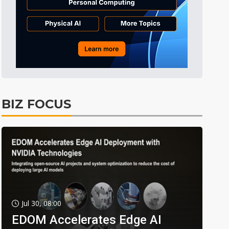
BIZ FOCUS
Jul 30, 08:00
EDOM Accelerates Edge AI