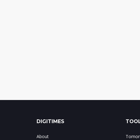
DIGITIMES
TOOL
About
Tomorr