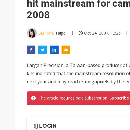
hit mainstream for ca
2008
Siu Han
, Taipei
Oct 24, 2007, 12:26
Largan Precision, a Taiwan-based producer of 
kits indicated that the mainstream resolution 
next year and may reach 3 megapixels by the en
The article requires paid subscription.
Subscribe
LOGIN