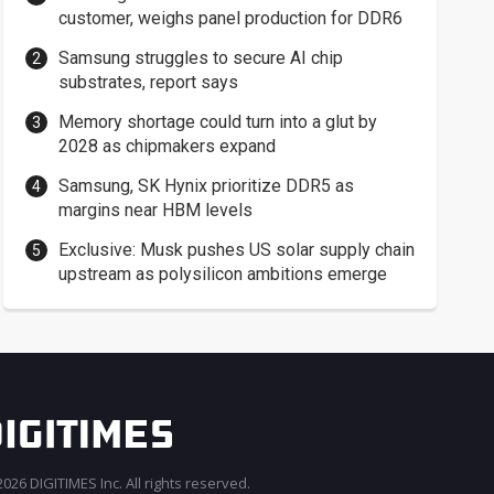
customer, weighs panel production for DDR6
Samsung struggles to secure AI chip
substrates, report says
Memory shortage could turn into a glut by
2028 as chipmakers expand
Samsung, SK Hynix prioritize DDR5 as
margins near HBM levels
Exclusive: Musk pushes US solar supply chain
upstream as polysilicon ambitions emerge
026 DIGITIMES Inc. All rights reserved.