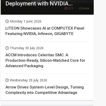
Deployment with NVIDIA
Technologies
Monday 1 June 2026
LITEON Showcases AI at COMPUTEX Panel
Featuring NVIDIA, Infineon, GIGABYTE
Thursday 30 July 2026
ACCM Introduces Celeritas SMC: A
Production-Ready, Silicon-Matched Core for
Advanced Packaging
Wednesday 29 July 2026
Arrow Drives System-Level Design, Turning
Complexity into Competitive Advantage