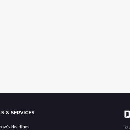
S & SERVICES
ow's Headlines
© 2