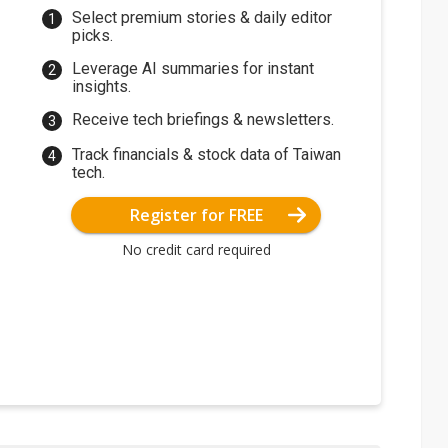
Select premium stories & daily editor
picks.
Leverage AI summaries for instant
insights.
Receive tech briefings & newsletters.
Track financials & stock data of Taiwan
tech.
Register for FREE
No credit card required