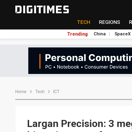
TECH
REGIONS
Trending
China
SpaceX
Home
Tech
ICT
Largan Precision: 3 me