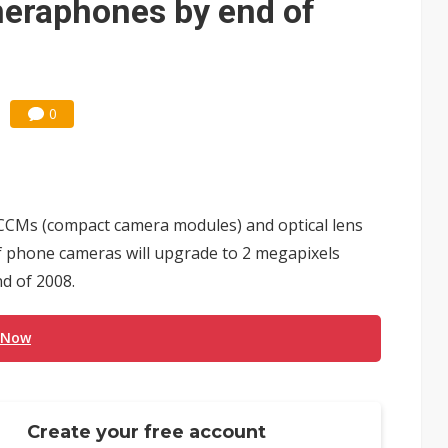
meraphones by end of
0
CCMs (compact camera modules) and optical lens
of phone cameras will upgrade to 2 megapixels
d of 2008.
 Now
Create your free account