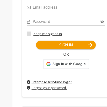
Email address
Password
Keep me signed in
SIGN IN
OR
Enterprise first-time login?
Forgot your password?