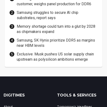
customer, weighs panel production for DDR6
Samsung struggles to secure AI chip
substrates, report says
Memory shortage could turn into a glut by 2028
as chipmakers expand
Samsung, SK Hynix prioritize DDR5 as margins
near HBM levels
Exclusive: Musk pushes US solar supply chain
upstream as polysilicon ambitions emerge
DIGITIMES
TOOLS & SERVICES
About
Tomorrow's Headlines