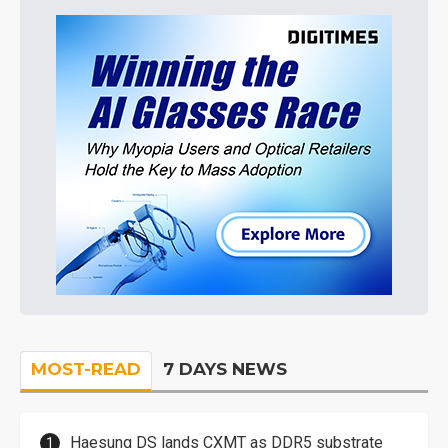
MOST-READ
7 DAYS NEWS
Haesung DS lands CXMT as DDR5 substrate