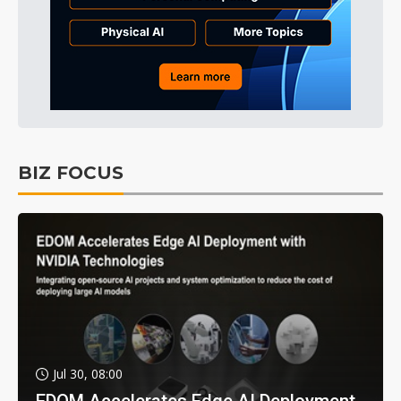
BIZ FOCUS
Jul 30, 08:00