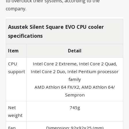
to overclock their systems, according to the
company.
Asustek Silent Square EVO CPU cooler
specifications
Item
Detail
CPU
Intel Core 2 Extreme, Intel Core 2 Quad,
support
Intel Core 2 Duo, Intel Pentium processor
family
AMD Athlon 64 FX/X2, AMD Athlon 64/
Sempron
Net
745g
weight
Fan
Dimension: 92×92×25 (mm)