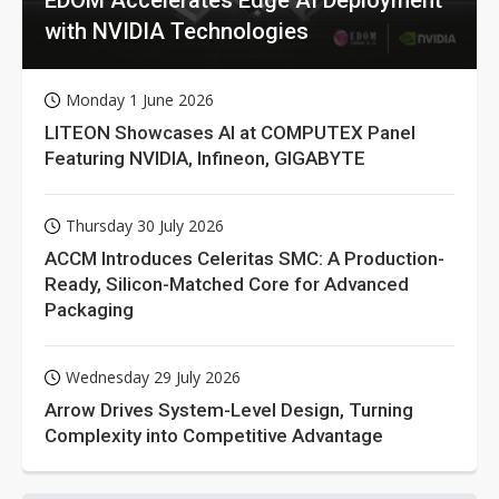
EDOM Accelerates Edge AI Deployment
with NVIDIA Technologies
Monday 1 June 2026
LITEON Showcases AI at COMPUTEX Panel
Featuring NVIDIA, Infineon, GIGABYTE
Thursday 30 July 2026
ACCM Introduces Celeritas SMC: A Production-
Ready, Silicon-Matched Core for Advanced
Packaging
Wednesday 29 July 2026
Arrow Drives System-Level Design, Turning
Complexity into Competitive Advantage