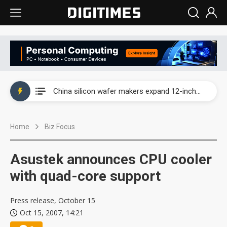
Taiwan producer prices surge as non-China supply chains face rising pressure
China silicon wafer makers expand 12-inch capacity and consolidate mature-node operations
Cambricon and Moore Threads post strong 1H26 growth as China AI chips move to deployment
Home
Biz Focus
Google readies Pixel 11 lineup, market breakthrough still under question
Interview: Nvidia says networking is the core of AI computing as AI factories scale
Asustek announces CPU cooler
China auto brand slump pushes parts makers toward North America, Japan
with quad-core support
Taiwan producer prices surge as non-China supply chains face rising pressure
Press release, October 15
Oct 15, 2007, 14:21
China silicon wafer makers expand 12-inch capacity and consolidate mature-node operations