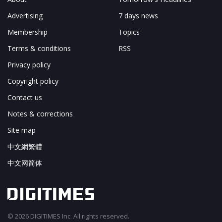
Advertising
7 days news
Membership
Topics
Terms & conditions
RSS
Privacy policy
Copyright policy
Contact us
Notes & corrections
Site map
中文網繁體
中文网简体
© 2026 DIGITIMES Inc. All rights reserved.