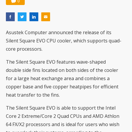
0
Asustek Computer announced the release of its
Silent Square EVO CPU cooler, which supports quad-
core processors.
The Silent Square EVO features wave-shaped
double side fins located on both sides of the cooler
for a large heat exchange area and combines a
copper base and five copper heatpipes for efficient
heat transfer to the fins.
The Silent Square EVO is able to support the Intel
Core 2 Extreme/Core 2 Quad CPUs and AMD Athlon
64 FX/X2 processors and is ideal for users who wish