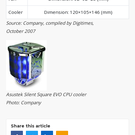
Cooler
Dimension: 120×105×146 (mm)
Source: Company, compiled by Digitimes,
October 2007
Asustek Silent Square EVO CPU cooler
Photo: Company
Share this article