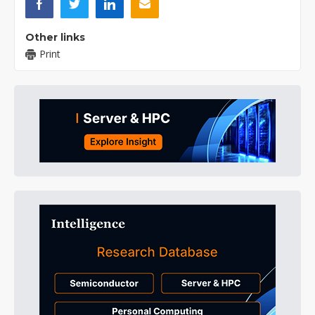
Other links
Print