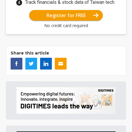
Track financials & stock data of Taiwan tech.
Register for FREE
No credit card required
Share this article