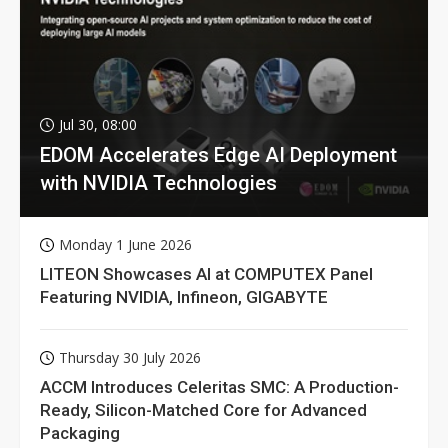
Jul 30, 08:00
EDOM Accelerates Edge AI Deployment
with NVIDIA Technologies
Monday 1 June 2026
LITEON Showcases AI at COMPUTEX Panel
Featuring NVIDIA, Infineon, GIGABYTE
Thursday 30 July 2026
ACCM Introduces Celeritas SMC: A Production-
Ready, Silicon-Matched Core for Advanced
Packaging