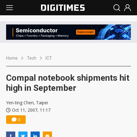
Home
Tech
ICT
Compal notebook shipments hit
high in September
Yen-ting Chen, Taipei
Oct 11, 2007, 11:17
0