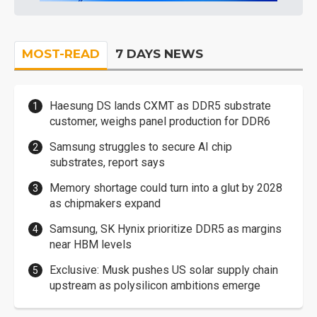
MOST-READ
7 DAYS NEWS
Haesung DS lands CXMT as DDR5 substrate
customer, weighs panel production for DDR6
Samsung struggles to secure AI chip
substrates, report says
Memory shortage could turn into a glut by 2028
as chipmakers expand
Samsung, SK Hynix prioritize DDR5 as margins
near HBM levels
Exclusive: Musk pushes US solar supply chain
upstream as polysilicon ambitions emerge