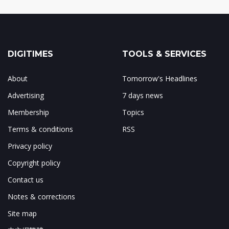
DIGITIMES
TOOLS & SERVICES
About
Tomorrow's Headlines
Advertising
7 days news
Membership
Topics
Terms & conditions
RSS
Privacy policy
Copyright policy
Contact us
Notes & corrections
Site map