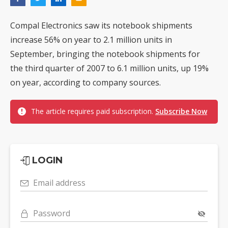
Compal Electronics saw its notebook shipments
increase 56% on year to 2.1 million units in
September, bringing the notebook shipments for
the third quarter of 2007 to 6.1 million units, up 19%
on year, according to company sources.
The article requires paid subscription.
Subscribe Now
LOGIN
Email address
Password