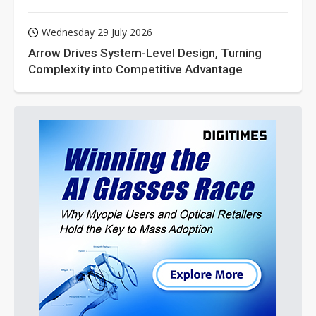
Wednesday 29 July 2026
Arrow Drives System-Level Design, Turning
Complexity into Competitive Advantage