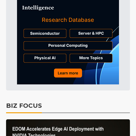
BIZ FOCUS