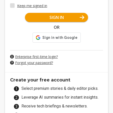
Keep me signed in
SIGN IN
OR
Enterprise first-time login?
Forgot your password?
Create your free account
Select premium stories & daily editor picks.
Leverage AI summaries for instant insights.
Receive tech briefings & newsletters.