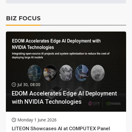
BIZ FOCUS
Jul 30, 08:00
EDOM Accelerates Edge AI Deployment
with NVIDIA Technologies
Monday 1 June 2026
LITEON Showcases AI at COMPUTEX Panel