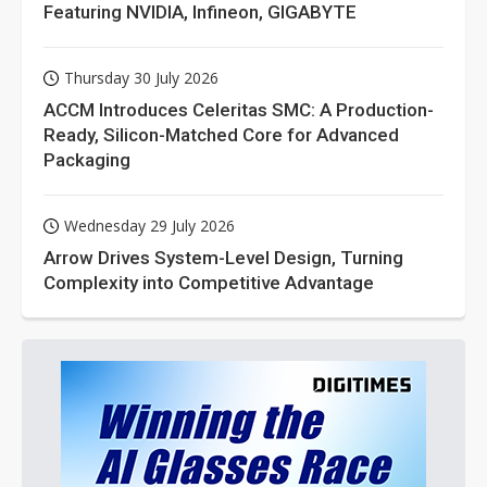
Featuring NVIDIA, Infineon, GIGABYTE
Thursday 30 July 2026
ACCM Introduces Celeritas SMC: A Production-
Ready, Silicon-Matched Core for Advanced
Packaging
Wednesday 29 July 2026
Arrow Drives System-Level Design, Turning
Complexity into Competitive Advantage