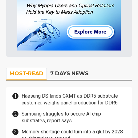
MOST-READ
7 DAYS NEWS
Haesung DS lands CXMT as DDR5 substrate
customer, weighs panel production for DDR6
Samsung struggles to secure AI chip
substrates, report says
Memory shortage could turn into a glut by 2028