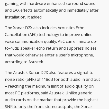
gaming with hardware enhanced surround sound
and EAX effects automatically and immediately after
installation, it added.
The Xonar D2X also includes Acoustics Echo
Cancellation (AEC) technology to improve online
voice communication quality. AEC can eliminate up-
to-40dB speaker echo return and suppress noises
that would otherwise enter a user's microphone,
according to Asustek.
The Asustek Xonar D2X also features a signal-to-
noise ratio (SNR) of 118dB for both audio in and out
– reaching the maximum limit of audio quality on
most PC platforms, said Asustek. Unlike generic
audio cards on the market that provide the highest
SNR to only the front stereo outputs, the Xonar