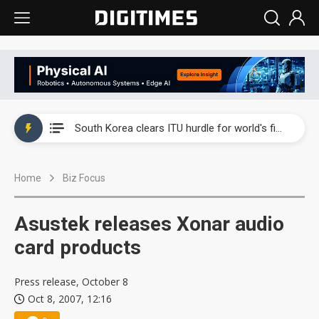
Interview: Nvidia exec on progress of CPO production and pluggable optics
South Korea clears ITU hurdle for world's first SDV standard
US ban on Chinese optical modules could disrupt AI supply chain
Home
Biz Focus
Exclusive: STATS ChipPAC plans broad price hikes in 2H26 as AI demand stays strong
Interview: Nvidia exec on progress of CPO production and pluggable optics
Asustek releases Xonar audio
South Korea clears ITU hurdle for world's first SDV standard
card products
Press release, October 8
Oct 8, 2007, 12:16