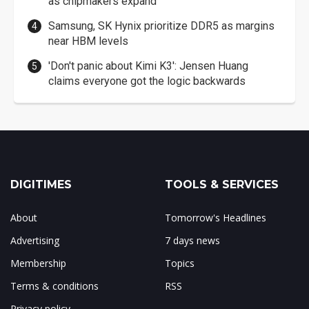
as chipmakers expand
Samsung, SK Hynix prioritize DDR5 as margins
near HBM levels
'Don't panic about Kimi K3': Jensen Huang
claims everyone got the logic backwards
DIGITIMES
TOOLS & SERVICES
About
Tomorrow's Headlines
Advertising
7 days news
Membership
Topics
Terms & conditions
RSS
Privacy policy