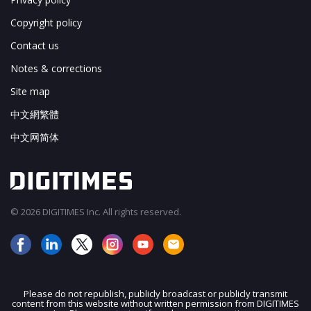
Copyright policy
Contact us
Notes & corrections
Site map
中文網繁體
中文网简体
© 2026 DIGITIMES Inc. All rights reserved.
Please do not republish, publicly broadcast or publicly transmit
content from this website without written permission from DIGITIMES
JOIN OUR MAILING LIST