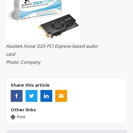
Asustek Xonar D2X PCI Express-based audio
card
Photo: Company
Share this article
Other links
Print