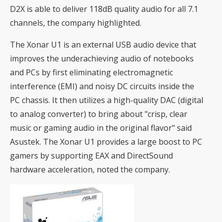
D2X is able to deliver 118dB quality audio for all 7.1
channels, the company highlighted.
The Xonar U1 is an external USB audio device that
improves the underachieving audio of notebooks
and PCs by first eliminating electromagnetic
interference (EMI) and noisy DC circuits inside the
PC chassis. It then utilizes a high-quality DAC (digital
to analog converter) to bring about "crisp, clear
music or gaming audio in the original flavor" said
Asustek. The Xonar U1 provides a large boost to PC
gamers by supporting EAX and DirectSound
hardware acceleration, noted the company.