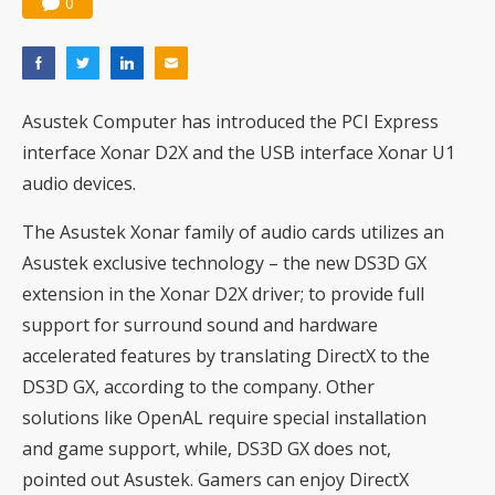
0
Asustek Computer has introduced the PCI Express
interface Xonar D2X and the USB interface Xonar U1
audio devices.
The Asustek Xonar family of audio cards utilizes an
Asustek exclusive technology – the new DS3D GX
extension in the Xonar D2X driver; to provide full
support for surround sound and hardware
accelerated features by translating DirectX to the
DS3D GX, according to the company. Other
solutions like OpenAL require special installation
and game support, while, DS3D GX does not,
pointed out Asustek. Gamers can enjoy DirectX