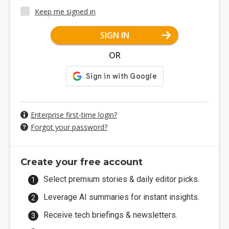
Keep me signed in
SIGN IN
OR
Enterprise first-time login?
Forgot your password?
Create your free account
Select premium stories & daily editor picks.
Leverage AI summaries for instant insights.
Receive tech briefings & newsletters.