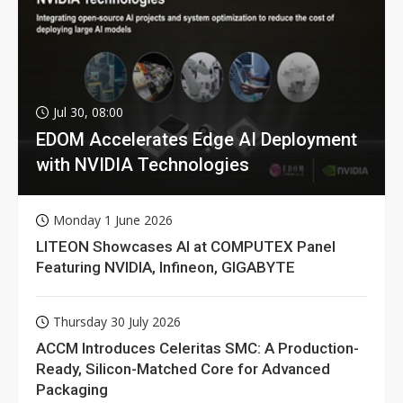
Jul 30, 08:00
EDOM Accelerates Edge AI Deployment
with NVIDIA Technologies
Monday 1 June 2026
LITEON Showcases AI at COMPUTEX Panel
Featuring NVIDIA, Infineon, GIGABYTE
Thursday 30 July 2026
ACCM Introduces Celeritas SMC: A Production-
Ready, Silicon-Matched Core for Advanced
Packaging