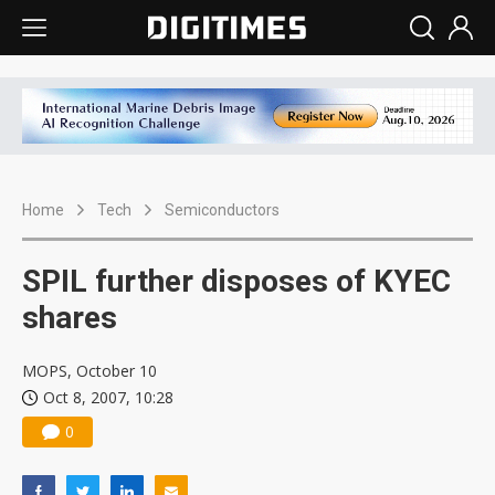
Home
Tech
Semiconductors
SPIL further disposes of KYEC
shares
MOPS, October 10
Oct 8, 2007, 10:28
0