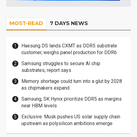
MOST-READ
7 DAYS NEWS
Haesung DS lands CXMT as DDR5 substrate
customer, weighs panel production for DDR6
Samsung struggles to secure AI chip
substrates, report says
Memory shortage could turn into a glut by 2028
as chipmakers expand
Samsung, SK Hynix prioritize DDR5 as margins
near HBM levels
Exclusive: Musk pushes US solar supply chain
upstream as polysilicon ambitions emerge