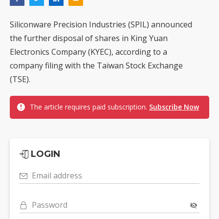
Siliconware Precision Industries (SPIL) announced
the further disposal of shares in King Yuan
Electronics Company (KYEC), according to a
company filing with the Taiwan Stock Exchange
(TSE).
The article requires paid subscription.
Subscribe Now
LOGIN
Email address
Password