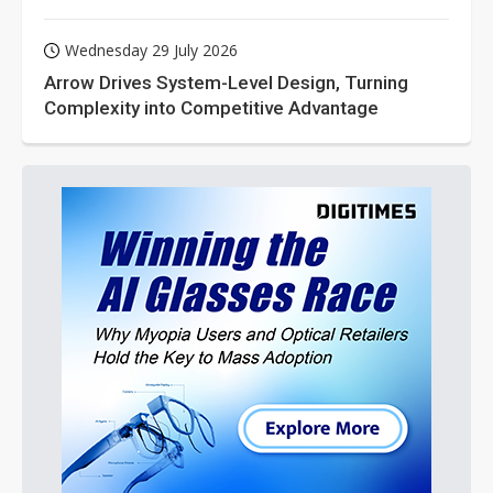
Wednesday 29 July 2026
Arrow Drives System-Level Design, Turning
Complexity into Competitive Advantage