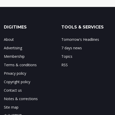
DIGITIMES
TOOLS & SERVICES
About
Tomorrow's Headlines
Advertising
7 days news
Membership
Topics
Terms & conditions
RSS
Privacy policy
Copyright policy
Contact us
Notes & corrections
Site map