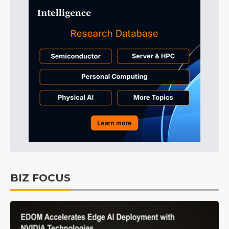
BIZ FOCUS