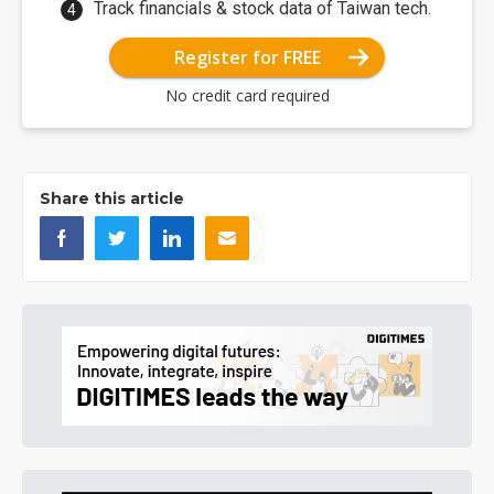
Track financials & stock data of Taiwan tech.
Register for FREE
No credit card required
Share this article