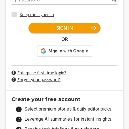
Keep me signed in
SIGN IN
OR
Enterprise first-time login?
Forgot your password?
Create your free account
Select premium stories & daily editor picks.
Leverage AI summaries for instant insights.