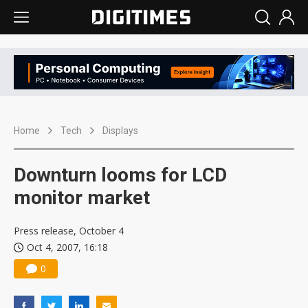
Home
Tech
Displays
Downturn looms for LCD
monitor market
Press release, October 4
Oct 4, 2007, 16:18
0