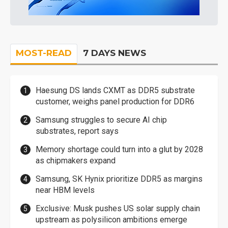
MOST-READ
7 DAYS NEWS
Haesung DS lands CXMT as DDR5 substrate
customer, weighs panel production for DDR6
Samsung struggles to secure AI chip
substrates, report says
Memory shortage could turn into a glut by 2028
as chipmakers expand
Samsung, SK Hynix prioritize DDR5 as margins
near HBM levels
Exclusive: Musk pushes US solar supply chain
upstream as polysilicon ambitions emerge