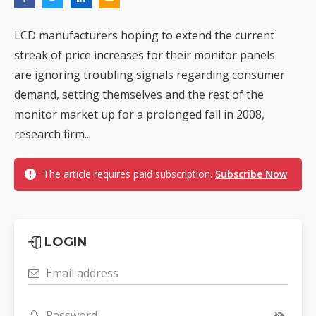
LCD manufacturers hoping to extend the current
streak of price increases for their monitor panels
are ignoring troubling signals regarding consumer
demand, setting themselves and the rest of the
monitor market up for a prolonged fall in 2008,
research firm...
The article requires paid subscription.
Subscribe Now
LOGIN
Email address
Password