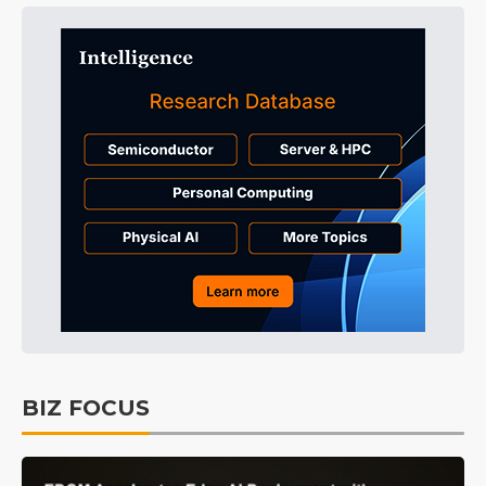
BIZ FOCUS