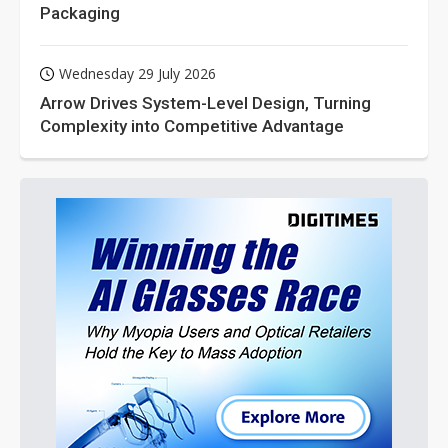
Packaging
Wednesday 29 July 2026
Arrow Drives System-Level Design, Turning
Complexity into Competitive Advantage