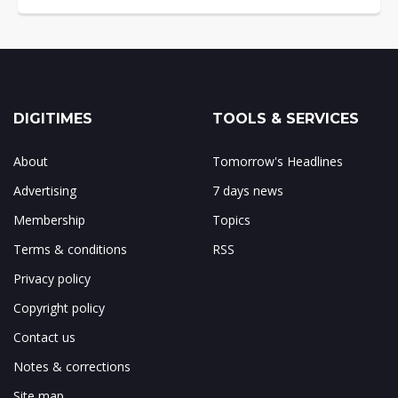
DIGITIMES
TOOLS & SERVICES
About
Tomorrow's Headlines
Advertising
7 days news
Membership
Topics
Terms & conditions
RSS
Privacy policy
Copyright policy
Contact us
Notes & corrections
Site map