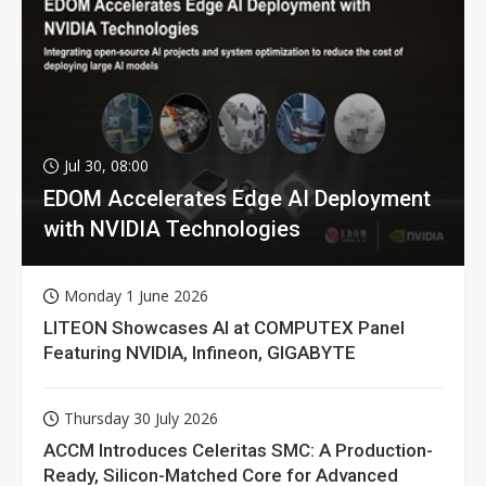
Jul 30, 08:00
EDOM Accelerates Edge AI Deployment
with NVIDIA Technologies
Monday 1 June 2026
LITEON Showcases AI at COMPUTEX Panel
Featuring NVIDIA, Infineon, GIGABYTE
Thursday 30 July 2026
ACCM Introduces Celeritas SMC: A Production-
Ready, Silicon-Matched Core for Advanced