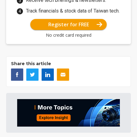
Receive tech briefings & newsletters.
Track financials & stock data of Taiwan tech.
Register for FREE
No credit card required
Share this article