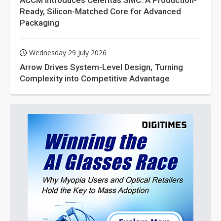
ACCM Introduces Celeritas SMC: A Production-
Ready, Silicon-Matched Core for Advanced
Packaging
Wednesday 29 July 2026
Arrow Drives System-Level Design, Turning
Complexity into Competitive Advantage