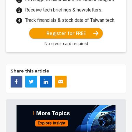
Receive tech briefings & newsletters.
Track financials & stock data of Taiwan tech.
Register for FREE
No credit card required
Share this article