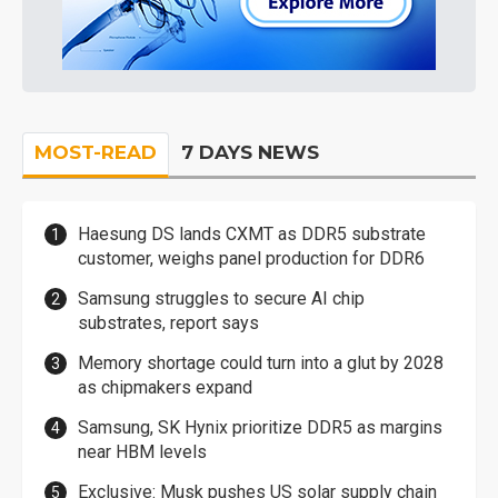
MOST-READ
7 DAYS NEWS
Haesung DS lands CXMT as DDR5 substrate
customer, weighs panel production for DDR6
Samsung struggles to secure AI chip
substrates, report says
Memory shortage could turn into a glut by 2028
as chipmakers expand
Samsung, SK Hynix prioritize DDR5 as margins
near HBM levels
Exclusive: Musk pushes US solar supply chain