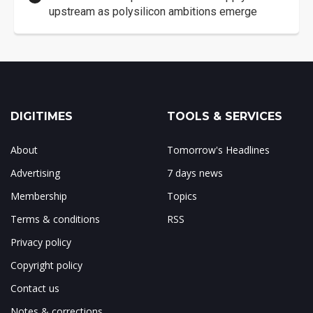
upstream as polysilicon ambitions emerge
DIGITIMES
TOOLS & SERVICES
About
Tomorrow's Headlines
Advertising
7 days news
Membership
Topics
Terms & conditions
RSS
Privacy policy
Copyright policy
Contact us
Notes & corrections