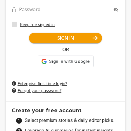
Password
Keep me signed in
SIGN IN
OR
Enterprise first-time login?
Forgot your password?
Create your free account
Select premium stories & daily editor picks.
Leverage AI summaries for instant insights.