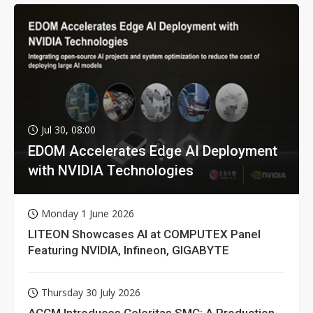
Jul 30, 08:00
EDOM Accelerates Edge AI Deployment
with NVIDIA Technologies
Monday 1 June 2026
LITEON Showcases AI at COMPUTEX Panel
Featuring NVIDIA, Infineon, GIGABYTE
Thursday 30 July 2026