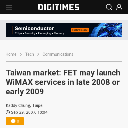
Home
Tech
Communications
Taiwan market: FET may launch
WiMAX services in late 2008 or
early 2009
Kaddy Chung, Taipei
Sep 29, 2007, 10:04
0