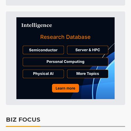
BIZ FOCUS