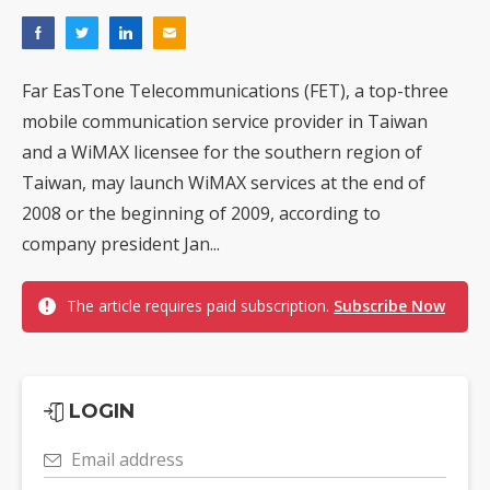
Far EasTone Telecommunications (FET), a top-three
mobile communication service provider in Taiwan
and a WiMAX licensee for the southern region of
Taiwan, may launch WiMAX services at the end of
2008 or the beginning of 2009, according to
company president Jan...
The article requires paid subscription.
Subscribe Now
LOGIN
Email address