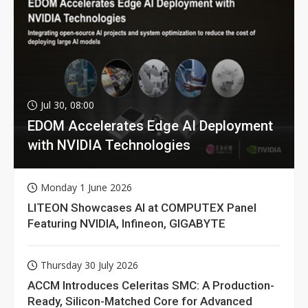
Jul 30, 08:00
EDOM Accelerates Edge AI Deployment
with NVIDIA Technologies
Monday 1 June 2026
LITEON Showcases AI at COMPUTEX Panel
Featuring NVIDIA, Infineon, GIGABYTE
Thursday 30 July 2026
ACCM Introduces Celeritas SMC: A Production-
Ready, Silicon-Matched Core for Advanced