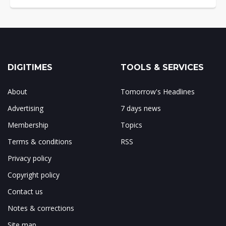
DIGITIMES
TOOLS & SERVICES
About
Tomorrow's Headlines
Advertising
7 days news
Membership
Topics
Terms & conditions
RSS
Privacy policy
Copyright policy
Contact us
Notes & corrections
Site map