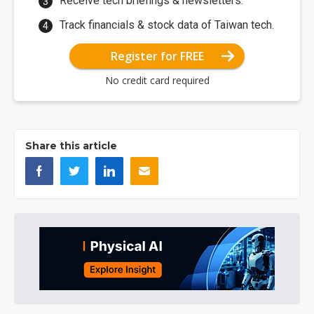
Receive tech briefings & newsletters.
Track financials & stock data of Taiwan tech.
Register for FREE
No credit card required
Share this article