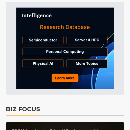
BIZ FOCUS