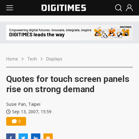
Home
Tech
Displays
Quotes for touch screen panels
rise on strong demand
Susie Pan, Taipei
Sep 13, 2007, 15:59
0