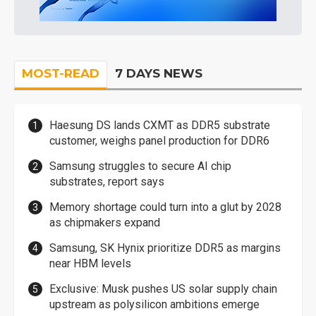
MOST-READ
7 DAYS NEWS
Haesung DS lands CXMT as DDR5 substrate
customer, weighs panel production for DDR6
Samsung struggles to secure AI chip
substrates, report says
Memory shortage could turn into a glut by 2028
as chipmakers expand
Samsung, SK Hynix prioritize DDR5 as margins
near HBM levels
Exclusive: Musk pushes US solar supply chain
upstream as polysilicon ambitions emerge