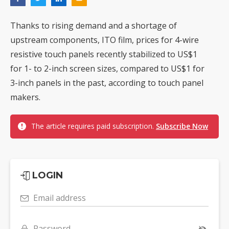
Thanks to rising demand and a shortage of
upstream components, ITO film, prices for 4-wire
resistive touch panels recently stabilized to US$1
for 1- to 2-inch screen sizes, compared to US$1 for
3-inch panels in the past, according to touch panel
makers.
The article requires paid subscription.
Subscribe Now
LOGIN
Email address
Password