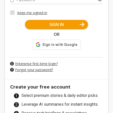
Keep me signed in
SIGN IN
OR
Enterprise first-time login?
Forgot your password?
Create your free account
Select premium stories & daily editor picks.
Leverage AI summaries for instant insights.