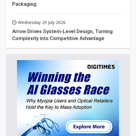
Packaging
Wednesday 29 July 2026
Arrow Drives System-Level Design, Turning
Complexity into Competitive Advantage