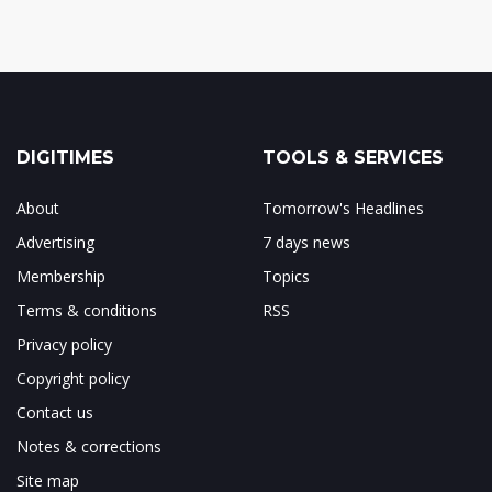
DIGITIMES
TOOLS & SERVICES
About
Tomorrow's Headlines
Advertising
7 days news
Membership
Topics
Terms & conditions
RSS
Privacy policy
Copyright policy
Contact us
Notes & corrections
Site map