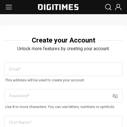
Create your Account
Unlock more features by creating your account.
This address will be used to create your account
Use 8 or more characters. You can use letters, numbers or symbols