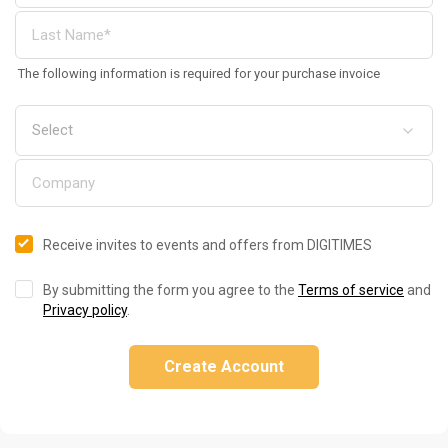
The following information is required for your purchase invoice
Receive invites to events and offers from DIGITIMES
By submitting the form you agree to the
Terms of service
and
Privacy policy
.
Create Account