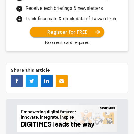
Receive tech briefings & newsletters.
Track financials & stock data of Taiwan tech.
Register for FREE
No credit card required
Share this article