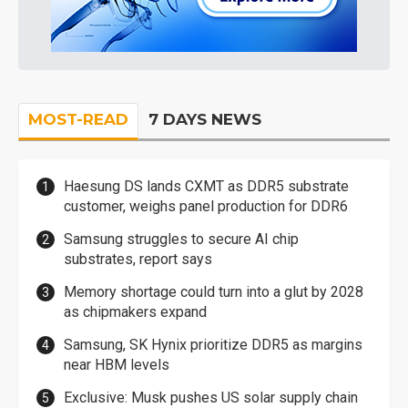
MOST-READ
7 DAYS NEWS
Haesung DS lands CXMT as DDR5 substrate
customer, weighs panel production for DDR6
Samsung struggles to secure AI chip
substrates, report says
Memory shortage could turn into a glut by 2028
as chipmakers expand
Samsung, SK Hynix prioritize DDR5 as margins
near HBM levels
Exclusive: Musk pushes US solar supply chain