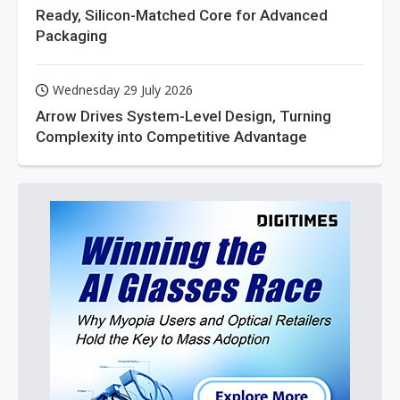
Ready, Silicon-Matched Core for Advanced
Packaging
Wednesday 29 July 2026
Arrow Drives System-Level Design, Turning
Complexity into Competitive Advantage