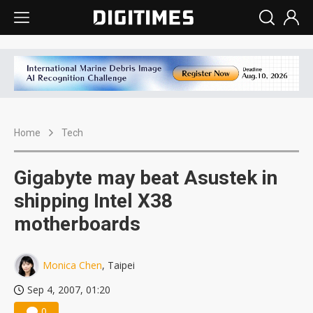
Home
Tech
Gigabyte may beat Asustek in
shipping Intel X38
motherboards
Monica Chen
, Taipei
Sep 4, 2007, 01:20
0