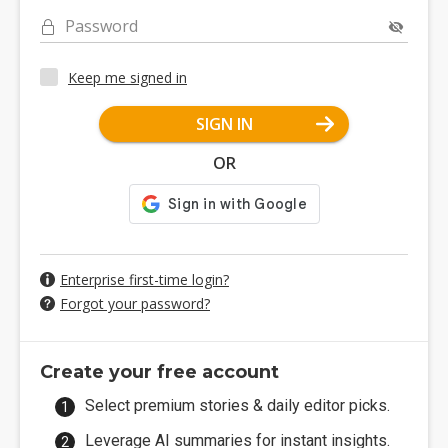
Password
Keep me signed in
SIGN IN
OR
Enterprise first-time login?
Forgot your password?
Create your free account
Select premium stories & daily editor picks.
Leverage AI summaries for instant insights.