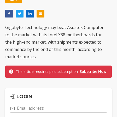
Gigabyte Technology may beat Asustek Computer
to the market with its Intel X38 motherboards for
the high-end market, with shipments expected to
commence by the end of this month, according to
market sources.
The article requires paid subscription.
Subscribe Now
LOGIN
Email address