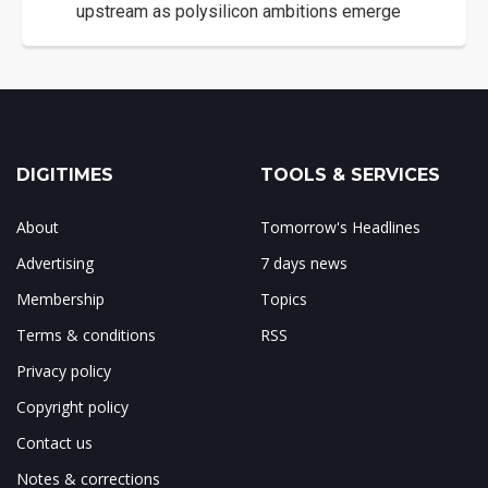
upstream as polysilicon ambitions emerge
DIGITIMES
TOOLS & SERVICES
About
Tomorrow's Headlines
Advertising
7 days news
Membership
Topics
Terms & conditions
RSS
Privacy policy
Copyright policy
Contact us
Notes & corrections