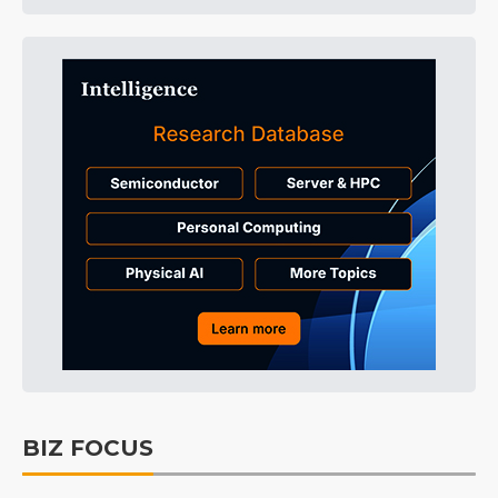
BIZ FOCUS