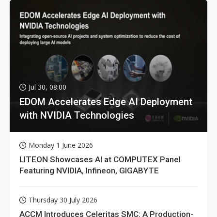
Jul 30, 08:00
EDOM Accelerates Edge AI Deployment
with NVIDIA Technologies
Monday 1 June 2026
LITEON Showcases AI at COMPUTEX Panel
Featuring NVIDIA, Infineon, GIGABYTE
Thursday 30 July 2026
ACCM Introduces Celeritas SMC: A Production-