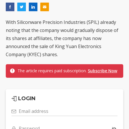
With Siliconware Precision Industries (SPIL) already
noting that the company would gradually dispose of
its shares at affiliates, the company has now
announced the sale of King Yuan Electronics
Company (KYEC) shares.
The article requires paid subscription.
Subscribe Now
LOGIN
Email address
Password