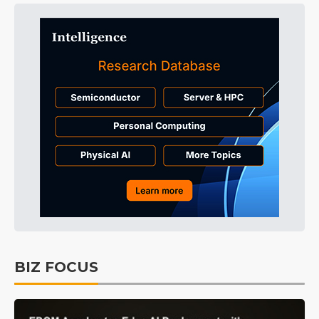
BIZ FOCUS