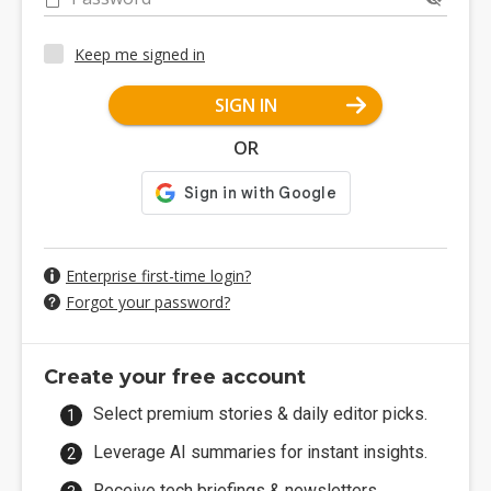
Keep me signed in
SIGN IN
OR
Enterprise first-time login?
Forgot your password?
Create your free account
Select premium stories & daily editor picks.
Leverage AI summaries for instant insights.
Receive tech briefings & newsletters.