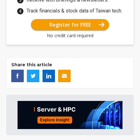
Track financials & stock data of Taiwan tech.
Register for FREE
No credit card required
Share this article