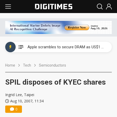
Global smartphone AP industry, 2Q 2026: 2nm and memory costs to weigh on 3Q26 shipments
Apple scrambles to secure DRAM as US$1 billion worth of iPhone 18 chips reportedly await packaging
Global smartphone AP industry, 2Q 2026: 2nm and memory costs to weigh on 3Q26 shipments
Home
Tech
Semiconductors
Apple scrambles to secure DRAM as US$1 billion worth of iPhone 18 chips reportedly await packaging
SPIL disposes of KYEC shares
Ingrid Lee, Taipei
Aug 10, 2007, 11:34
0