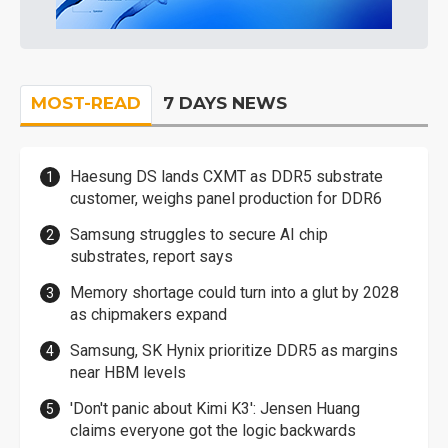
MOST-READ
7 DAYS NEWS
Haesung DS lands CXMT as DDR5 substrate
customer, weighs panel production for DDR6
Samsung struggles to secure AI chip
substrates, report says
Memory shortage could turn into a glut by 2028
as chipmakers expand
Samsung, SK Hynix prioritize DDR5 as margins
near HBM levels
'Don't panic about Kimi K3': Jensen Huang
claims everyone got the logic backwards