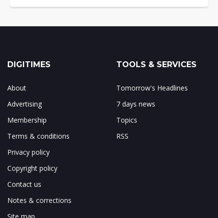
DIGITIMES
TOOLS & SERVICES
About
Tomorrow's Headlines
Advertising
7 days news
Membership
Topics
Terms & conditions
RSS
Privacy policy
Copyright policy
Contact us
Notes & corrections
Site map