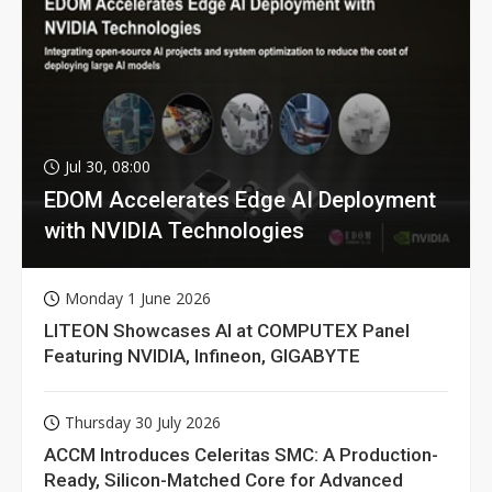
Jul 30, 08:00
EDOM Accelerates Edge AI Deployment
with NVIDIA Technologies
Monday 1 June 2026
LITEON Showcases AI at COMPUTEX Panel
Featuring NVIDIA, Infineon, GIGABYTE
Thursday 30 July 2026
ACCM Introduces Celeritas SMC: A Production-
Ready, Silicon-Matched Core for Advanced