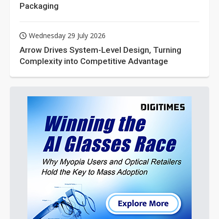
Packaging
Wednesday 29 July 2026
Arrow Drives System-Level Design, Turning
Complexity into Competitive Advantage