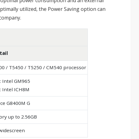
or optimal power consumption and an external
timally utilized, the Power Saving option can
e company.
tail
100 / T5450 / T5250 / CM540 processor
: Intel GM965
: Intel ICH8M
rce G8400M G
ry up to 2.56GB
 widescreen