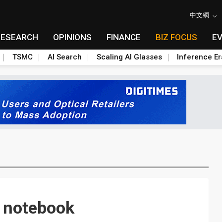
中文網
RESEARCH
OPINIONS
FINANCE
BIZ FOCUS
E
TSMC
AI Search
Scaling AI Glasses
Inference Er
 notebook