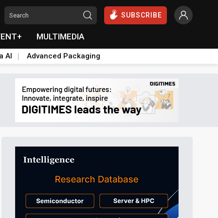
SUBSCRIBE
VENT+
MULTIMEDIA
a AI
Advanced Packaging