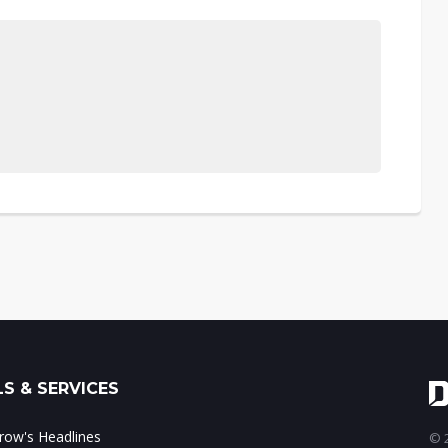
S & SERVICES
ow's Headlines
© 2