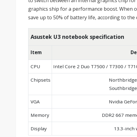
to switch between an internal graphics chip f
graphics ship for a performance boost. When op
save up to 50% of battery life, according to th
Asustek U3 notebook specification
Item
De
CPU
Intel Core 2 Duo T7500 / T7300 / T7
Chipsets
Northbridge
Southbridge
VGA
Nvidia GeFo
Memory
DDR2 667 memo
Display
13.3-inch