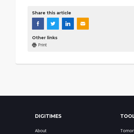
Share this article
Other links
Print
DIGITIMES
TOOL
About
Tomorr