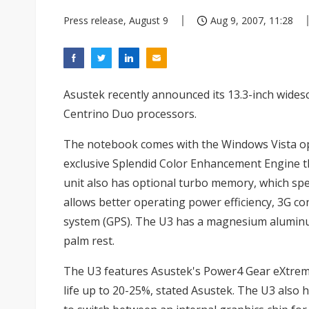
Press release, August 9
Aug 9, 2007, 11:28
Asustek recently announced its 13.3-inch wides
Centrino Duo processors.
The notebook comes with the Windows Vista ope
exclusive Splendid Color Enhancement Engine tha
unit also has optional turbo memory, which sp
allows better operating power efficiency, 3G con
system (GPS). The U3 has a magnesium aluminu
palm rest.
The U3 features Asustek's Power4 Gear eXtre
life up to 20-25%, stated Asustek. The U3 also 