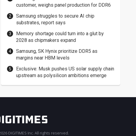
customer, weighs panel production for DDR6
Samsung struggles to secure AI chip
substrates, report says
Memory shortage could turn into a glut by
2028 as chipmakers expand
Samsung, SK Hynix prioritize DDR5 as
margins near HBM levels
Exclusive: Musk pushes US solar supply chain
upstream as polysilicon ambitions emerge
026 DIGITIMES Inc. All rights reserved.