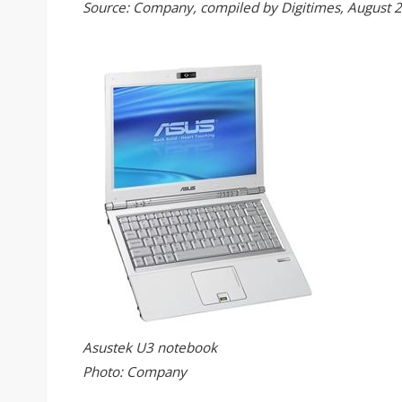
Source: Company, compiled by Digitimes, August 
Asustek U3 notebook
Photo: Company