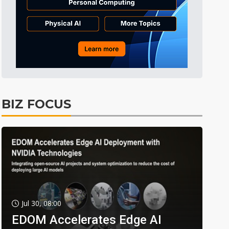
BIZ FOCUS
Jul 30, 08:00
EDOM Accelerates Edge AI