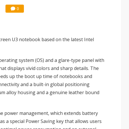
0
creen U3 notebook based on the latest Intel
rating system (OS) and a glare-type panel with
t displays vivid colors and sharp details. The
eeds up the boot up time of notebooks and
nectivity and a built-in global positioning
m alloy housing and a genuine leather bound
me power management, which extends battery
has a special Power Saving key that allows users