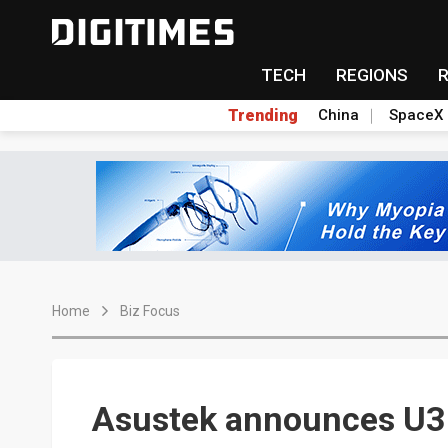
TECH
REGIONS
Trending
China
SpaceX
Home
Biz Focus
Asustek announces U3