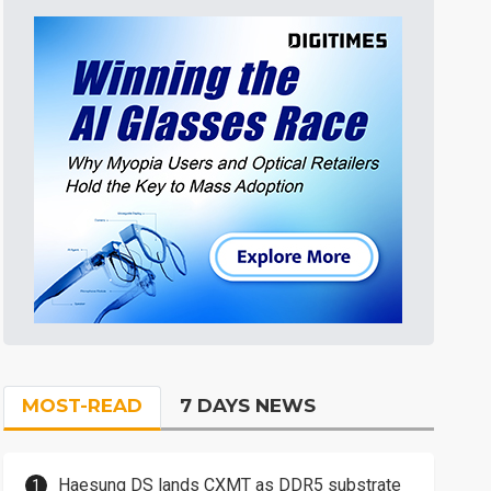
MOST-READ
7 DAYS NEWS
Haesung DS lands CXMT as DDR5 substrate