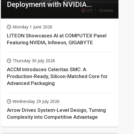
Deployment with NVIDIA
Technologies
Monday 1 June 2026
LITEON Showcases AI at COMPUTEX Panel
Featuring NVIDIA, Infineon, GIGABYTE
Thursday 30 July 2026
ACCM Introduces Celeritas SMC: A
Production-Ready, Silicon-Matched Core for
Advanced Packaging
Wednesday 29 July 2026
Arrow Drives System-Level Design, Turning
Complexity into Competitive Advantage