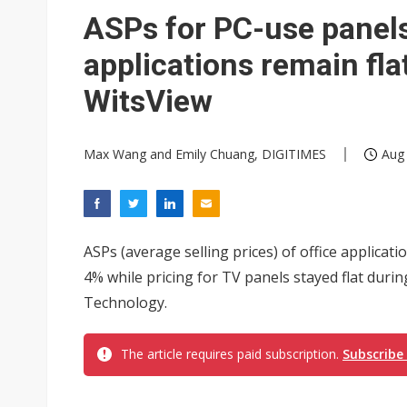
ASPs for PC-use panels
applications remain fla
WitsView
Max Wang and Emily Chuang, DIGITIMES
Aug 
ASPs (average selling prices) of office applica
4% while pricing for TV panels stayed flat durin
Technology.
The article requires paid subscription.
Subscribe