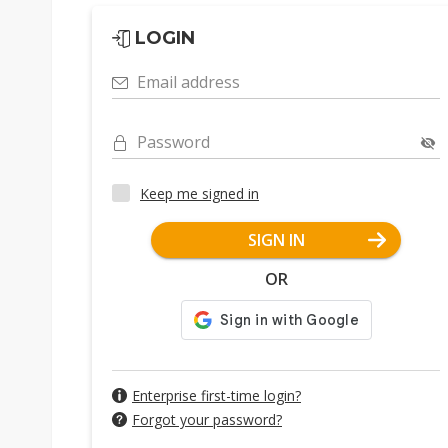
LOGIN
Email address
Password
Keep me signed in
SIGN IN
OR
Enterprise first-time login?
Forgot your password?