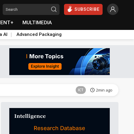
SUBSCRIBE
VENT+
MULTIMEDIA
a AI
Advanced Packaging
Semiconductors
3min ago
ICT
2min ago
ICT
3min ago
Semiconductors
3min ago
ICT
2min ago