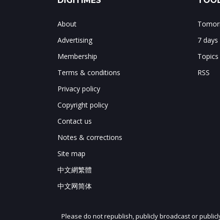
DIGITIMES
TOOL
About
Tomorr
Advertising
7 days
Membership
Topics
Terms & conditions
RSS
Privacy policy
Copyright policy
Contact us
Notes & corrections
Site map
中文網繁體
中文网简体
Please do not republish, publicly broadcast or public