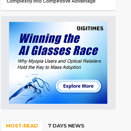
Complexity into Competitive Advantage
MOST-READ
7 DAYS NEWS