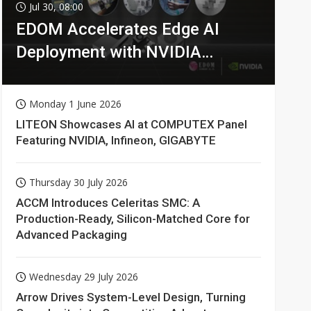
Jul 30, 08:00
EDOM Accelerates Edge AI
Deployment with NVIDIA
Technologies
Monday 1 June 2026
LITEON Showcases AI at COMPUTEX Panel
Featuring NVIDIA, Infineon, GIGABYTE
Thursday 30 July 2026
ACCM Introduces Celeritas SMC: A
Production-Ready, Silicon-Matched Core for
Advanced Packaging
Wednesday 29 July 2026
Arrow Drives System-Level Design, Turning