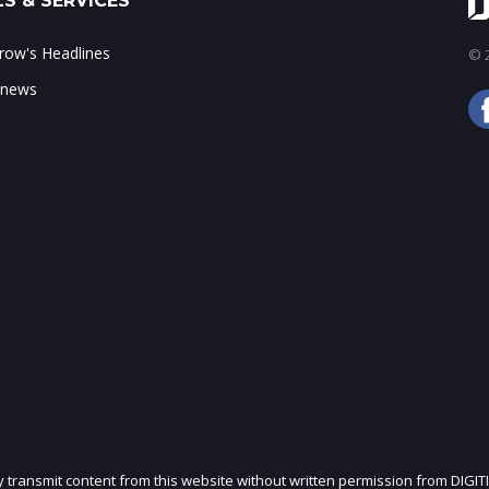
S & SERVICES
ow's Headlines
© 2
 news
ly transmit content from this website without written permission from DIGIT