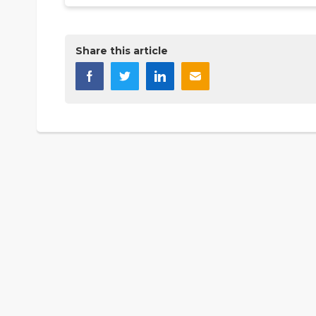
Share this article