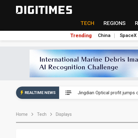
TECH
REGIONS
Trending
China
SpaceX
Nova Technology posts record 
Jingdian Optical profit jumps
REALTIME NEWS
iST reports higher gross marg
Home
Tech
Displays
Nova Technology posts record 
Jingdian Optical profit jumps