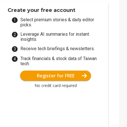
Create your free account
Select premium stories & daily editor
picks.
Leverage AI summaries for instant
insights.
Receive tech briefings & newsletters.
Track financials & stock data of Taiwan
tech.
Register for FREE
No credit card required