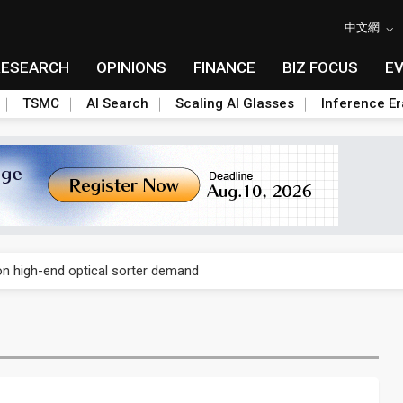
中文網
RESEARCH
OPINIONS
FINANCE
BIZ FOCUS
E
TSMC
AI Search
Scaling AI Glasses
Inference Er
second-quarter and first-half profit on strong order recognition
 on high-end optical sorter demand
in in the second quarter as validation demand rises
second-quarter and first-half profit on strong order recognition
 on high-end optical sorter demand