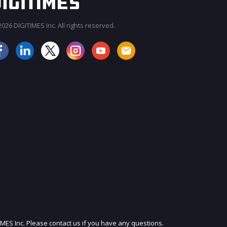
026 DIGITIMES Inc. All rights reserved.
JOIN OUR MAILING LIST
IMES Inc. Please contact us if you have any questions.