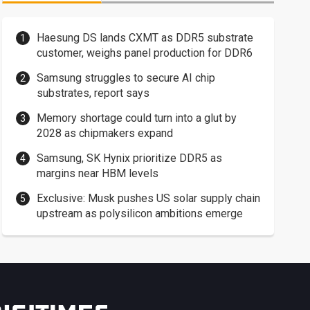
Haesung DS lands CXMT as DDR5 substrate
customer, weighs panel production for DDR6
Samsung struggles to secure AI chip
substrates, report says
Memory shortage could turn into a glut by
2028 as chipmakers expand
Samsung, SK Hynix prioritize DDR5 as
margins near HBM levels
Exclusive: Musk pushes US solar supply chain
upstream as polysilicon ambitions emerge