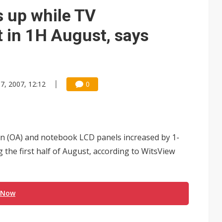
 up while TV
t in 1H August, says
7, 2007, 12:12
0
tion (OA) and notebook LCD panels increased by 1-
g the first half of August, according to WitsView
 Now