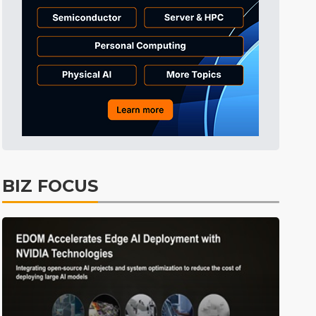
BIZ FOCUS