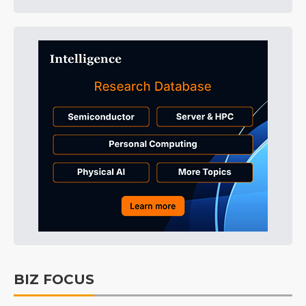
BIZ FOCUS