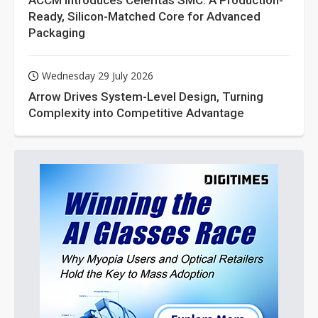
ACCM Introduces Celeritas SMC: A Production-
Ready, Silicon-Matched Core for Advanced
Packaging
Wednesday 29 July 2026
Arrow Drives System-Level Design, Turning
Complexity into Competitive Advantage