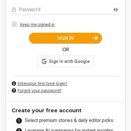
Password
Keep me signed in
SIGN IN
OR
Enterprise first-time login?
Forgot your password?
Create your free account
Select premium stories & daily editor picks.
Leverage AI summaries for instant insights.