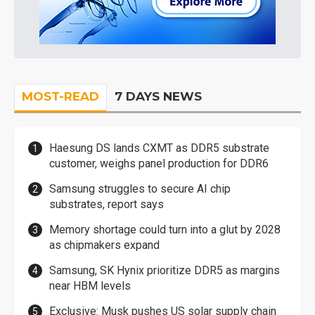
MOST-READ
7 DAYS NEWS
Haesung DS lands CXMT as DDR5 substrate
customer, weighs panel production for DDR6
Samsung struggles to secure AI chip
substrates, report says
Memory shortage could turn into a glut by 2028
as chipmakers expand
Samsung, SK Hynix prioritize DDR5 as margins
near HBM levels
Exclusive: Musk pushes US solar supply chain