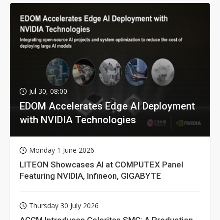
Jul 30, 08:00
EDOM Accelerates Edge AI Deployment
with NVIDIA Technologies
Monday 1 June 2026
LITEON Showcases AI at COMPUTEX Panel
Featuring NVIDIA, Infineon, GIGABYTE
Thursday 30 July 2026