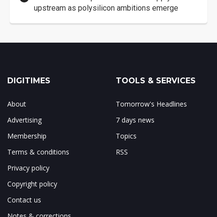
upstream as polysilicon ambitions emerge
DIGITIMES
TOOLS & SERVICES
About
Tomorrow's Headlines
Advertising
7 days news
Membership
Topics
Terms & conditions
RSS
Privacy policy
Copyright policy
Contact us
Notes & corrections