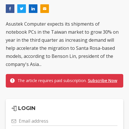
Asustek Computer expects its shipments of
notebook PCs in the Taiwan market to grow 30% on
year in the third quarter as increasing demand will
help accelerate the migration to Santa Rosa-based
models, according to Benson Lin, president of the
company's Asia...
The article requires paid subscription.
Subscribe Now
LOGIN
Email address