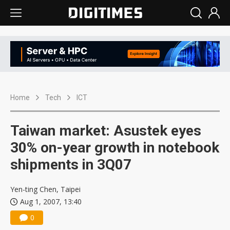
Home
Tech
ICT
Taiwan market: Asustek eyes
30% on-year growth in notebook
shipments in 3Q07
Yen-ting Chen, Taipei
Aug 1, 2007, 13:40
0