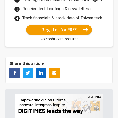
Receive tech briefings & newsletters.
Track financials & stock data of Taiwan tech.
Register for FREE
No credit card required
Share this article