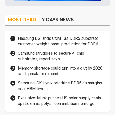
MOST-READ
7 DAYS NEWS
Haesung DS lands CXMT as DDR5 substrate
customer, weighs panel production for DDR6
Samsung struggles to secure AI chip
substrates, report says
Memory shortage could turn into a glut by 2028
as chipmakers expand
Samsung, SK Hynix prioritize DDR5 as margins
near HBM levels
Exclusive: Musk pushes US solar supply chain
upstream as polysilicon ambitions emerge