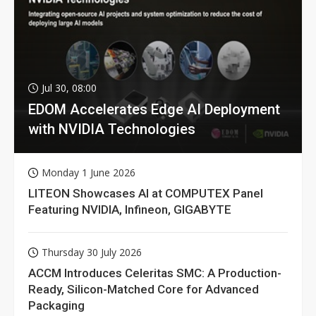
Jul 30, 08:00
EDOM Accelerates Edge AI Deployment
with NVIDIA Technologies
Monday 1 June 2026
LITEON Showcases AI at COMPUTEX Panel
Featuring NVIDIA, Infineon, GIGABYTE
Thursday 30 July 2026
ACCM Introduces Celeritas SMC: A Production-
Ready, Silicon-Matched Core for Advanced
Packaging