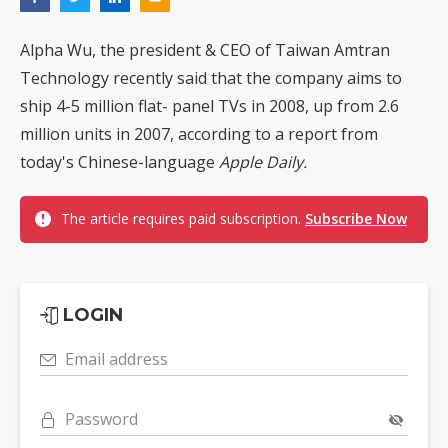
Alpha Wu, the president & CEO of Taiwan Amtran
Technology recently said that the company aims to
ship 4-5 million flat- panel TVs in 2008, up from 2.6
million units in 2007, according to a report from
today's Chinese-language
Apple Daily.
The article requires paid subscription.
Subscribe Now
LOGIN
Email address
Password