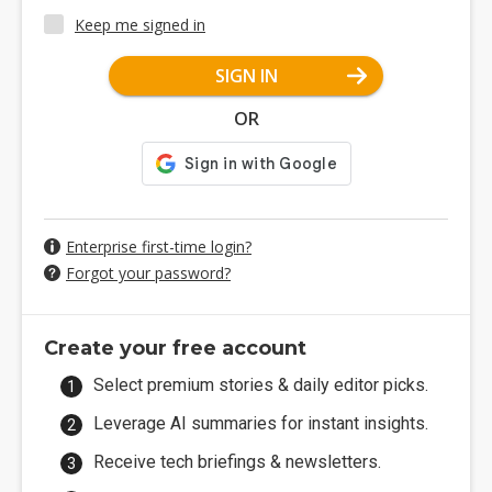
Keep me signed in
SIGN IN
OR
Enterprise first-time login?
Forgot your password?
Create your free account
Select premium stories & daily editor picks.
Leverage AI summaries for instant insights.
Receive tech briefings & newsletters.