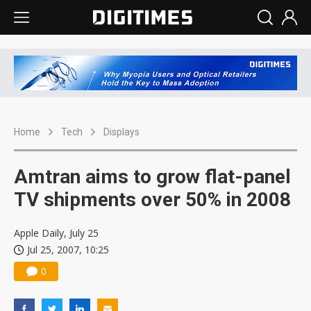
Home
Tech
Displays
Amtran aims to grow flat-panel
TV shipments over 50% in 2008
Apple Daily, July 25
Jul 25, 2007, 10:25
0