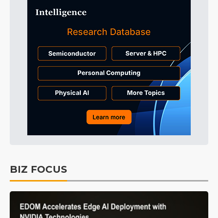
BIZ FOCUS