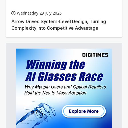
Wednesday 29 July 2026
Arrow Drives System-Level Design, Turning
Complexity into Competitive Advantage