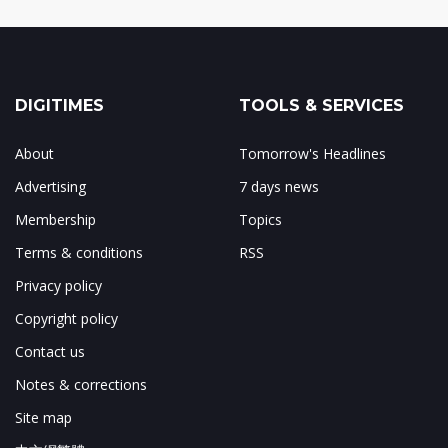
DIGITIMES
TOOLS & SERVICES
About
Tomorrow's Headlines
Advertising
7 days news
Membership
Topics
Terms & conditions
RSS
Privacy policy
Copyright policy
Contact us
Notes & corrections
Site map