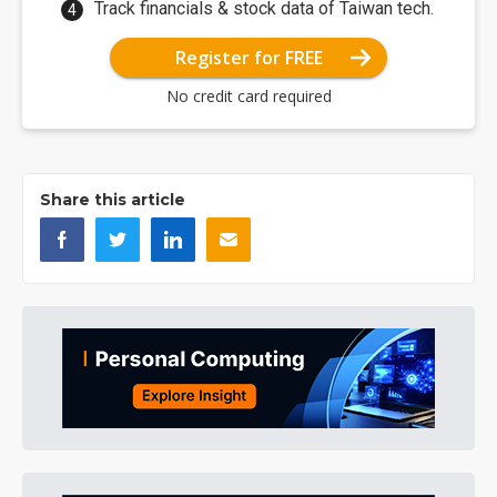
Track financials & stock data of Taiwan tech.
Register for FREE
No credit card required
Share this article